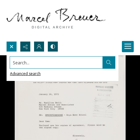
Search...
Advanced search