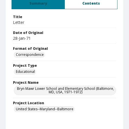
Summary
Contents
Title
Letter
Date of Original
28-Jan-71
Format of Original
Correspondence
Project Type
Educational
Project Name
Bryn Mawr Lower School and Elementary School (Baltimore,
MD, USA, 1971-1972)
Project Location
United States--Maryland--Baltimore