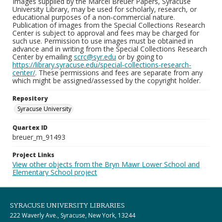
Images supplied by the Marcel Breuer Papers, Syracuse
University Library, may be used for scholarly, research, or
educational purposes of a non-commercial nature.
Publication of images from the Special Collections Research
Center is subject to approval and fees may be charged for
such use. Permission to use images must be obtained in
advance and in writing from the Special Collections Research
Center by emailing
scrc@syr.edu
or by going to
https://library.syracuse.edu/special-collections-research-
center/
. These permissions and fees are separate from any
which might be assigned/assessed by the copyright holder.
Repository
Syracuse University
Quartex ID
breuer_m_91493
Project Links
View other objects from the Bryn Mawr Lower School and
Elementary School project
SYRACUSE UNIVERSITY LIBRARIES
222 Waverly Ave., Syracuse, New York, 13244