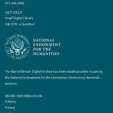
315.443.2093
GET HELP
Email Digital Library
Ask SCRC a Question
The Marcel Breuer Digital Archive has been made possible in part by
the National Endowment for the Humanities: Democracy demands
wisdom.
MORE INFORMATION
Policies
Privacy