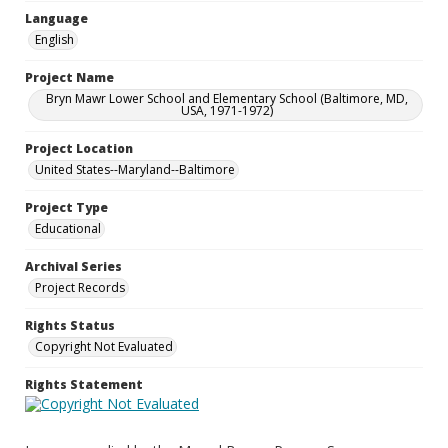
Language
English
Project Name
Bryn Mawr Lower School and Elementary School (Baltimore, MD,
USA, 1971-1972)
Project Location
United States--Maryland--Baltimore
Project Type
Educational
Archival Series
Project Records
Rights Status
Copyright Not Evaluated
Rights Statement