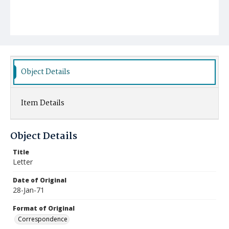
Object Details
Item Details
Object Details
Title
Letter
Date of Original
28-Jan-71
Format of Original
Correspondence