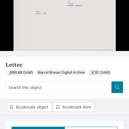
Letter
_BREUER DAMS
Marcel Breuer Digital Archive
_SCRC DAMS
Bookmark object
Bookmark item