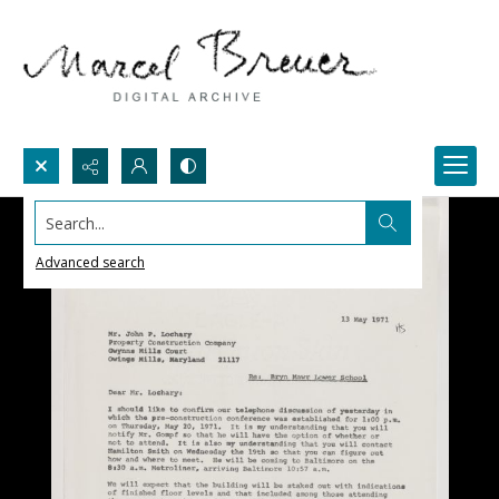
Search...
Advanced search