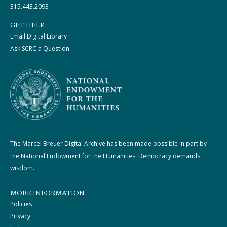
315.443.2093
GET HELP
Email Digital Library
Ask SCRC a Question
The Marcel Breuer Digital Archive has been made possible in part by
the National Endowment for the Humanities: Democracy demands
wisdom.
MORE INFORMATION
Policies
Privacy