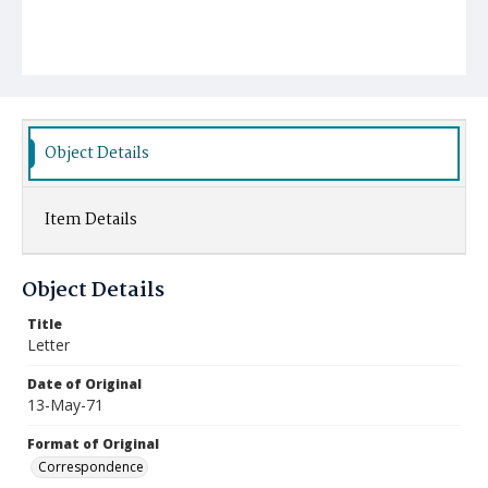
Object Details
Item Details
Object Details
Title
Letter
Date of Original
13-May-71
Format of Original
Correspondence