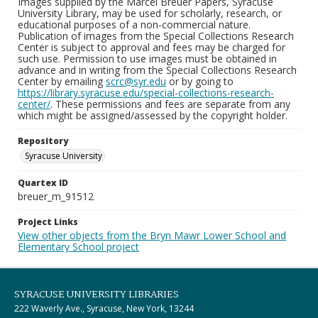
Images supplied by the Marcel Breuer Papers, Syracuse
University Library, may be used for scholarly, research, or
educational purposes of a non-commercial nature.
Publication of images from the Special Collections Research
Center is subject to approval and fees may be charged for
such use. Permission to use images must be obtained in
advance and in writing from the Special Collections Research
Center by emailing
scrc@syr.edu
or by going to
https://library.syracuse.edu/special-collections-research-
center/
. These permissions and fees are separate from any
which might be assigned/assessed by the copyright holder.
Repository
Syracuse University
Quartex ID
breuer_m_91512
Project Links
View other objects from the Bryn Mawr Lower School and
Elementary School project
SYRACUSE UNIVERSITY LIBRARIES
222 Waverly Ave., Syracuse, New York, 13244