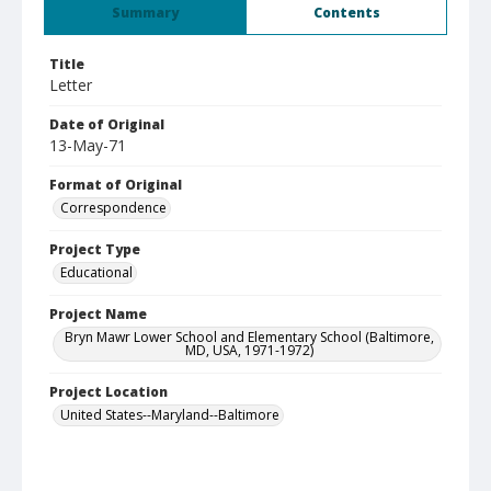
Summary
Contents
Title
Letter
Date of Original
13-May-71
Format of Original
Correspondence
Project Type
Educational
Project Name
Bryn Mawr Lower School and Elementary School (Baltimore,
MD, USA, 1971-1972)
Project Location
United States--Maryland--Baltimore