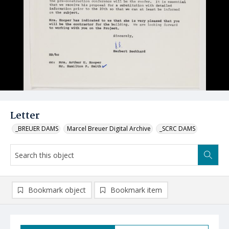
Letter
_BREUER DAMS
Marcel Breuer Digital Archive
_SCRC DAMS
Bookmark object
Bookmark item