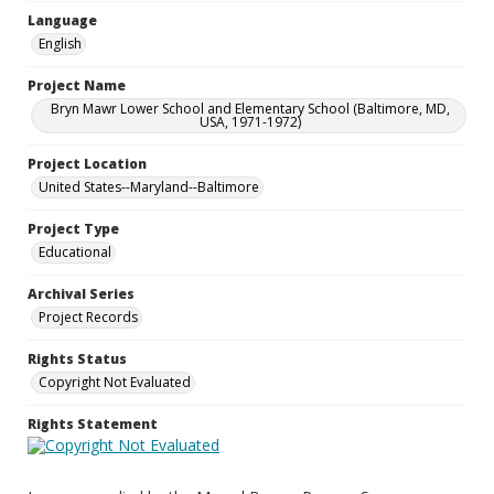
Language
English
Project Name
Bryn Mawr Lower School and Elementary School (Baltimore, MD,
USA, 1971-1972)
Project Location
United States--Maryland--Baltimore
Project Type
Educational
Archival Series
Project Records
Rights Status
Copyright Not Evaluated
Rights Statement