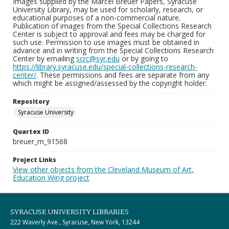
Images supplied by the Marcel Breuer Papers, Syracuse
University Library, may be used for scholarly, research, or
educational purposes of a non-commercial nature.
Publication of images from the Special Collections Research
Center is subject to approval and fees may be charged for
such use. Permission to use images must be obtained in
advance and in writing from the Special Collections Research
Center by emailing
scrc@syr.edu
or by going to
https://library.syracuse.edu/special-collections-research-
center/
. These permissions and fees are separate from any
which might be assigned/assessed by the copyright holder.
Repository
Syracuse University
Quartex ID
breuer_m_91568
Project Links
View other objects from the Cleveland Museum of Art,
Education Wing project
SYRACUSE UNIVERSITY LIBRARIES
222 Waverly Ave., Syracuse, New York, 13244