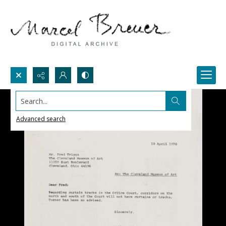
Search...
Advanced search