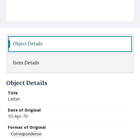
Object Details
Item Details
Object Details
Title
Letter
Date of Original
10-Apr-70
Format of Original
Correspondence