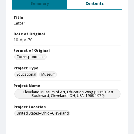
Summary
Contents
Title
Letter
Date of Original
10-Apr-70
Format of Original
Correspondence
Project Type
Educational
Museum
Project Name
Cleveland Museum of Art, Education Wing (11150 East
Boulevard, Cleveland, OH, USA, 1968-1970)
Project Location
United States--Ohio--Cleveland