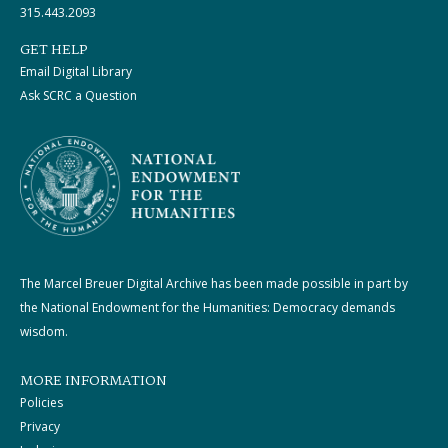
315.443.2093
GET HELP
Email Digital Library
Ask SCRC a Question
The Marcel Breuer Digital Archive has been made possible in part by
the National Endowment for the Humanities: Democracy demands
wisdom.
MORE INFORMATION
Policies
Privacy