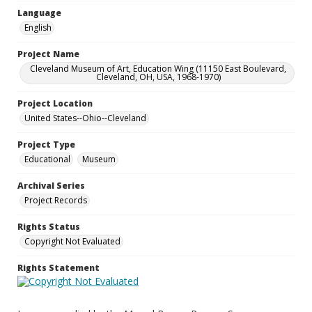
Language
English
Project Name
Cleveland Museum of Art, Education Wing (11150 East Boulevard,
Cleveland, OH, USA, 1968-1970)
Project Location
United States--Ohio--Cleveland
Project Type
Educational
Museum
Archival Series
Project Records
Rights Status
Copyright Not Evaluated
Rights Statement