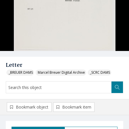
Letter
_BREUER DAMS
Marcel Breuer Digital Archive
_SCRC DAMS
Bookmark object
Bookmark item