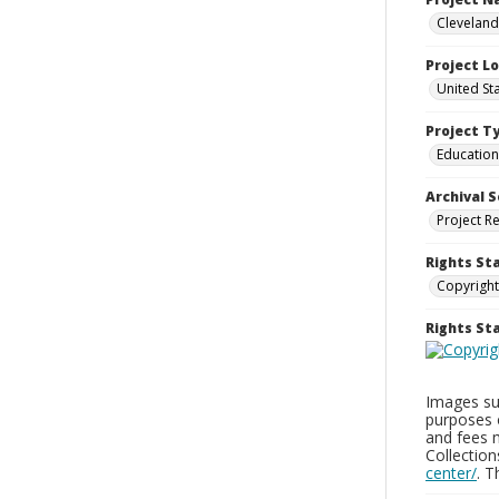
Cleveland
Project L
United St
Project T
Education
Archival S
Project R
Rights St
Copyright
Rights S
Images sup
purposes 
and fees 
Collectio
center/
. 