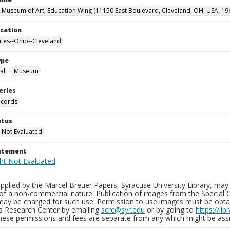
 Museum of Art, Education Wing (11150 East Boulevard, Cleveland, OH, USA, 19
ocation
ates--Ohio--Cleveland
ype
al
Museum
eries
ecords
atus
 Not Evaluated
tatement
plied by the Marcel Breuer Papers, Syracuse University Library, may 
of a non-commercial nature. Publication of images from the Special C
may be charged for such use. Permission to use images must be obtain
ns Research Center by emailing
scrc@syr.edu
or by going to
https://li
These permissions and fees are separate from any which might be assi