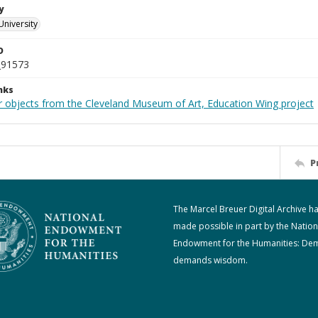
y
University
D
_91573
nks
r objects from the Cleveland Museum of Art, Education Wing project
P
The Marcel Breuer Digital Archive h
made possible in part by the Nation
Endowment for the Humanities: De
demands wisdom.