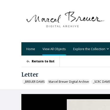
Home
View All Objects
Explore the Collection
Return to list
Letter
_BREUER DAMS
Marcel Breuer Digital Archive
_SCRC DAM