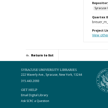
Repositor
Syracuse 
Quartex I
breuer_m
Project Li
View othe
Return to list
SYRACUSE UNIVERSITY LIBRARIES
222 Waverly Ave., Syracuse, New York, 13244
315.443.2093
GET HELP
Email Digital Library
Ask SCRC a Question