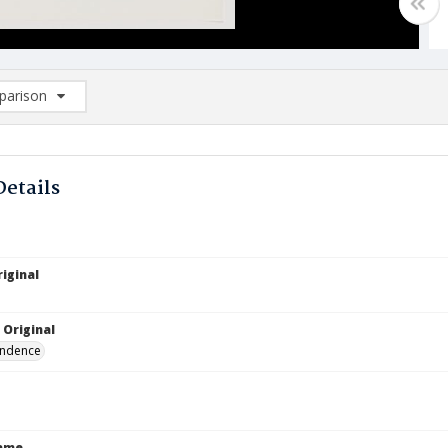
arison
rison List: (0/2)
d to list
Details
iginal
 Original
ndence
Name