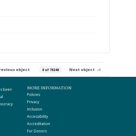
revious object
Next object
0 of 78248
MORE INFORMATION
as been
Policies
al
Privacy
mocracy
Inclusion
Accessibility
Accreditation
For Donors