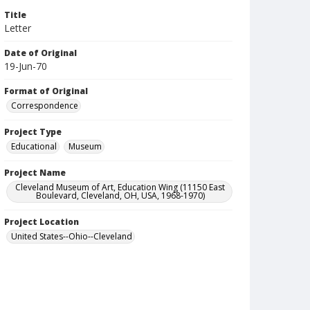
Title
Letter
Date of Original
19-Jun-70
Format of Original
Correspondence
Project Type
Educational
Museum
Project Name
Cleveland Museum of Art, Education Wing (11150 East
Boulevard, Cleveland, OH, USA, 1968-1970)
Project Location
United States--Ohio--Cleveland