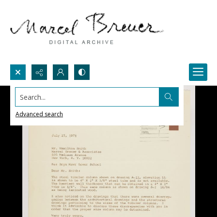
Search...
Advanced search