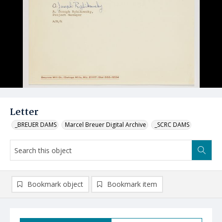
Letter
_BREUER DAMS
Marcel Breuer Digital Archive
_SCRC DAMS
Bookmark object
Bookmark item