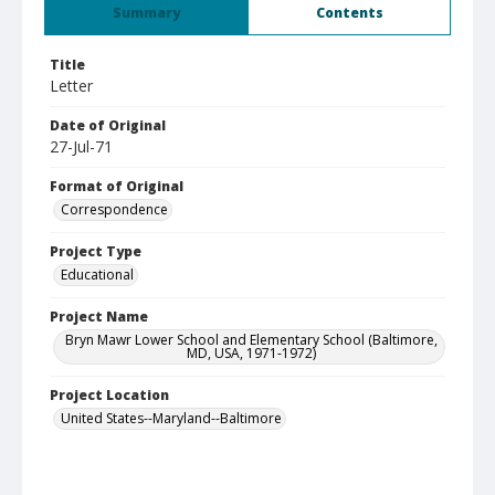
Summary
Contents
Title
Letter
Date of Original
27-Jul-71
Format of Original
Correspondence
Project Type
Educational
Project Name
Bryn Mawr Lower School and Elementary School (Baltimore,
MD, USA, 1971-1972)
Project Location
United States--Maryland--Baltimore