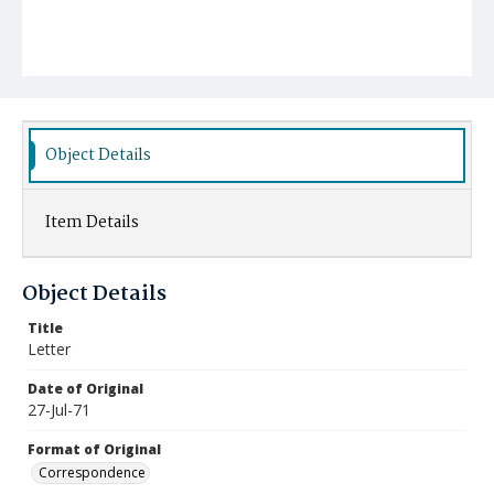
Object Details
Item Details
Object Details
Title
Letter
Date of Original
27-Jul-71
Format of Original
Correspondence