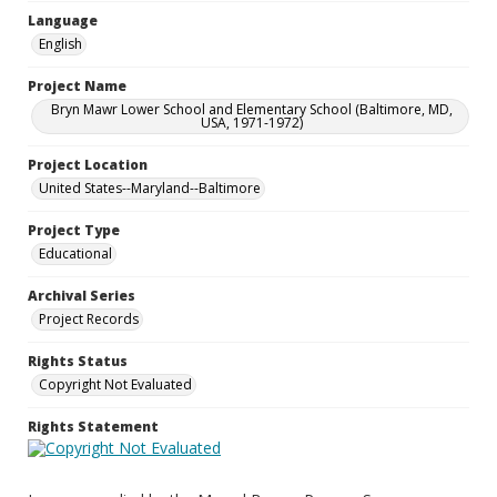
Language
English
Project Name
Bryn Mawr Lower School and Elementary School (Baltimore, MD,
USA, 1971-1972)
Project Location
United States--Maryland--Baltimore
Project Type
Educational
Archival Series
Project Records
Rights Status
Copyright Not Evaluated
Rights Statement