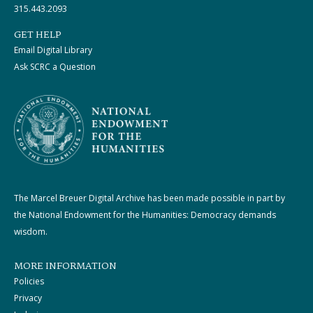
315.443.2093
GET HELP
Email Digital Library
Ask SCRC a Question
The Marcel Breuer Digital Archive has been made possible in part by
the National Endowment for the Humanities: Democracy demands
wisdom.
MORE INFORMATION
Policies
Privacy