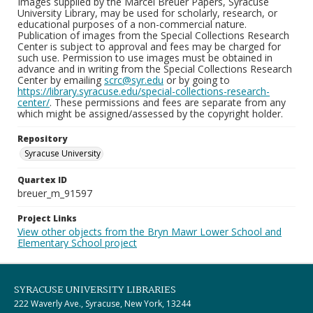
Images supplied by the Marcel Breuer Papers, Syracuse
University Library, may be used for scholarly, research, or
educational purposes of a non-commercial nature.
Publication of images from the Special Collections Research
Center is subject to approval and fees may be charged for
such use. Permission to use images must be obtained in
advance and in writing from the Special Collections Research
Center by emailing
scrc@syr.edu
or by going to
https://library.syracuse.edu/special-collections-research-
center/
. These permissions and fees are separate from any
which might be assigned/assessed by the copyright holder.
Repository
Syracuse University
Quartex ID
breuer_m_91597
Project Links
View other objects from the Bryn Mawr Lower School and
Elementary School project
SYRACUSE UNIVERSITY LIBRARIES
222 Waverly Ave., Syracuse, New York, 13244