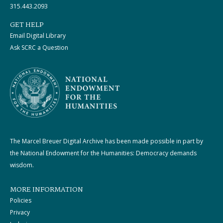
315.443.2093
GET HELP
Email Digital Library
Ask SCRC a Question
The Marcel Breuer Digital Archive has been made possible in part by
the National Endowment for the Humanities: Democracy demands
wisdom.
MORE INFORMATION
Policies
Privacy