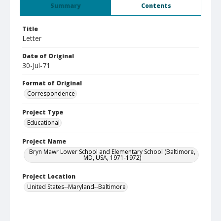
Summary
Contents
Title
Letter
Date of Original
30-Jul-71
Format of Original
Correspondence
Project Type
Educational
Project Name
Bryn Mawr Lower School and Elementary School (Baltimore,
MD, USA, 1971-1972)
Project Location
United States--Maryland--Baltimore