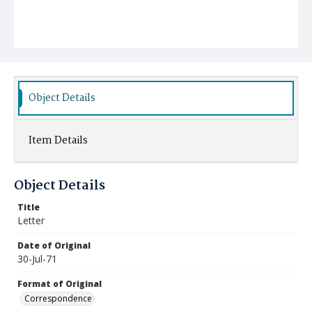
Object Details
Item Details
Object Details
Title
Letter
Date of Original
30-Jul-71
Format of Original
Correspondence