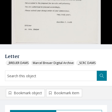
Letter
_BREUER DAMS
Marcel Breuer Digital Archive
_SCRC DAMS
Bookmark object
Bookmark item