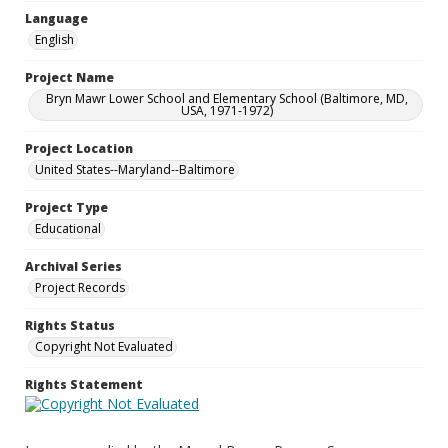
Language
English
Project Name
Bryn Mawr Lower School and Elementary School (Baltimore, MD,
USA, 1971-1972)
Project Location
United States--Maryland--Baltimore
Project Type
Educational
Archival Series
Project Records
Rights Status
Copyright Not Evaluated
Rights Statement