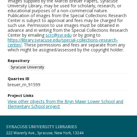
Images supplied by the Marcel Breuer Papers, Syracuse
University Library, may be used for scholarly, research, or
educational purposes of a non-commercial nature.
Publication of images from the Special Collections Research
Center is subject to approval and fees may be charged for
such use. Permission to use images must be obtained in
advance and in writing from the Special Collections Research
Center by emailing
scrc@syr.edu
or by going to
https://library.syracuse.edu/special-collections-research-
center/
. These permissions and fees are separate from any
which might be assigned/assessed by the copyright holder.
Repository
Syracuse University
Quartex ID
breuer_m_91599
Project Links
View other objects from the Bryn Mawr Lower School and
Elementary School project
SYRACUSE UNIVERSITY LIBRARIES
222 Waverly Ave., Syracuse, New York, 13244