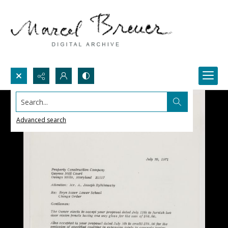
Search...
Advanced search