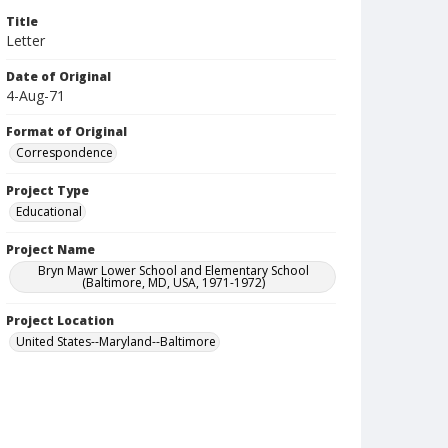
Title
Letter
Date of Original
4-Aug-71
Format of Original
Correspondence
Project Type
Educational
Project Name
Bryn Mawr Lower School and Elementary School
(Baltimore, MD, USA, 1971-1972)
Project Location
United States--Maryland--Baltimore