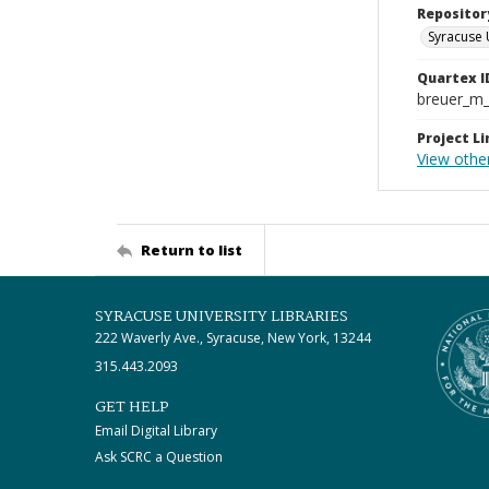
Repositor
Syracuse 
Quartex I
breuer_m
Project Li
View othe
Return to list
SYRACUSE UNIVERSITY LIBRARIES
222 Waverly Ave., Syracuse, New York, 13244
315.443.2093
GET HELP
Email Digital Library
Ask SCRC a Question