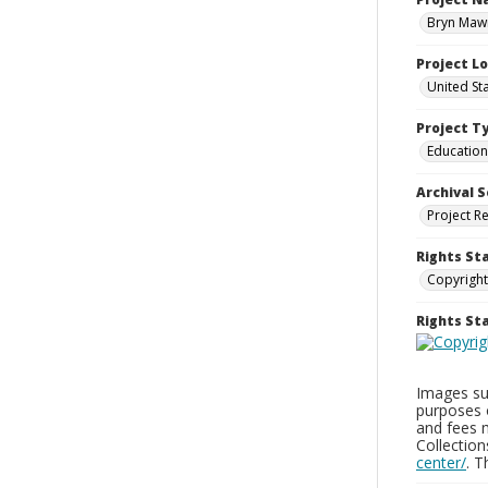
Bryn Mawr
Project L
United St
Project T
Education
Archival S
Project R
Rights St
Copyright
Rights S
Images sup
purposes 
and fees 
Collectio
center/
. 