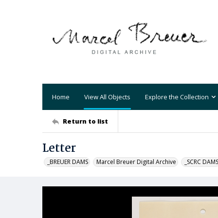
Home
View All Objects
Explore the Collection
Return to list
Letter
_BREUER DAMS
Marcel Breuer Digital Archive
_SCRC DAM