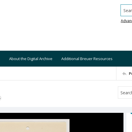
Searc
Advan
About the Digital Archive
Additional Breuer Resources
P
S