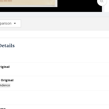
arison
rison List: (0/2)
d to list
Details
iginal
 Original
ndence
Name