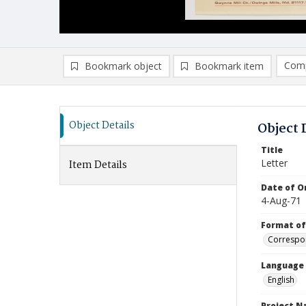
Comp
Bookmark object
Bookmark item
Compa
Ad
Object Details
Object 
Title
Letter
Item Details
Date of Or
4-Aug-71
Format of
Correspo
Language
English
Project 