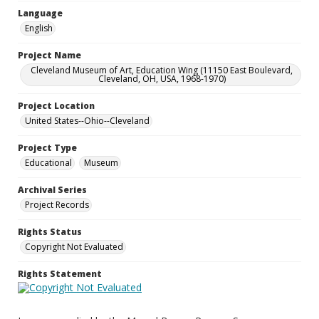
Language
English
Project Name
Cleveland Museum of Art, Education Wing (11150 East Boulevard,
Cleveland, OH, USA, 1968-1970)
Project Location
United States--Ohio--Cleveland
Project Type
Educational
Museum
Archival Series
Project Records
Rights Status
Copyright Not Evaluated
Rights Statement