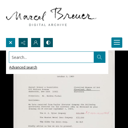
Search...
Advanced search