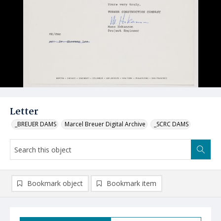
Letter
_BREUER DAMS
Marcel Breuer Digital Archive
_SCRC DAMS
Bookmark object
Bookmark item