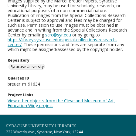
Images supplied by the Marcel Breuer Papers, Syracuse
University Library, may be used for scholarly, research, or
educational purposes of a non-commercial nature.
Publication of images from the Special Collections Research
Center is subject to approval and fees may be charged for
such use. Permission to use images must be obtained in
advance and in writing from the Special Collections Research
Center by emailing
scrc@syr.edu
or by going to
https://library.syracuse.edu/special-collections-research-
center/
. These permissions and fees are separate from any
which might be assigned/assessed by the copyright holder.
Repository
Syracuse University
Quartex ID
breuer_m_91634
Project Links
View other objects from the Cleveland Museum of Art,
Education Wing project
SYRACUSE UNIVERSITY LIBRARIES
222 Waverly Ave., Syracuse, New York, 13244