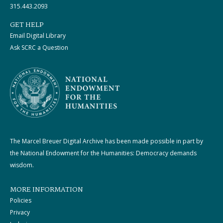
315.443.2093
GET HELP
Email Digital Library
Ask SCRC a Question
The Marcel Breuer Digital Archive has been made possible in part by
the National Endowment for the Humanities: Democracy demands
wisdom.
MORE INFORMATION
Policies
Privacy