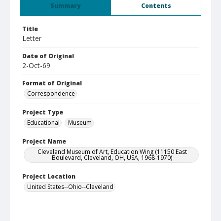
Summary
Contents
Title
Letter
Date of Original
2-Oct-69
Format of Original
Correspondence
Project Type
Educational
Museum
Project Name
Cleveland Museum of Art, Education Wing (11150 East
Boulevard, Cleveland, OH, USA, 1968-1970)
Project Location
United States--Ohio--Cleveland