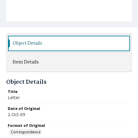
Object Details
Item Details
Object Details
Title
Letter
Date of Original
2-Oct-69
Format of Original
Correspondence