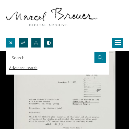
Search...
Advanced search