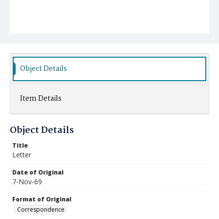
Object Details
Item Details
Object Details
Title
Letter
Date of Original
7-Nov-69
Format of Original
Correspondence