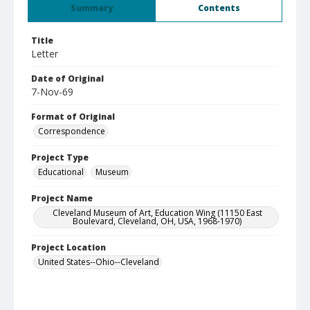
Summary
Contents
Title
Letter
Date of Original
7-Nov-69
Format of Original
Correspondence
Project Type
Educational
Museum
Project Name
Cleveland Museum of Art, Education Wing (11150 East
Boulevard, Cleveland, OH, USA, 1968-1970)
Project Location
United States--Ohio--Cleveland