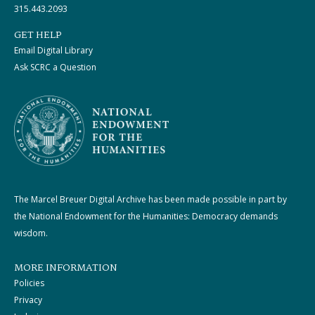
315.443.2093
GET HELP
Email Digital Library
Ask SCRC a Question
The Marcel Breuer Digital Archive has been made possible in part by
the National Endowment for the Humanities: Democracy demands
wisdom.
MORE INFORMATION
Policies
Privacy