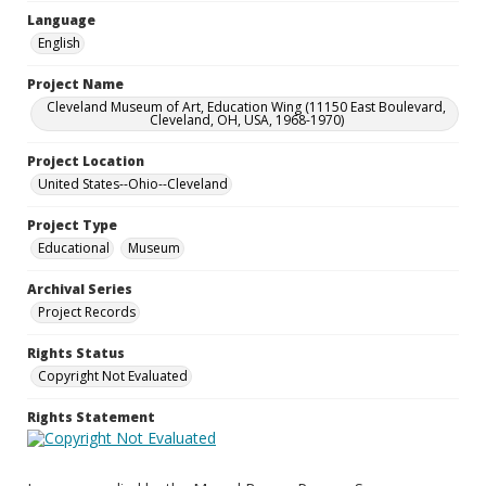
Language
English
Project Name
Cleveland Museum of Art, Education Wing (11150 East Boulevard,
Cleveland, OH, USA, 1968-1970)
Project Location
United States--Ohio--Cleveland
Project Type
Educational
Museum
Archival Series
Project Records
Rights Status
Copyright Not Evaluated
Rights Statement