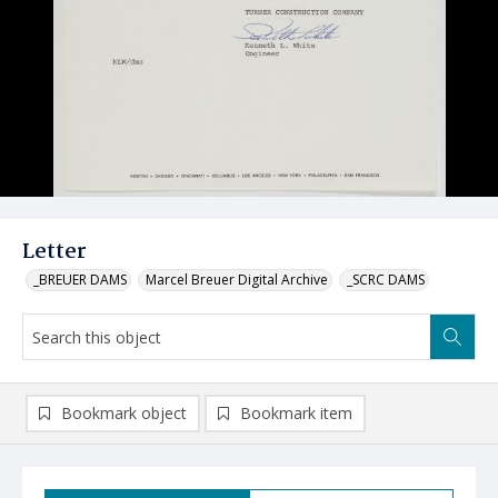
Letter
_BREUER DAMS
Marcel Breuer Digital Archive
_SCRC DAMS
Bookmark object
Bookmark item