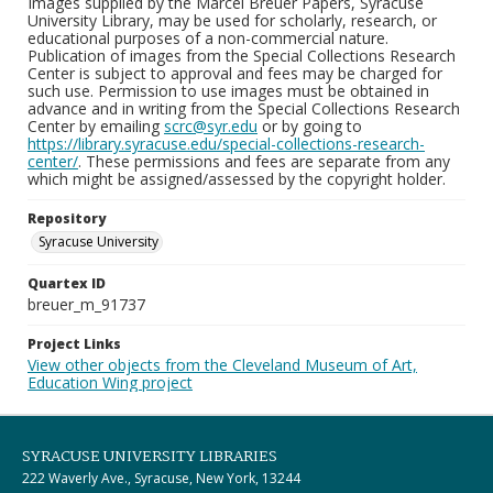
Images supplied by the Marcel Breuer Papers, Syracuse
University Library, may be used for scholarly, research, or
educational purposes of a non-commercial nature.
Publication of images from the Special Collections Research
Center is subject to approval and fees may be charged for
such use. Permission to use images must be obtained in
advance and in writing from the Special Collections Research
Center by emailing
scrc@syr.edu
or by going to
https://library.syracuse.edu/special-collections-research-
center/
. These permissions and fees are separate from any
which might be assigned/assessed by the copyright holder.
Repository
Syracuse University
Quartex ID
breuer_m_91737
Project Links
View other objects from the Cleveland Museum of Art,
Education Wing project
SYRACUSE UNIVERSITY LIBRARIES
222 Waverly Ave., Syracuse, New York, 13244