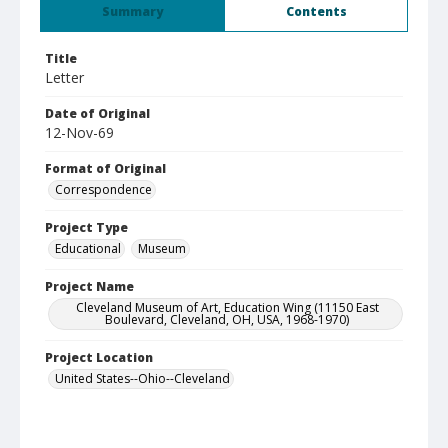
Summary
Contents
Title
Letter
Date of Original
12-Nov-69
Format of Original
Correspondence
Project Type
Educational
Museum
Project Name
Cleveland Museum of Art, Education Wing (11150 East
Boulevard, Cleveland, OH, USA, 1968-1970)
Project Location
United States--Ohio--Cleveland