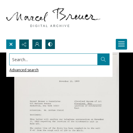
Search...
Advanced search