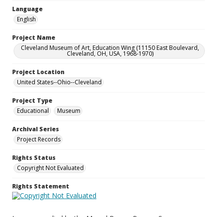
Language
English
Project Name
Cleveland Museum of Art, Education Wing (11150 East Boulevard,
Cleveland, OH, USA, 1968-1970)
Project Location
United States--Ohio--Cleveland
Project Type
Educational
Museum
Archival Series
Project Records
Rights Status
Copyright Not Evaluated
Rights Statement