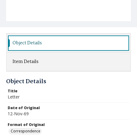
Object Details
Item Details
Object Details
Title
Letter
Date of Original
12-Nov-69
Format of Original
Correspondence