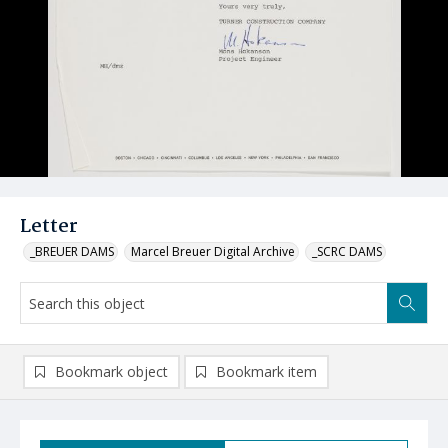
Letter
_BREUER DAMS
Marcel Breuer Digital Archive
_SCRC DAMS
Bookmark object
Bookmark item