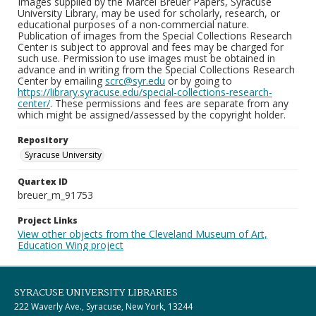
Images supplied by the Marcel Breuer Papers, Syracuse
University Library, may be used for scholarly, research, or
educational purposes of a non-commercial nature.
Publication of images from the Special Collections Research
Center is subject to approval and fees may be charged for
such use. Permission to use images must be obtained in
advance and in writing from the Special Collections Research
Center by emailing
scrc@syr.edu
or by going to
https://library.syracuse.edu/special-collections-research-
center/
. These permissions and fees are separate from any
which might be assigned/assessed by the copyright holder.
Repository
Syracuse University
Quartex ID
breuer_m_91753
Project Links
View other objects from the Cleveland Museum of Art,
Education Wing project
SYRACUSE UNIVERSITY LIBRARIES
222 Waverly Ave., Syracuse, New York, 13244