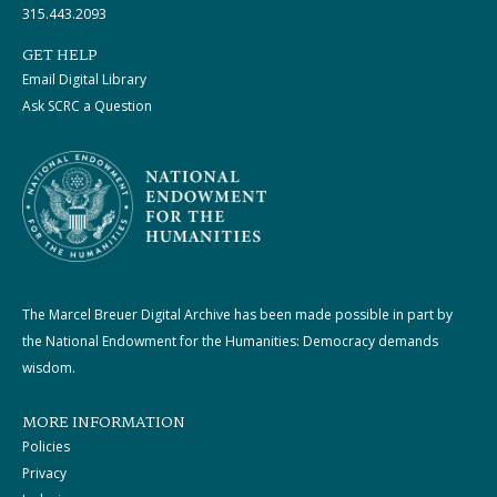
315.443.2093
GET HELP
Email Digital Library
Ask SCRC a Question
The Marcel Breuer Digital Archive has been made possible in part by
the National Endowment for the Humanities: Democracy demands
wisdom.
MORE INFORMATION
Policies
Privacy