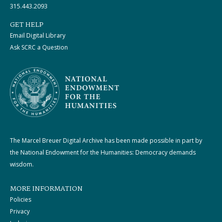
315.443.2093
GET HELP
Email Digital Library
Ask SCRC a Question
The Marcel Breuer Digital Archive has been made possible in part by
the National Endowment for the Humanities: Democracy demands
wisdom.
MORE INFORMATION
Policies
Privacy