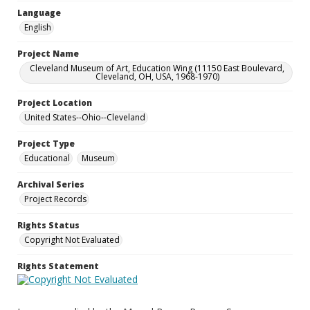
Language
English
Project Name
Cleveland Museum of Art, Education Wing (11150 East Boulevard,
Cleveland, OH, USA, 1968-1970)
Project Location
United States--Ohio--Cleveland
Project Type
Educational
Museum
Archival Series
Project Records
Rights Status
Copyright Not Evaluated
Rights Statement