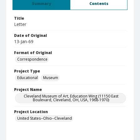
Summary
Contents
Title
Letter
Date of Original
13-Jan-69
Format of Original
Correspondence
Project Type
Educational
Museum
Project Name
Cleveland Museum of Art, Education Wing (11150 East
Boulevard, Cleveland, OH, USA, 1968-1970)
Project Location
United States--Ohio--Cleveland