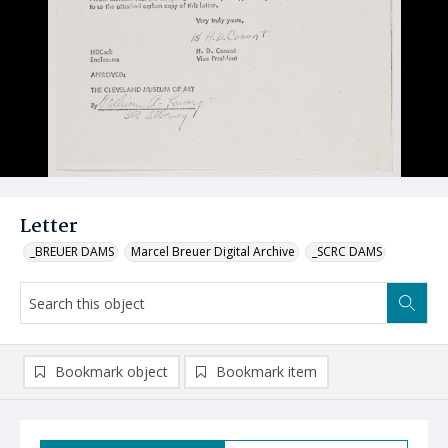
Letter
_BREUER DAMS
Marcel Breuer Digital Archive
_SCRC DAMS
Bookmark object
Bookmark item