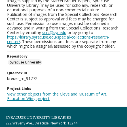
Images supplied by the Marcel Breuer Papers, Syracuse
University Library, may be used for scholarly, research, or
educational purposes of a non-commercial nature.
Publication of images from the Special Collections Research
Center is subject to approval and fees may be charged for
such use. Permission to use images must be obtained in
advance and in writing from the Special Collections Research
Center by emailing
scrc@syr.edu
or by going to
https://library.syracuse.edu/special-collections-research-
center/
. These permissions and fees are separate from any
which might be assigned/assessed by the copyright holder.
Repository
Syracuse University
Quartex ID
breuer_m_91772
Project Links
View other objects from the Cleveland Museum of Art,
Education Wing project
SYRACUSE UNIVERSITY LIBRARIES
222 Waverly Ave., Syracuse, New York, 13244