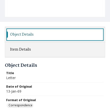
Object Details
Item Details
Object Details
Title
Letter
Date of Original
13-Jan-69
Format of Original
Correspondence