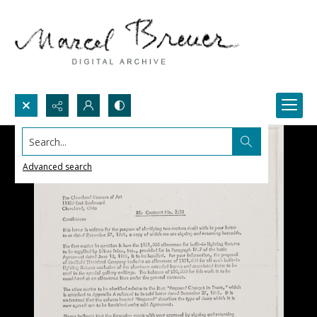
Search...
Advanced search