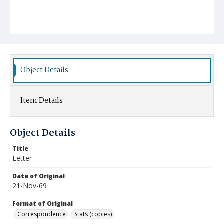
Object Details
Item Details
Object Details
Title
Letter
Date of Original
21-Nov-69
Format of Original
Correspondence
Stats (copies)