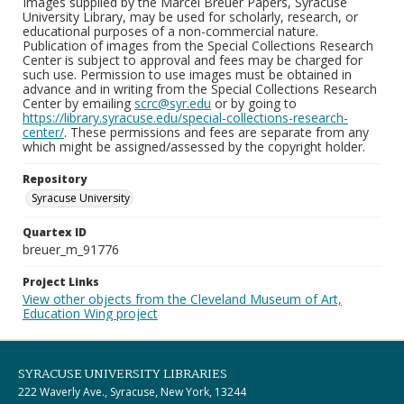
Images supplied by the Marcel Breuer Papers, Syracuse
University Library, may be used for scholarly, research, or
educational purposes of a non-commercial nature.
Publication of images from the Special Collections Research
Center is subject to approval and fees may be charged for
such use. Permission to use images must be obtained in
advance and in writing from the Special Collections Research
Center by emailing
scrc@syr.edu
or by going to
https://library.syracuse.edu/special-collections-research-
center/
. These permissions and fees are separate from any
which might be assigned/assessed by the copyright holder.
Repository
Syracuse University
Quartex ID
breuer_m_91776
Project Links
View other objects from the Cleveland Museum of Art,
Education Wing project
SYRACUSE UNIVERSITY LIBRARIES
222 Waverly Ave., Syracuse, New York, 13244