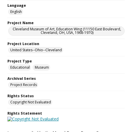
Language
English
Project Name
Cleveland Museum of Art, Education Wing (11150 East Boulevard,
Cleveland, OH, USA, 1968-1970)
Project Location
United States--Ohio--Cleveland
Project Type
Educational
Museum
Archival Series
Project Records
Rights Status
Copyright Not Evaluated
Rights Statement