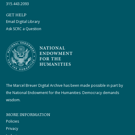
315.443.2093
GET HELP
Email Digital Library
Ask SCRC a Question
The Marcel Breuer Digital Archive has been made possible in part by
the National Endowment for the Humanities: Democracy demands
wisdom.
MORE INFORMATION
Policies
Privacy