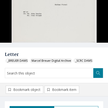
Letter
_BREUER DAMS
Marcel Breuer Digital Archive
_SCRC DAMS
Bookmark object
Bookmark item