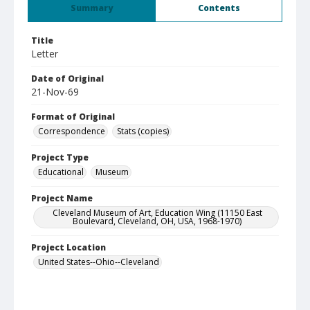
Summary
Contents
Title
Letter
Date of Original
21-Nov-69
Format of Original
Correspondence
Stats (copies)
Project Type
Educational
Museum
Project Name
Cleveland Museum of Art, Education Wing (11150 East
Boulevard, Cleveland, OH, USA, 1968-1970)
Project Location
United States--Ohio--Cleveland