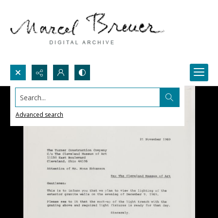
Search...
Advanced search