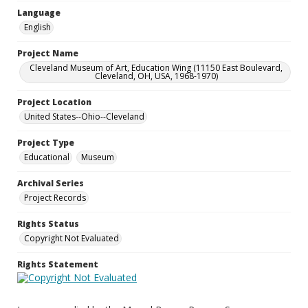
Language
English
Project Name
Cleveland Museum of Art, Education Wing (11150 East Boulevard,
Cleveland, OH, USA, 1968-1970)
Project Location
United States--Ohio--Cleveland
Project Type
Educational
Museum
Archival Series
Project Records
Rights Status
Copyright Not Evaluated
Rights Statement