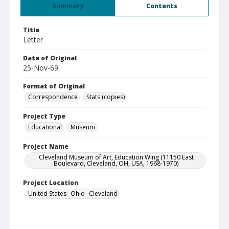
Summary
Contents
Title
Letter
Date of Original
25-Nov-69
Format of Original
Correspondence
Stats (copies)
Project Type
Educational
Museum
Project Name
Cleveland Museum of Art, Education Wing (11150 East
Boulevard, Cleveland, OH, USA, 1968-1970)
Project Location
United States--Ohio--Cleveland