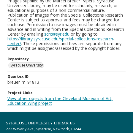
Images supplied by the Marcel Breuer Papers, Syracuse
University Library, may be used for scholarly, research, or
educational purposes of a non-commercial nature.
Publication of images from the Special Collections Research
Center is subject to approval and fees may be charged for
such use. Permission to use images must be obtained in
advance and in writing from the Special Collections Research
Center by emailing
scrc@syr.edu
or by going to
https://library.syracuse.edu/special-collections-research-
center/
. These permissions and fees are separate from any
which might be assigned/assessed by the copyright holder.
Repository
Syracuse University
Quartex ID
breuer_m_91813
Project Links
View other objects from the Cleveland Museum of Art,
Education Wing project
SYRACUSE UNIVERSITY LIBRARIES
222 Waverly Ave., Syracuse, New York, 13244