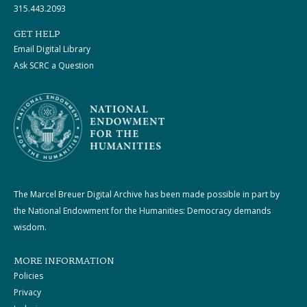
315.443.2093
GET HELP
Email Digital Library
Ask SCRC a Question
The Marcel Breuer Digital Archive has been made possible in part by
the National Endowment for the Humanities: Democracy demands
wisdom.
MORE INFORMATION
Policies
Privacy