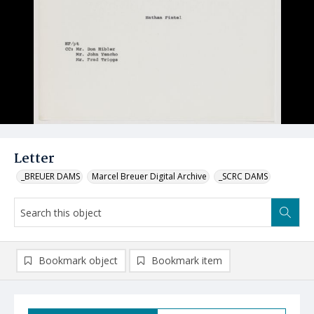
Letter
_BREUER DAMS
Marcel Breuer Digital Archive
_SCRC DAMS
Bookmark object
Bookmark item