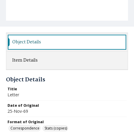
Object Details
Item Details
Object Details
Title
Letter
Date of Original
25-Nov-69
Format of Original
Correspondence
Stats (copies)