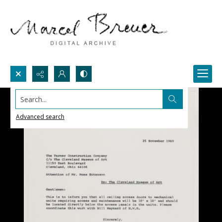
Search...
Advanced search