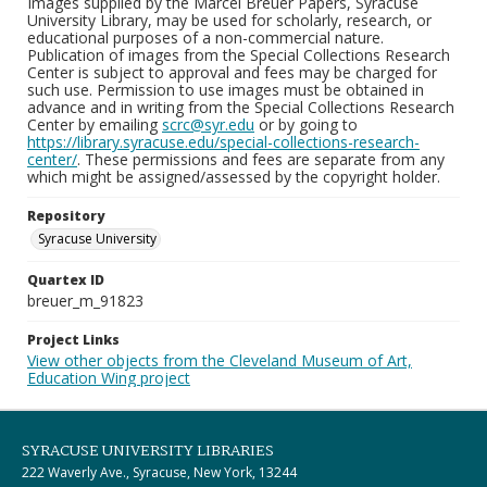
Images supplied by the Marcel Breuer Papers, Syracuse
University Library, may be used for scholarly, research, or
educational purposes of a non-commercial nature.
Publication of images from the Special Collections Research
Center is subject to approval and fees may be charged for
such use. Permission to use images must be obtained in
advance and in writing from the Special Collections Research
Center by emailing
scrc@syr.edu
or by going to
https://library.syracuse.edu/special-collections-research-
center/
. These permissions and fees are separate from any
which might be assigned/assessed by the copyright holder.
Repository
Syracuse University
Quartex ID
breuer_m_91823
Project Links
View other objects from the Cleveland Museum of Art,
Education Wing project
SYRACUSE UNIVERSITY LIBRARIES
222 Waverly Ave., Syracuse, New York, 13244