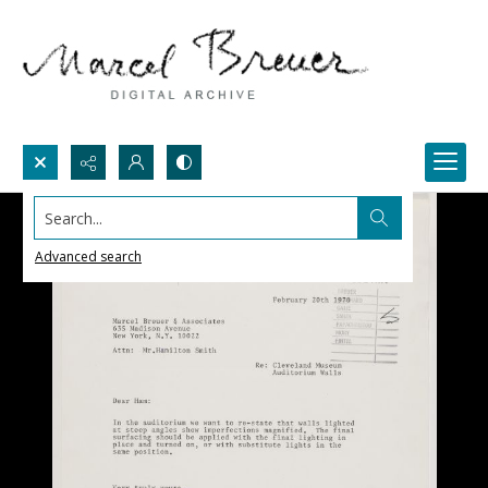
Search...
Advanced search