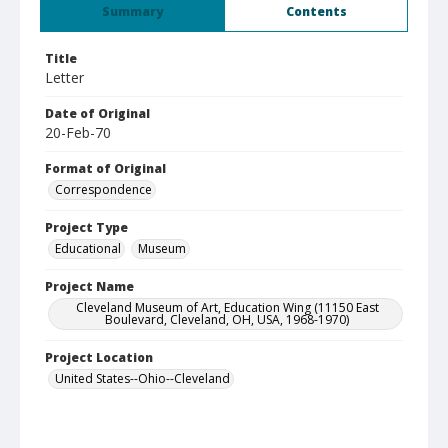
Summary
Contents
Title
Letter
Date of Original
20-Feb-70
Format of Original
Correspondence
Project Type
Educational
Museum
Project Name
Cleveland Museum of Art, Education Wing (11150 East
Boulevard, Cleveland, OH, USA, 1968-1970)
Project Location
United States--Ohio--Cleveland