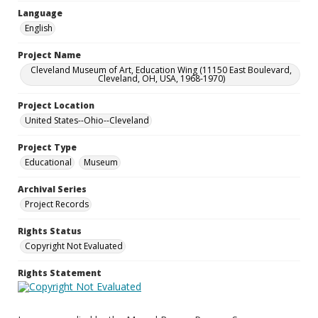
Language
English
Project Name
Cleveland Museum of Art, Education Wing (11150 East Boulevard,
Cleveland, OH, USA, 1968-1970)
Project Location
United States--Ohio--Cleveland
Project Type
Educational
Museum
Archival Series
Project Records
Rights Status
Copyright Not Evaluated
Rights Statement