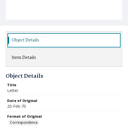
Object Details
Item Details
Object Details
Title
Letter
Date of Original
20-Feb-70
Format of Original
Correspondence