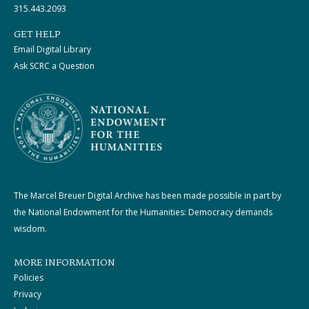
315.443.2093
GET HELP
Email Digital Library
Ask SCRC a Question
The Marcel Breuer Digital Archive has been made possible in part by
the National Endowment for the Humanities: Democracy demands
wisdom.
MORE INFORMATION
Policies
Privacy