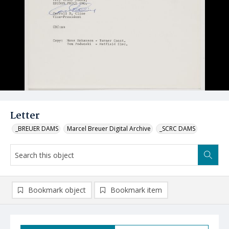
Letter
_BREUER DAMS
Marcel Breuer Digital Archive
_SCRC DAMS
Bookmark object
Bookmark item