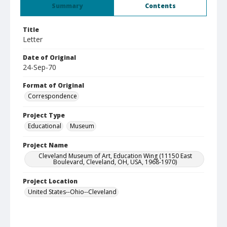
Summary
Contents
Title
Letter
Date of Original
24-Sep-70
Format of Original
Correspondence
Project Type
Educational
Museum
Project Name
Cleveland Museum of Art, Education Wing (11150 East
Boulevard, Cleveland, OH, USA, 1968-1970)
Project Location
United States--Ohio--Cleveland