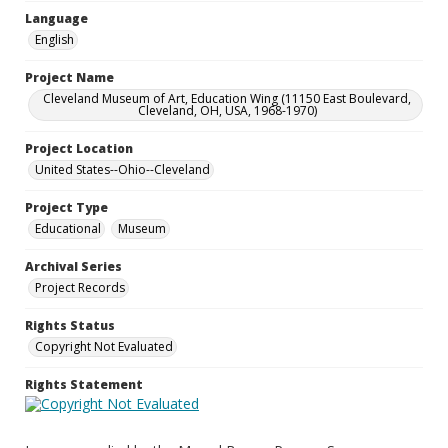
Language
English
Project Name
Cleveland Museum of Art, Education Wing (11150 East Boulevard,
Cleveland, OH, USA, 1968-1970)
Project Location
United States--Ohio--Cleveland
Project Type
Educational
Museum
Archival Series
Project Records
Rights Status
Copyright Not Evaluated
Rights Statement