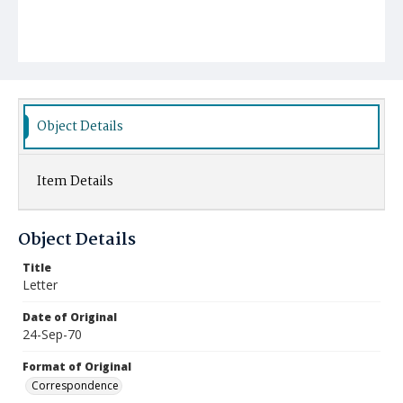
Object Details
Item Details
Object Details
Title
Letter
Date of Original
24-Sep-70
Format of Original
Correspondence