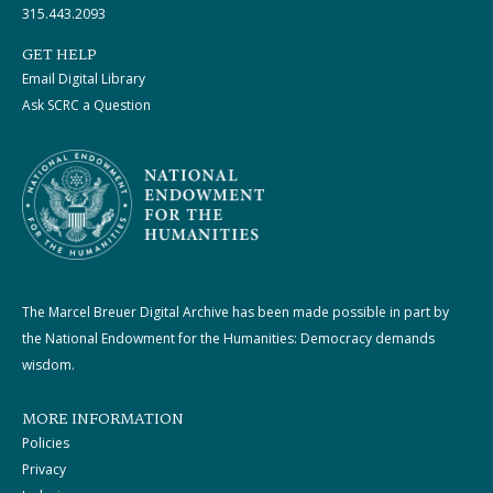
315.443.2093
GET HELP
Email Digital Library
Ask SCRC a Question
The Marcel Breuer Digital Archive has been made possible in part by
the National Endowment for the Humanities: Democracy demands
wisdom.
MORE INFORMATION
Policies
Privacy