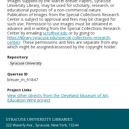
Images supplied by the Marcel Breuer Papers, Syracuse
University Library, may be used for scholarly, research, or
educational purposes of a non-commercial nature.
Publication of images from the Special Collections Research
Center is subject to approval and fees may be charged for
such use. Permission to use images must be obtained in
advance and in writing from the Special Collections Research
Center by emailing
scrc@syr.edu
or by going to
https://library.syracuse.edu/special-collections-research-
center/
. These permissions and fees are separate from any
which might be assigned/assessed by the copyright holder.
Repository
Syracuse University
Quartex ID
breuer_m_91847
Project Links
View other objects from the Cleveland Museum of Art,
Education Wing project
SYRACUSE UNIVERSITY LIBRARIES
222 Waverly Ave., Syracuse, New York, 13244