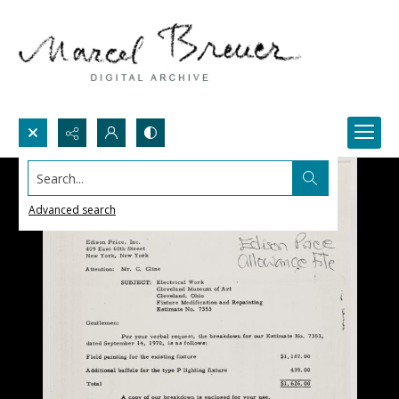
Search...
Advanced search