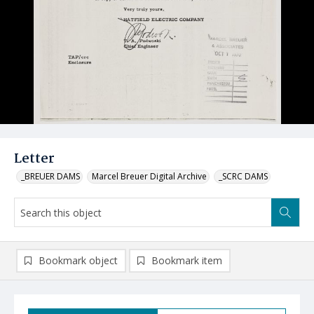
Letter
_BREUER DAMS
Marcel Breuer Digital Archive
_SCRC DAMS
Bookmark object
Bookmark item