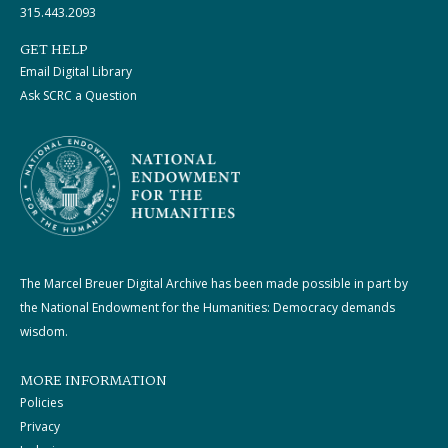
315.443.2093
GET HELP
Email Digital Library
Ask SCRC a Question
The Marcel Breuer Digital Archive has been made possible in part by
the National Endowment for the Humanities: Democracy demands
wisdom.
MORE INFORMATION
Policies
Privacy