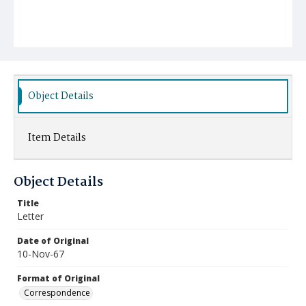
Object Details
Item Details
Object Details
Title
Letter
Date of Original
10-Nov-67
Format of Original
Correspondence