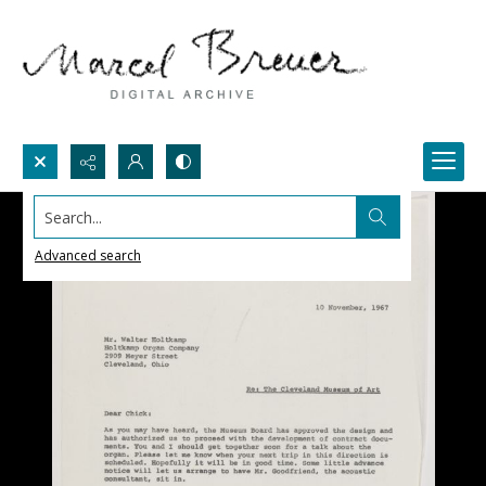
Search...
Advanced search