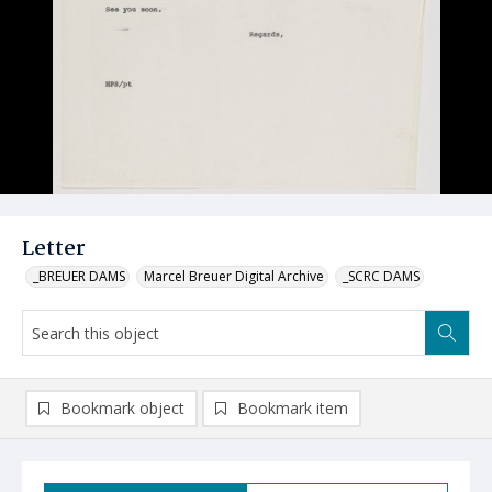
Letter
_BREUER DAMS
Marcel Breuer Digital Archive
_SCRC DAMS
Bookmark object
Bookmark item