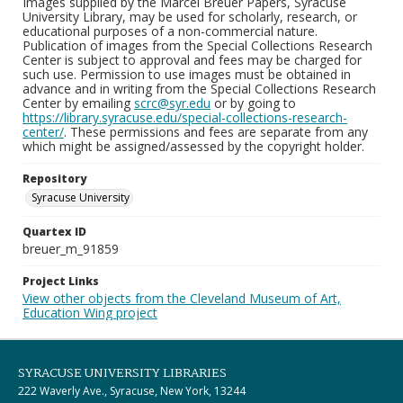
Images supplied by the Marcel Breuer Papers, Syracuse
University Library, may be used for scholarly, research, or
educational purposes of a non-commercial nature.
Publication of images from the Special Collections Research
Center is subject to approval and fees may be charged for
such use. Permission to use images must be obtained in
advance and in writing from the Special Collections Research
Center by emailing
scrc@syr.edu
or by going to
https://library.syracuse.edu/special-collections-research-
center/
. These permissions and fees are separate from any
which might be assigned/assessed by the copyright holder.
Repository
Syracuse University
Quartex ID
breuer_m_91859
Project Links
View other objects from the Cleveland Museum of Art,
Education Wing project
SYRACUSE UNIVERSITY LIBRARIES
222 Waverly Ave., Syracuse, New York, 13244