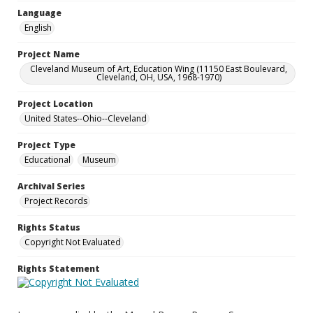
Language
English
Project Name
Cleveland Museum of Art, Education Wing (11150 East Boulevard,
Cleveland, OH, USA, 1968-1970)
Project Location
United States--Ohio--Cleveland
Project Type
Educational
Museum
Archival Series
Project Records
Rights Status
Copyright Not Evaluated
Rights Statement