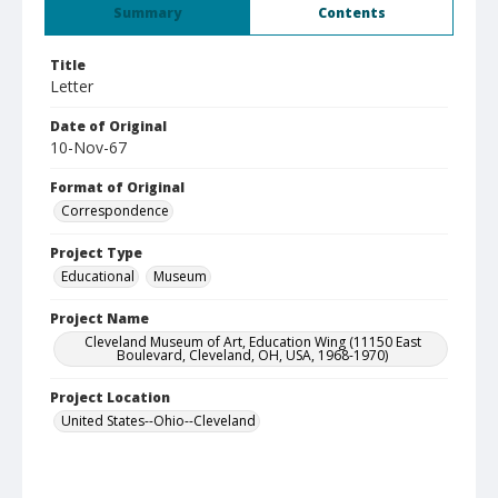
Summary
Contents
Title
Letter
Date of Original
10-Nov-67
Format of Original
Correspondence
Project Type
Educational
Museum
Project Name
Cleveland Museum of Art, Education Wing (11150 East
Boulevard, Cleveland, OH, USA, 1968-1970)
Project Location
United States--Ohio--Cleveland