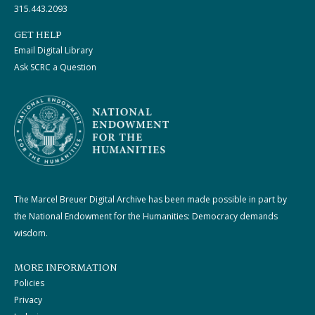
315.443.2093
GET HELP
Email Digital Library
Ask SCRC a Question
The Marcel Breuer Digital Archive has been made possible in part by
the National Endowment for the Humanities: Democracy demands
wisdom.
MORE INFORMATION
Policies
Privacy