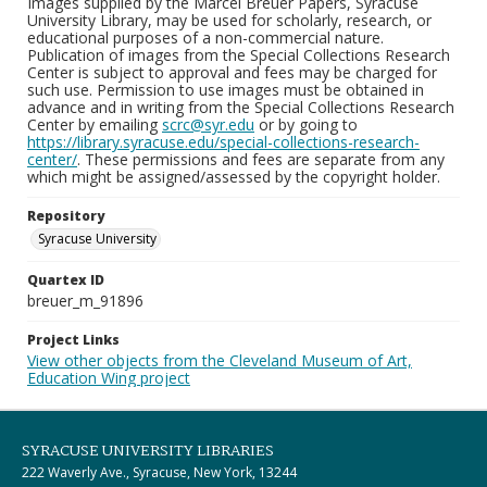
Images supplied by the Marcel Breuer Papers, Syracuse
University Library, may be used for scholarly, research, or
educational purposes of a non-commercial nature.
Publication of images from the Special Collections Research
Center is subject to approval and fees may be charged for
such use. Permission to use images must be obtained in
advance and in writing from the Special Collections Research
Center by emailing
scrc@syr.edu
or by going to
https://library.syracuse.edu/special-collections-research-
center/
. These permissions and fees are separate from any
which might be assigned/assessed by the copyright holder.
Repository
Syracuse University
Quartex ID
breuer_m_91896
Project Links
View other objects from the Cleveland Museum of Art,
Education Wing project
SYRACUSE UNIVERSITY LIBRARIES
222 Waverly Ave., Syracuse, New York, 13244