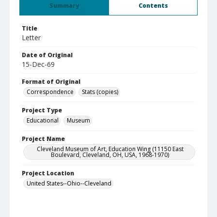
Summary
Contents
Title
Letter
Date of Original
15-Dec-69
Format of Original
Correspondence
Stats (copies)
Project Type
Educational
Museum
Project Name
Cleveland Museum of Art, Education Wing (11150 East
Boulevard, Cleveland, OH, USA, 1968-1970)
Project Location
United States--Ohio--Cleveland