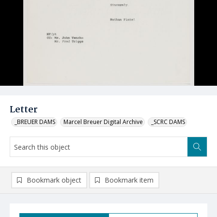
Letter
_BREUER DAMS
Marcel Breuer Digital Archive
_SCRC DAMS
Bookmark object
Bookmark item