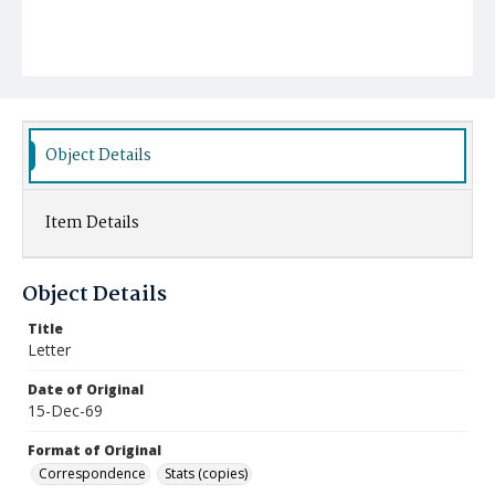
Object Details
Item Details
Object Details
Title
Letter
Date of Original
15-Dec-69
Format of Original
Correspondence
Stats (copies)