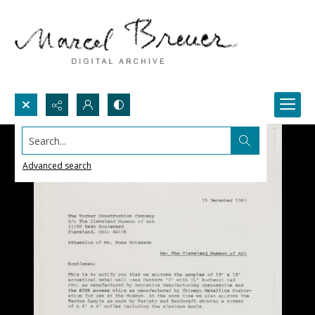
Search...
Advanced search