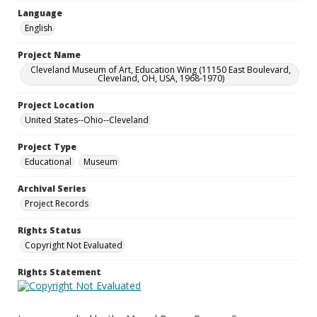
Language
English
Project Name
Cleveland Museum of Art, Education Wing (11150 East Boulevard,
Cleveland, OH, USA, 1968-1970)
Project Location
United States--Ohio--Cleveland
Project Type
Educational
Museum
Archival Series
Project Records
Rights Status
Copyright Not Evaluated
Rights Statement