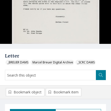
Letter
_BREUER DAMS
Marcel Breuer Digital Archive
_SCRC DAMS
Bookmark object
Bookmark item