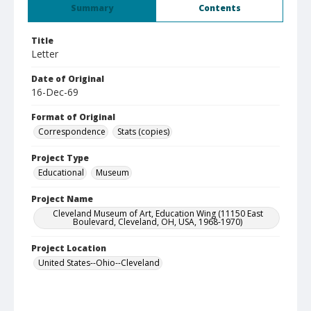
Summary
Contents
Title
Letter
Date of Original
16-Dec-69
Format of Original
Correspondence
Stats (copies)
Project Type
Educational
Museum
Project Name
Cleveland Museum of Art, Education Wing (11150 East
Boulevard, Cleveland, OH, USA, 1968-1970)
Project Location
United States--Ohio--Cleveland