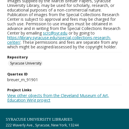
Images supplied by the Marcel Breuer Papers, Syracuse
University Library, may be used for scholarly, research, or
educational purposes of a non-commercial nature.
Publication of images from the Special Collections Research
Center is subject to approval and fees may be charged for
such use. Permission to use images must be obtained in
advance and in writing from the Special Collections Research
Center by emailing
scrc@syr.edu
or by going to
https://library.syracuse.edu/special-collections-research-
center/
. These permissions and fees are separate from any
which might be assigned/assessed by the copyright holder.
Repository
Syracuse University
Quartex ID
breuer_m_91901
Project Links
View other objects from the Cleveland Museum of Art,
Education Wing project
SYRACUSE UNIVERSITY LIBRARIES
222 Waverly Ave., Syracuse, New York, 13244