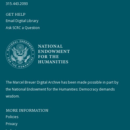
315.443.2093
GET HELP
Email Digital Library
Ask SCRC a Question
The Marcel Breuer Digital Archive has been made possible in part by
the National Endowment for the Humanities: Democracy demands
wisdom.
MORE INFORMATION
Policies
Privacy