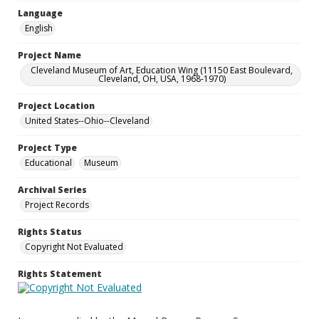
Language
English
Project Name
Cleveland Museum of Art, Education Wing (11150 East Boulevard,
Cleveland, OH, USA, 1968-1970)
Project Location
United States--Ohio--Cleveland
Project Type
Educational
Museum
Archival Series
Project Records
Rights Status
Copyright Not Evaluated
Rights Statement