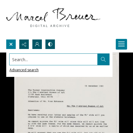
Search...
Advanced search