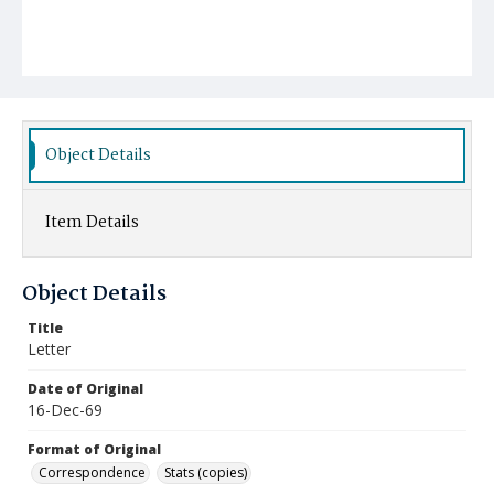
Object Details
Item Details
Object Details
Title
Letter
Date of Original
16-Dec-69
Format of Original
Correspondence
Stats (copies)