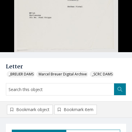
Letter
_BREUER DAMS
Marcel Breuer Digital Archive
_SCRC DAMS
Bookmark object
Bookmark item