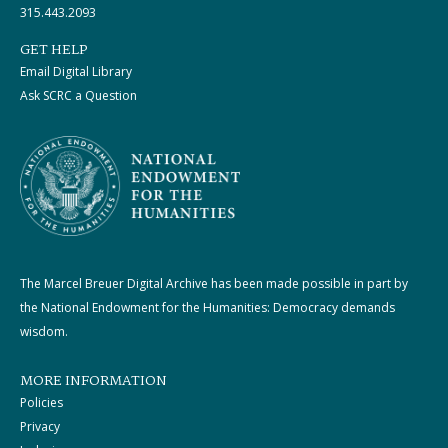
315.443.2093
GET HELP
Email Digital Library
Ask SCRC a Question
The Marcel Breuer Digital Archive has been made possible in part by
the National Endowment for the Humanities: Democracy demands
wisdom.
MORE INFORMATION
Policies
Privacy