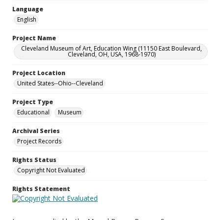
Language
English
Project Name
Cleveland Museum of Art, Education Wing (11150 East Boulevard,
Cleveland, OH, USA, 1968-1970)
Project Location
United States--Ohio--Cleveland
Project Type
Educational
Museum
Archival Series
Project Records
Rights Status
Copyright Not Evaluated
Rights Statement