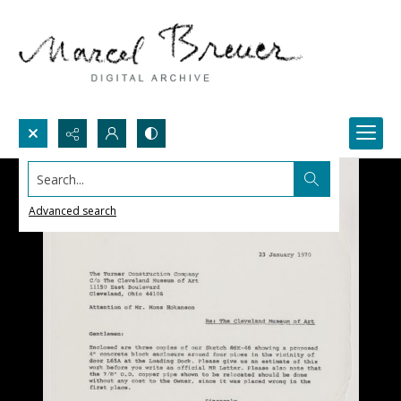
Search...
Advanced search