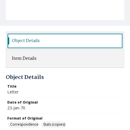
Object Details
Item Details
Object Details
Title
Letter
Date of Original
23-Jan-70
Format of Original
Correspondence
Stats (copies)