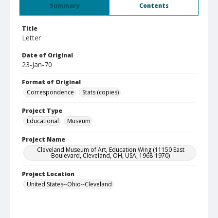
Summary
Contents
Title
Letter
Date of Original
23-Jan-70
Format of Original
Correspondence
Stats (copies)
Project Type
Educational
Museum
Project Name
Cleveland Museum of Art, Education Wing (11150 East
Boulevard, Cleveland, OH, USA, 1968-1970)
Project Location
United States--Ohio--Cleveland