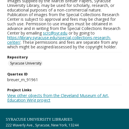
Images supplied by the Marcel Breuer Papers, Syracuse
University Library, may be used for scholarly, research, or
educational purposes of a non-commercial nature.
Publication of images from the Special Collections Research
Center is subject to approval and fees may be charged for
such use. Permission to use images must be obtained in
advance and in writing from the Special Collections Research
Center by emailing
scrc@syr.edu
or by going to
https://library.syracuse.edu/special-collections-research-
center/
. These permissions and fees are separate from any
which might be assigned/assessed by the copyright holder.
Repository
Syracuse University
Quartex ID
breuer_m_91961
Project Links
View other objects from the Cleveland Museum of Art,
Education Wing project
SYRACUSE UNIVERSITY LIBRARIES
222 Waverly Ave., Syracuse, New York, 13244