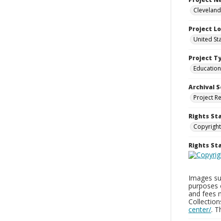
Cleveland
Project L
United St
Project T
Education
Archival S
Project R
Rights St
Copyright
Rights S
Images sup
purposes 
and fees 
Collectio
center/
. 