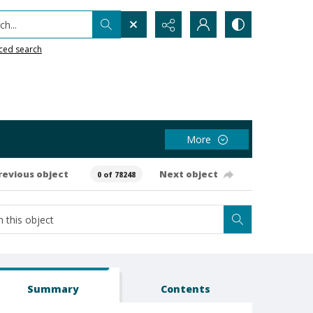
h...
ced search
More
revious object
Next object
0 of 78248
Summary
Contents