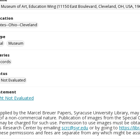
 Museum of Art, Education Wing (11150 East Boulevard, Cleveland, OH, USA, 19
ocation
ates--Ohio--Cleveland
ype
al
Museum
eries
ecords
atus
 Not Evaluated
tatement
plied by the Marcel Breuer Papers, Syracuse University Library, may 
of a non-commercial nature. Publication of images from the Special C
may be charged for such use. Permission to use images must be obtain
ns Research Center by emailing
scrc@syr.edu
or by going to
https://li
These permissions and fees are separate from any which might be assi