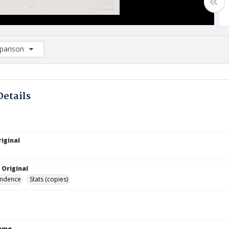
arison
rison List: (0/2)
d to list
Details
iginal
 Original
ndence
Stats (copies)
Name