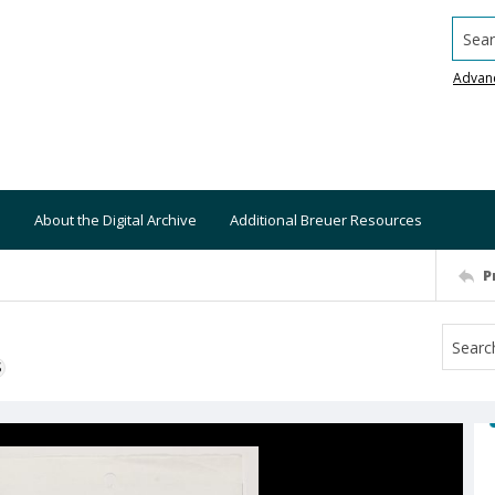
Searc
Advan
About the Digital Archive
Additional Breuer Resources
P
S