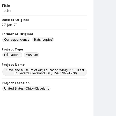
Title
Letter
Date of Original
27-Jan-70
Format of Original
Correspondence
Stats (copies)
Project Type
Educational
Museum
Project Name
Cleveland Museum of Art, Education Wing (11150 East
Boulevard, Cleveland, OH, USA, 1968-1970)
Project Location
United States--Ohio--Cleveland