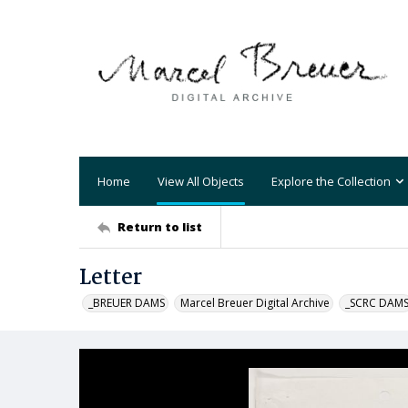
Home
View All Objects
Explore the Collection
Return to list
Letter
_BREUER DAMS
Marcel Breuer Digital Archive
_SCRC DAM