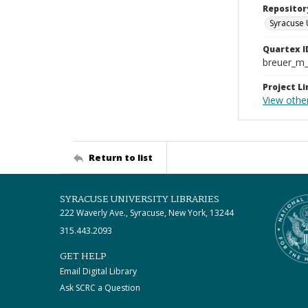
Repositor
Syracuse 
Quartex I
breuer_m
Project Li
View othe
Return to list
SYRACUSE UNIVERSITY LIBRARIES
222 Waverly Ave., Syracuse, New York, 13244
315.443.2093
GET HELP
Email Digital Library
Ask SCRC a Question