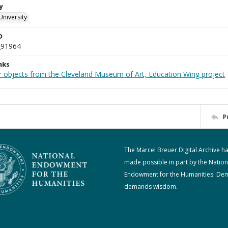
y
University
D
_91964
nks
r objects from the Cleveland Museum of Art, Education Wing project
P
The Marcel Breuer Digital Archive h
made possible in part by the Nation
Endowment for the Humanities: De
demands wisdom.