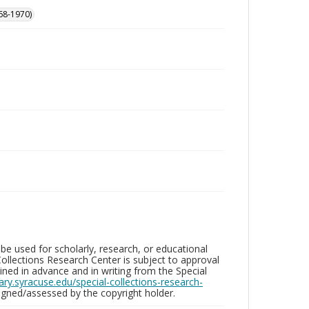
68-1970)
be used for scholarly, research, or educational
ollections Research Center is subject to approval
ed in advance and in writing from the Special
brary.syracuse.edu/special-collections-research-
gned/assessed by the copyright holder.