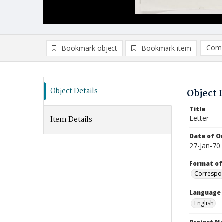
Comp
Bookmark object
Bookmark item
Compa
Ad
Object Details
Object 
Title
Letter
Item Details
Date of Or
27-Jan-70
Format of
Correspo
Language
English
Project 