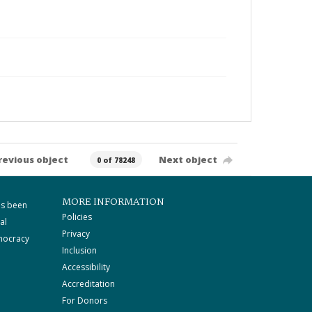
revious object
Next object
0 of 78248
MORE INFORMATION
as been
Policies
al
Privacy
mocracy
Inclusion
Accessibility
Accreditation
For Donors