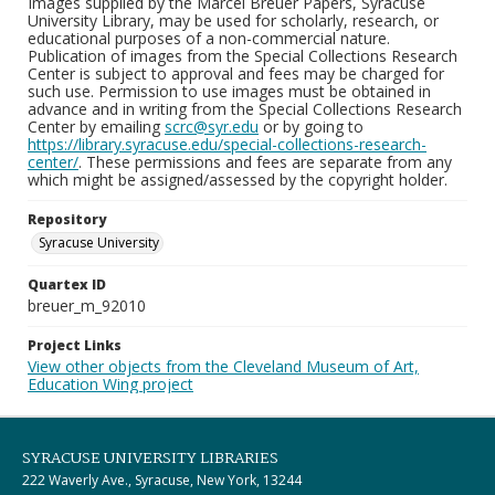
Images supplied by the Marcel Breuer Papers, Syracuse
University Library, may be used for scholarly, research, or
educational purposes of a non-commercial nature.
Publication of images from the Special Collections Research
Center is subject to approval and fees may be charged for
such use. Permission to use images must be obtained in
advance and in writing from the Special Collections Research
Center by emailing
scrc@syr.edu
or by going to
https://library.syracuse.edu/special-collections-research-
center/
. These permissions and fees are separate from any
which might be assigned/assessed by the copyright holder.
Repository
Syracuse University
Quartex ID
breuer_m_92010
Project Links
View other objects from the Cleveland Museum of Art,
Education Wing project
SYRACUSE UNIVERSITY LIBRARIES
222 Waverly Ave., Syracuse, New York, 13244