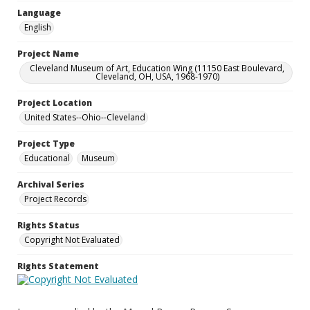
Language
English
Project Name
Cleveland Museum of Art, Education Wing (11150 East Boulevard,
Cleveland, OH, USA, 1968-1970)
Project Location
United States--Ohio--Cleveland
Project Type
Educational
Museum
Archival Series
Project Records
Rights Status
Copyright Not Evaluated
Rights Statement