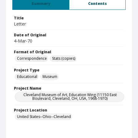
Summary
Contents
Title
Letter
Date of Original
4-Mar-70
Format of Original
Correspondence
Stats (copies)
Project Type
Educational
Museum
Project Name
Cleveland Museum of Art, Education Wing (11150 East
Boulevard, Cleveland, OH, USA, 1968-1970)
Project Location
United States--Ohio--Cleveland