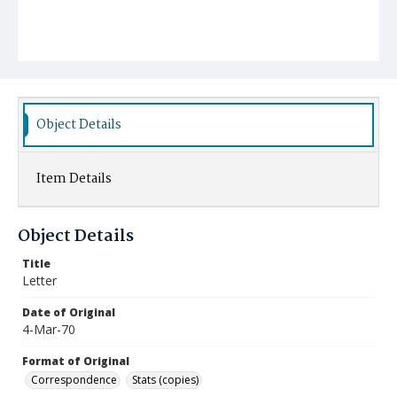
Object Details
Item Details
Object Details
Title
Letter
Date of Original
4-Mar-70
Format of Original
Correspondence
Stats (copies)