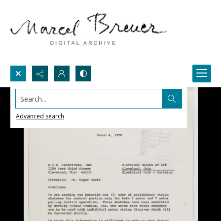
Search...
Advanced search