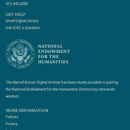
315.443.2093
GET HELP
Email Digital Library
Ask SCRC a Question
The Marcel Breuer Digital Archive has been made possible in part by
the National Endowment for the Humanities: Democracy demands
wisdom.
MORE INFORMATION
Policies
Privacy