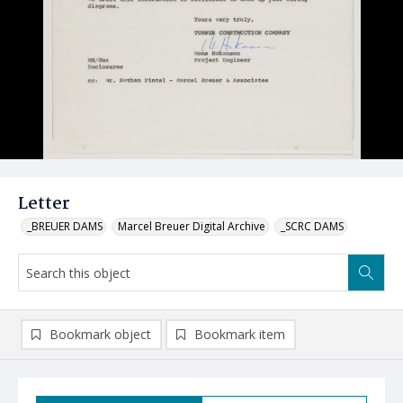
Letter
_BREUER DAMS
Marcel Breuer Digital Archive
_SCRC DAMS
Bookmark object
Bookmark item