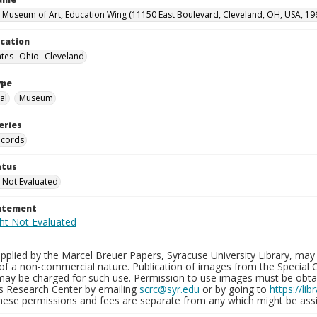
 Museum of Art, Education Wing (11150 East Boulevard, Cleveland, OH, USA, 19
ocation
ates--Ohio--Cleveland
ype
al
Museum
eries
ecords
atus
 Not Evaluated
tatement
plied by the Marcel Breuer Papers, Syracuse University Library, may 
of a non-commercial nature. Publication of images from the Special C
may be charged for such use. Permission to use images must be obtain
ns Research Center by emailing
scrc@syr.edu
or by going to
https://li
These permissions and fees are separate from any which might be assi