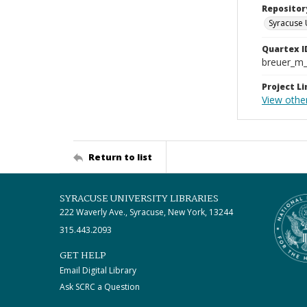
Repositor
Syracuse 
Quartex I
breuer_m
Project Li
View othe
Return to list
SYRACUSE UNIVERSITY LIBRARIES
222 Waverly Ave., Syracuse, New York, 13244
315.443.2093
GET HELP
Email Digital Library
Ask SCRC a Question