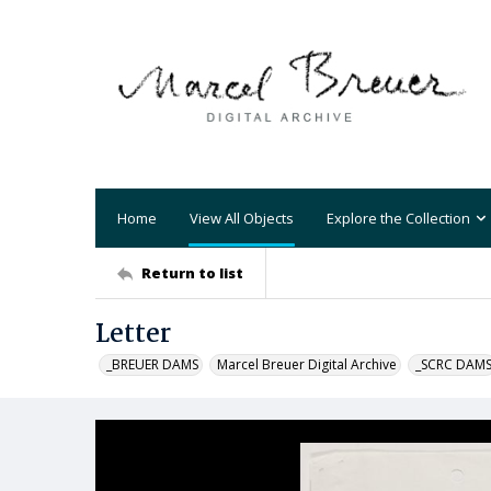
Home
View All Objects
Explore the Collection
Return to list
Letter
_BREUER DAMS
Marcel Breuer Digital Archive
_SCRC DAM