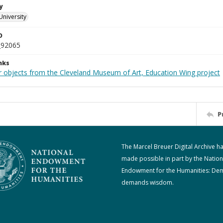
y
University
D
_92065
nks
r objects from the Cleveland Museum of Art, Education Wing project
P
The Marcel Breuer Digital Archive h
made possible in part by the Nation
Endowment for the Humanities: De
demands wisdom.