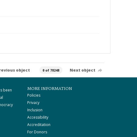
revious object
Next object
0 of 78248
MORE INFORMATION
as been
Policies
al
Privacy
mocracy
Inclusion
Accessibility
Accreditation
For Donors