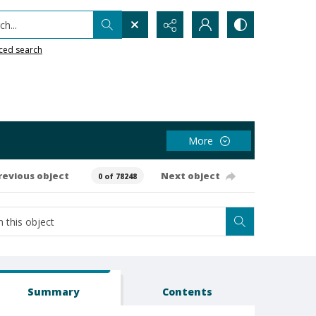
h...
ced search
More
revious object
Next object
0 of 78248
Summary
Contents