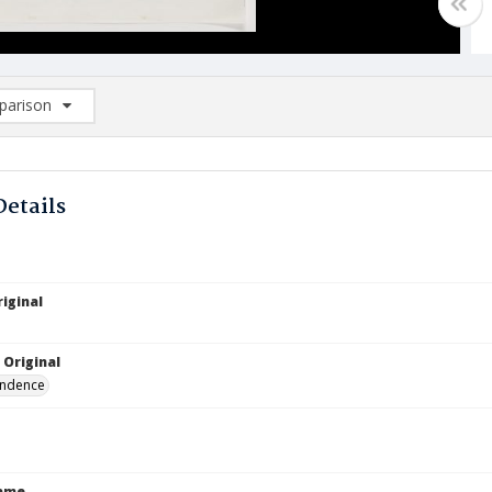
arison
rison List: (0/2)
d to list
Details
iginal
 Original
ndence
Name