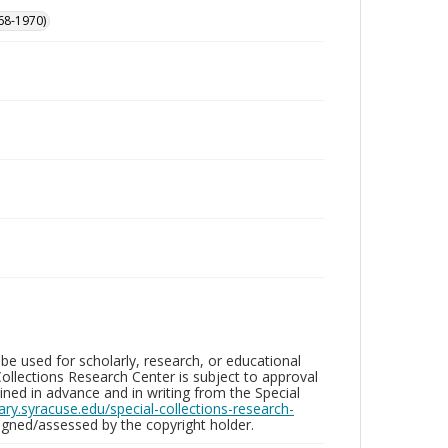
68-1970)
be used for scholarly, research, or educational
ollections Research Center is subject to approval
ed in advance and in writing from the Special
brary.syracuse.edu/special-collections-research-
gned/assessed by the copyright holder.