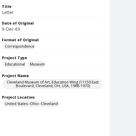
Title
Letter
Date of Original
9-Dec-69
Format of Original
Correspondence
Project Type
Educational
Museum
Project Name
Cleveland Museum of Art, Education Wing (11150 East
Boulevard, Cleveland, OH, USA, 1968-1970)
Project Location
United States--Ohio--Cleveland