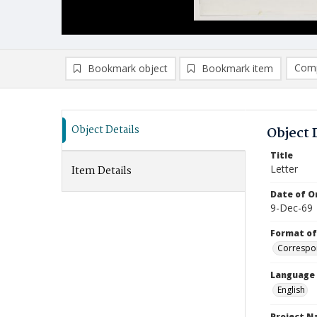
Comp
Bookmark object
Bookmark item
Compa
Ad
Object Details
Object 
Title
Letter
Item Details
Date of Or
9-Dec-69
Format of
Correspo
Language
English
Project 