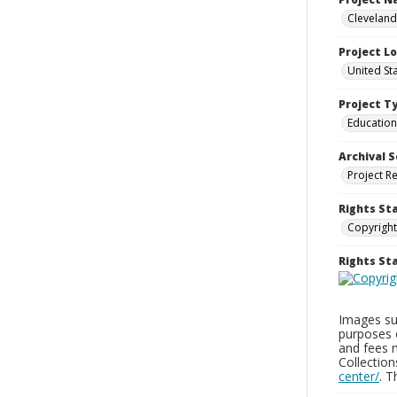
Cleveland
Project L
United St
Project T
Education
Archival S
Project R
Rights St
Copyright
Rights S
Images sup
purposes 
and fees 
Collectio
center/
. 