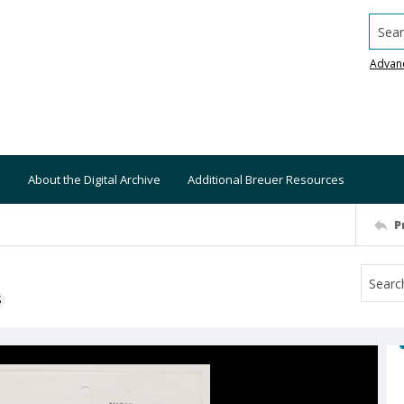
Searc
Advan
About the Digital Archive
Additional Breuer Resources
P
S