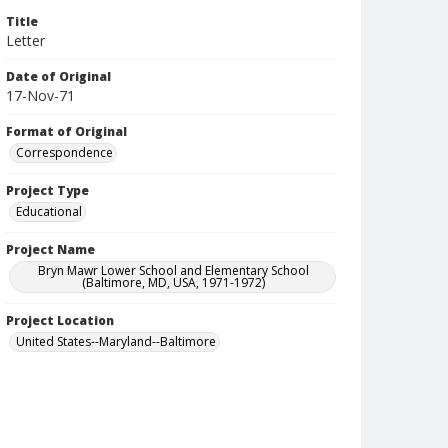
Title
Letter
Date of Original
17-Nov-71
Format of Original
Correspondence
Project Type
Educational
Project Name
Bryn Mawr Lower School and Elementary School
(Baltimore, MD, USA, 1971-1972)
Project Location
United States--Maryland--Baltimore