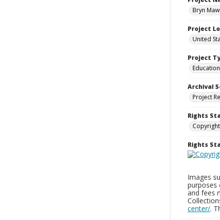
Bryn Mawr
Project L
United St
Project T
Education
Archival S
Project R
Rights St
Copyright
Rights S
Images sup
purposes 
and fees 
Collectio
center/
. 