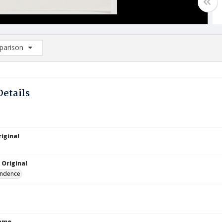
arison
rison List: (0/2)
d to list
Details
iginal
1
 Original
ndence
Name