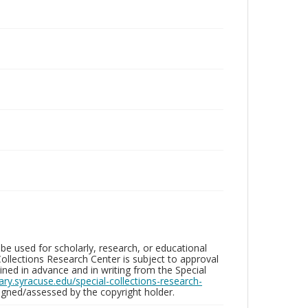
be used for scholarly, research, or educational
ollections Research Center is subject to approval
ed in advance and in writing from the Special
brary.syracuse.edu/special-collections-research-
gned/assessed by the copyright holder.