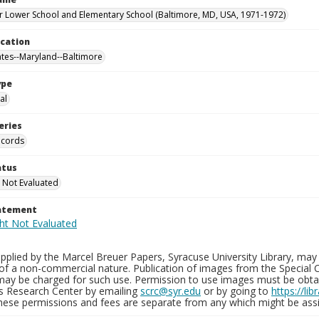
 Lower School and Elementary School (Baltimore, MD, USA, 1971-1972)
ocation
ates--Maryland--Baltimore
ype
al
eries
ecords
atus
 Not Evaluated
tatement
plied by the Marcel Breuer Papers, Syracuse University Library, may 
of a non-commercial nature. Publication of images from the Special C
may be charged for such use. Permission to use images must be obtain
ns Research Center by emailing
scrc@syr.edu
or by going to
https://li
These permissions and fees are separate from any which might be assi