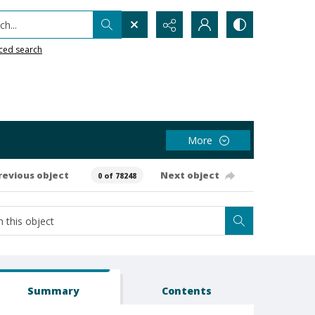
h...
ced search
More
revious object
Next object
0 of 78248
Summary
Contents