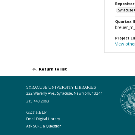
Repositor
Syracuse 
Quartex I
breuer_m
Project Li
View othe
Return to list
SYRACUSE UNIVERSITY LIBRARIES
222 Waverly Ave., Syracuse, New York, 13244
315.443.2093
GET HELP
Email Digital Library
Ask SCRC a Question