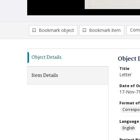
Comp
Bookmark object
Bookmark item
Compa
Ad
Object Details
Object 
Title
Letter
Item Details
Date of Or
17-Nov-7
Format of
Correspo
Language
English
Project 