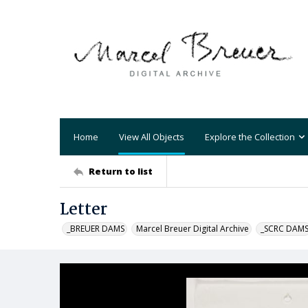
Home
View All Objects
Explore the Collection
Return to list
Letter
_BREUER DAMS
Marcel Breuer Digital Archive
_SCRC DAM