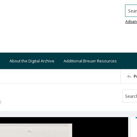
Searc
Advan
About the Digital Archive
Additional Breuer Resources
P
S