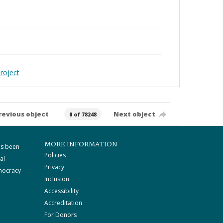
roject
revious object
Next object
0 of 78248
MORE INFORMATION
as been
Policies
al
Privacy
mocracy
Inclusion
Accessibility
Accreditation
For Donors