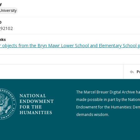
y
University
D
_92102
nks
r objects from the Bryn Mawr Lower School and Elementary School p
P
The Marcel Breuer Digital Archive h
made possible in part by the Nation
Endowment for the Humanities: De
demands wisdom.