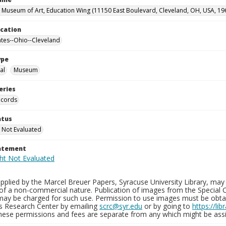
 Museum of Art, Education Wing (11150 East Boulevard, Cleveland, OH, USA, 19
ocation
ates--Ohio--Cleveland
ype
al
Museum
eries
ecords
atus
 Not Evaluated
tatement
plied by the Marcel Breuer Papers, Syracuse University Library, may 
of a non-commercial nature. Publication of images from the Special C
may be charged for such use. Permission to use images must be obtain
ns Research Center by emailing
scrc@syr.edu
or by going to
https://li
These permissions and fees are separate from any which might be assi