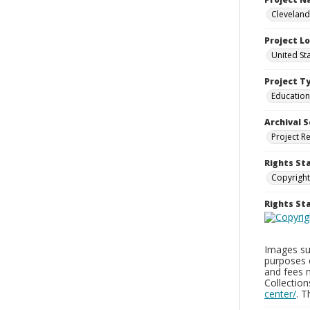
Cleveland
Project L
United St
Project T
Education
Archival S
Project R
Rights St
Copyright
Rights S
Images sup
purposes 
and fees 
Collectio
center/
. 