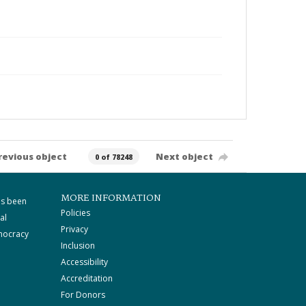
revious object
Next object
0 of 78248
MORE INFORMATION
as been
Policies
al
Privacy
mocracy
Inclusion
Accessibility
Accreditation
For Donors