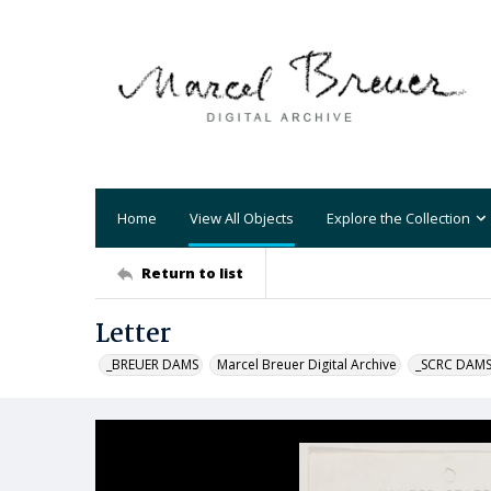
Home
View All Objects
Explore the Collection
Return to list
Letter
_BREUER DAMS
Marcel Breuer Digital Archive
_SCRC DAM