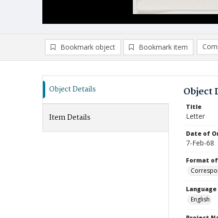
Comp
Bookmark object
Bookmark item
Compa
Ad
Object Details
Object 
Title
Letter
Item Details
Date of Or
7-Feb-68
Format of
Correspo
Language
English
Project 