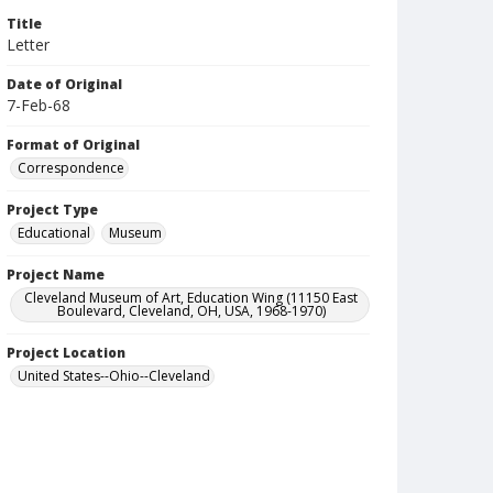
Title
Letter
Date of Original
7-Feb-68
Format of Original
Correspondence
Project Type
Educational
Museum
Project Name
Cleveland Museum of Art, Education Wing (11150 East
Boulevard, Cleveland, OH, USA, 1968-1970)
Project Location
United States--Ohio--Cleveland