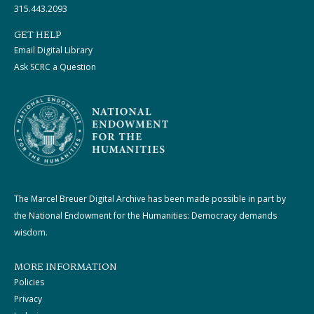
315.443.2093
GET HELP
Email Digital Library
Ask SCRC a Question
The Marcel Breuer Digital Archive has been made possible in part by
the National Endowment for the Humanities: Democracy demands
wisdom.
MORE INFORMATION
Policies
Privacy