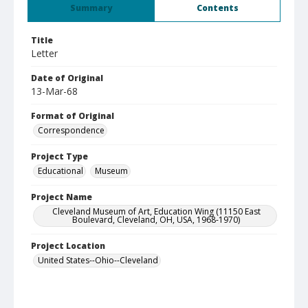
Summary
Contents
Title
Letter
Date of Original
13-Mar-68
Format of Original
Correspondence
Project Type
Educational
Museum
Project Name
Cleveland Museum of Art, Education Wing (11150 East
Boulevard, Cleveland, OH, USA, 1968-1970)
Project Location
United States--Ohio--Cleveland