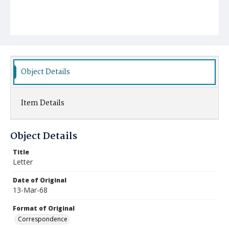
Object Details
Item Details
Object Details
Title
Letter
Date of Original
13-Mar-68
Format of Original
Correspondence