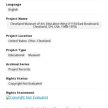
Language
English
Project Name
Cleveland Museum of Art, Education Wing (11150 East Boulevard,
Cleveland, OH, USA, 1968-1970)
Project Location
United States--Ohio--Cleveland
Project Type
Educational
Museum
Archival Series
Project Records
Rights Status
Copyright Not Evaluated
Rights Statement