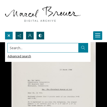
Search...
Advanced search