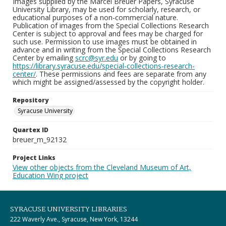
Images supplied by the Marcel Breuer Papers, Syracuse
University Library, may be used for scholarly, research, or
educational purposes of a non-commercial nature.
Publication of images from the Special Collections Research
Center is subject to approval and fees may be charged for
such use. Permission to use images must be obtained in
advance and in writing from the Special Collections Research
Center by emailing
scrc@syr.edu
or by going to
https://library.syracuse.edu/special-collections-research-
center/
. These permissions and fees are separate from any
which might be assigned/assessed by the copyright holder.
Repository
Syracuse University
Quartex ID
breuer_m_92132
Project Links
View other objects from the Cleveland Museum of Art,
Education Wing project
SYRACUSE UNIVERSITY LIBRARIES
222 Waverly Ave., Syracuse, New York, 13244