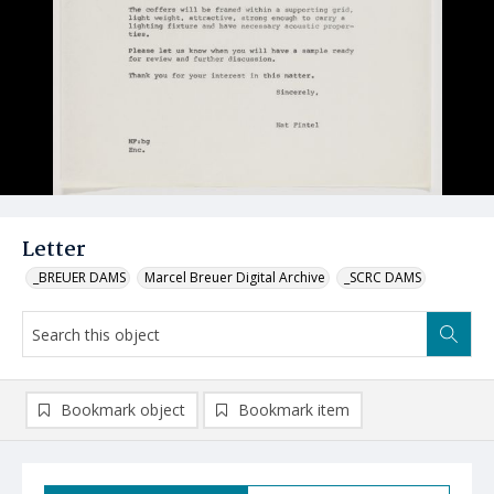
Letter
_BREUER DAMS
Marcel Breuer Digital Archive
_SCRC DAMS
Bookmark object
Bookmark item