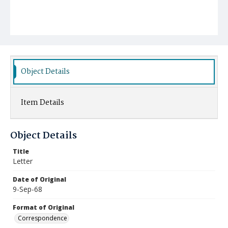
Object Details
Item Details
Object Details
Title
Letter
Date of Original
9-Sep-68
Format of Original
Correspondence