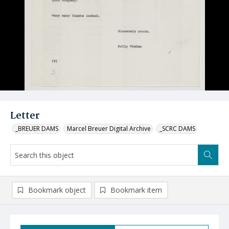
Letter
_BREUER DAMS
Marcel Breuer Digital Archive
_SCRC DAMS
Bookmark object
Bookmark item