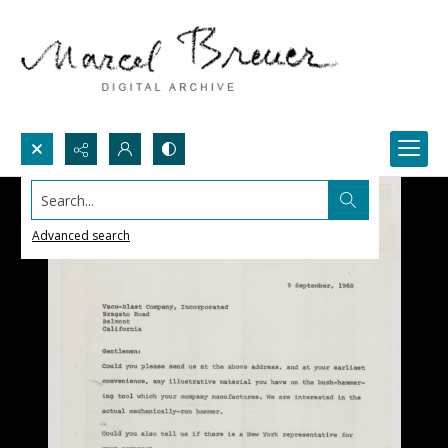
Search...
Advanced search