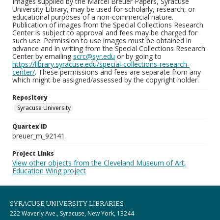
Images supplied by the Marcel Breuer Papers, Syracuse
University Library, may be used for scholarly, research, or
educational purposes of a non-commercial nature.
Publication of images from the Special Collections Research
Center is subject to approval and fees may be charged for
such use. Permission to use images must be obtained in
advance and in writing from the Special Collections Research
Center by emailing
scrc@syr.edu
or by going to
https://library.syracuse.edu/special-collections-research-
center/
. These permissions and fees are separate from any
which might be assigned/assessed by the copyright holder.
Repository
Syracuse University
Quartex ID
breuer_m_92141
Project Links
View other objects from the Cleveland Museum of Art,
Education Wing project
SYRACUSE UNIVERSITY LIBRARIES
222 Waverly Ave., Syracuse, New York, 13244