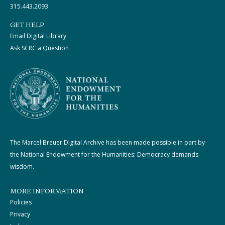
315.443.2093
GET HELP
Email Digital Library
Ask SCRC a Question
The Marcel Breuer Digital Archive has been made possible in part by
the National Endowment for the Humanities: Democracy demands
wisdom.
MORE INFORMATION
Policies
Privacy