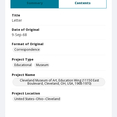
Summary
Contents
Title
Letter
Date of Original
9-Sep-68
Format of Original
Correspondence
Project Type
Educational
Museum
Project Name
Cleveland Museum of Art, Education Wing (11150 East
Boulevard, Cleveland, OH, USA, 1968-1970)
Project Location
United States--Ohio--Cleveland