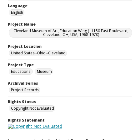
Language
English
Project Name
Cleveland Museum of Art, Education Wing (11150 East Boulevard,
Cleveland, OH, USA, 1968-1970)
Project Location
United States--Ohio--Cleveland
Project Type
Educational
Museum
Archival Series
Project Records
Rights Status
Copyright Not Evaluated
Rights Statement