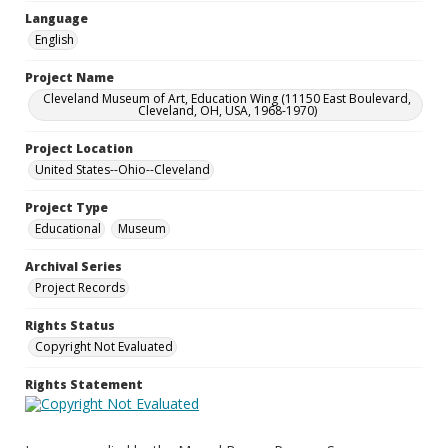
Language
English
Project Name
Cleveland Museum of Art, Education Wing (11150 East Boulevard,
Cleveland, OH, USA, 1968-1970)
Project Location
United States--Ohio--Cleveland
Project Type
Educational
Museum
Archival Series
Project Records
Rights Status
Copyright Not Evaluated
Rights Statement