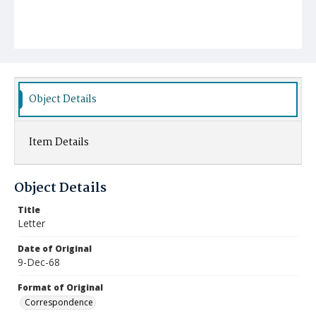
Object Details
Item Details
Object Details
Title
Letter
Date of Original
9-Dec-68
Format of Original
Correspondence