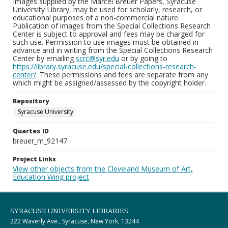
Images supplied by the Marcel Breuer Papers, Syracuse
University Library, may be used for scholarly, research, or
educational purposes of a non-commercial nature.
Publication of images from the Special Collections Research
Center is subject to approval and fees may be charged for
such use. Permission to use images must be obtained in
advance and in writing from the Special Collections Research
Center by emailing
scrc@syr.edu
or by going to
https://library.syracuse.edu/special-collections-research-
center/
. These permissions and fees are separate from any
which might be assigned/assessed by the copyright holder.
Repository
Syracuse University
Quartex ID
breuer_m_92147
Project Links
View other objects from the Cleveland Museum of Art,
Education Wing project
SYRACUSE UNIVERSITY LIBRARIES
222 Waverly Ave., Syracuse, New York, 13244