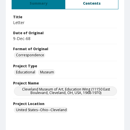
Summary
Contents
Title
Letter
Date of Original
9-Dec-68
Format of Original
Correspondence
Project Type
Educational
Museum
Project Name
Cleveland Museum of Art, Education Wing (11150 East
Boulevard, Cleveland, OH, USA, 1968-1970)
Project Location
United States--Ohio--Cleveland