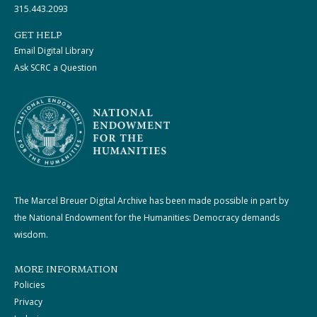
315.443.2093
GET HELP
Email Digital Library
Ask SCRC a Question
The Marcel Breuer Digital Archive has been made possible in part by
the National Endowment for the Humanities: Democracy demands
wisdom.
MORE INFORMATION
Policies
Privacy