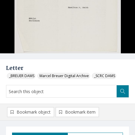
Letter
_BREUER DAMS
Marcel Breuer Digital Archive
_SCRC DAMS
Bookmark object
Bookmark item