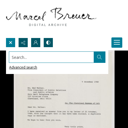
Search...
Advanced search