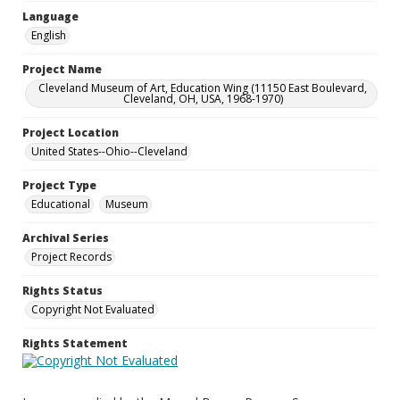
Language
English
Project Name
Cleveland Museum of Art, Education Wing (11150 East Boulevard,
Cleveland, OH, USA, 1968-1970)
Project Location
United States--Ohio--Cleveland
Project Type
Educational
Museum
Archival Series
Project Records
Rights Status
Copyright Not Evaluated
Rights Statement