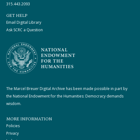
315.443.2093
GET HELP
Email Digital Library
Ask SCRC a Question
The Marcel Breuer Digital Archive has been made possible in part by
the National Endowment for the Humanities: Democracy demands
wisdom.
MORE INFORMATION
Policies
Privacy