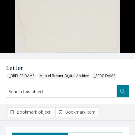
Letter
_BREUER DAMS
Marcel Breuer Digital Archive
_SCRC DAMS
Bookmark object
Bookmark item