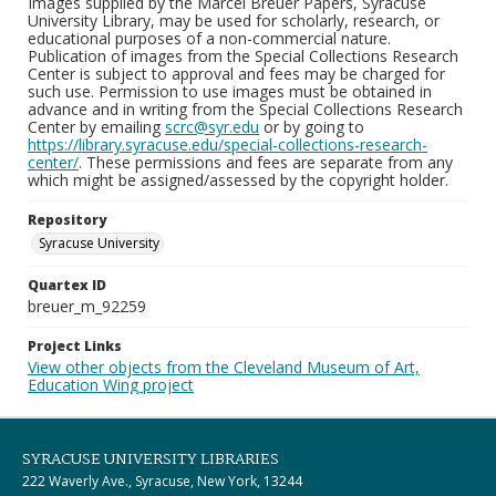
Images supplied by the Marcel Breuer Papers, Syracuse
University Library, may be used for scholarly, research, or
educational purposes of a non-commercial nature.
Publication of images from the Special Collections Research
Center is subject to approval and fees may be charged for
such use. Permission to use images must be obtained in
advance and in writing from the Special Collections Research
Center by emailing
scrc@syr.edu
or by going to
https://library.syracuse.edu/special-collections-research-
center/
. These permissions and fees are separate from any
which might be assigned/assessed by the copyright holder.
Repository
Syracuse University
Quartex ID
breuer_m_92259
Project Links
View other objects from the Cleveland Museum of Art,
Education Wing project
SYRACUSE UNIVERSITY LIBRARIES
222 Waverly Ave., Syracuse, New York, 13244