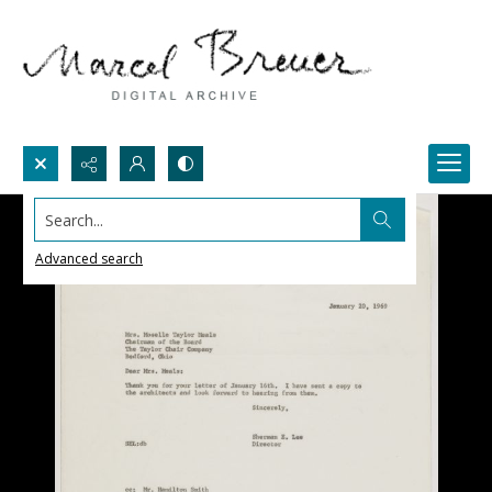
Search...
Advanced search