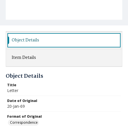
Object Details
Item Details
Object Details
Title
Letter
Date of Original
20-Jan-69
Format of Original
Correspondence