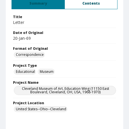
Summary
Contents
Title
Letter
Date of Original
20-Jan-69
Format of Original
Correspondence
Project Type
Educational
Museum
Project Name
Cleveland Museum of Art, Education Wing (11150 East
Boulevard, Cleveland, OH, USA, 1968-1970)
Project Location
United States--Ohio--Cleveland