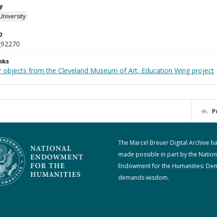
y
University
D
_92270
nks
r objects from the Cleveland Museum of Art, Education Wing project
P
The Marcel Breuer Digital Archive h
made possible in part by the Nation
Endowment for the Humanities: De
demands wisdom.