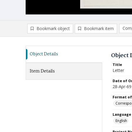
Comp
Bookmark object
Bookmark item
Compa
Ad
Object Details
Object 
Title
Letter
Item Details
Date of Or
28-Apr-69
Format of
Correspo
Language
English
Project 