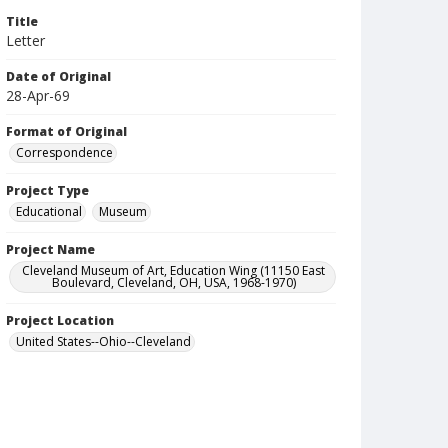
Title
Letter
Date of Original
28-Apr-69
Format of Original
Correspondence
Project Type
Educational
Museum
Project Name
Cleveland Museum of Art, Education Wing (11150 East
Boulevard, Cleveland, OH, USA, 1968-1970)
Project Location
United States--Ohio--Cleveland