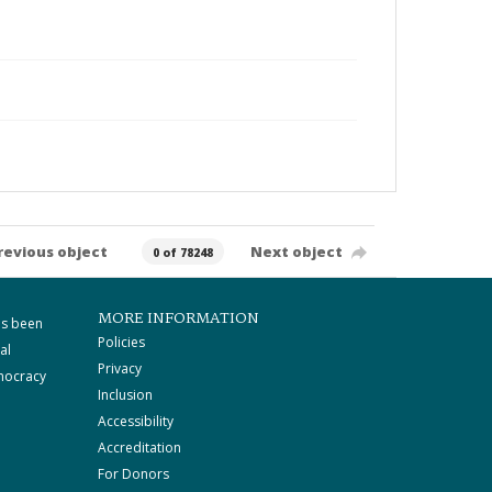
revious object
Next object
0 of 78248
MORE INFORMATION
as been
Policies
al
Privacy
mocracy
Inclusion
Accessibility
Accreditation
For Donors