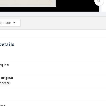
arison
rison List: (0/2)
d to list
Details
iginal
 Original
ndence
Name