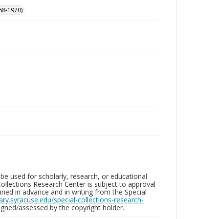
68-1970)
be used for scholarly, research, or educational
ollections Research Center is subject to approval
ed in advance and in writing from the Special
brary.syracuse.edu/special-collections-research-
gned/assessed by the copyright holder.