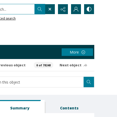
h...
ced search
More
revious object
Next object
0 of 78248
Summary
Contents