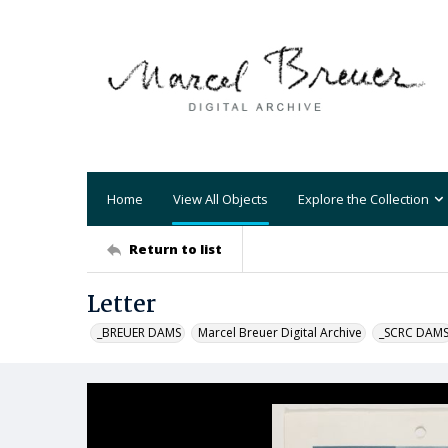
Home
View All Objects
Explore the Collection
Return to list
Letter
_BREUER DAMS
Marcel Breuer Digital Archive
_SCRC DAM