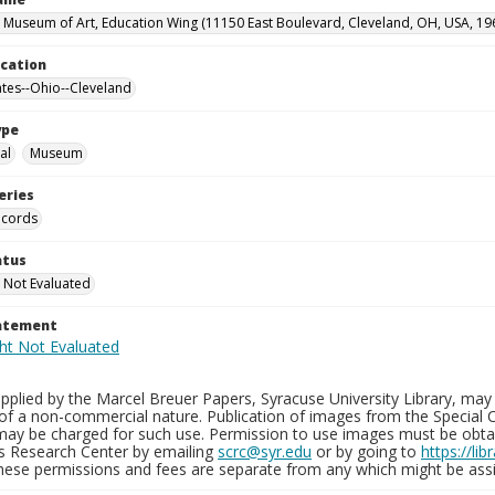
 Museum of Art, Education Wing (11150 East Boulevard, Cleveland, OH, USA, 19
ocation
ates--Ohio--Cleveland
ype
al
Museum
eries
ecords
atus
 Not Evaluated
tatement
plied by the Marcel Breuer Papers, Syracuse University Library, may 
of a non-commercial nature. Publication of images from the Special C
may be charged for such use. Permission to use images must be obtain
ns Research Center by emailing
scrc@syr.edu
or by going to
https://li
These permissions and fees are separate from any which might be assi