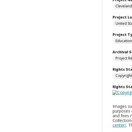
Cleveland
Project L
United St
Project T
Education
Archival S
Project R
Rights St
Copyright
Rights S
Images sup
purposes 
and fees 
Collectio
center/
. 