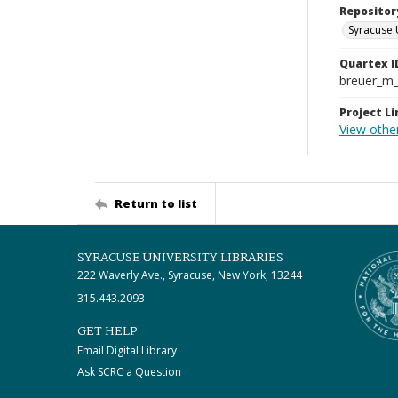
Repositor
Syracuse 
Quartex I
breuer_m
Project Li
View othe
Return to list
SYRACUSE UNIVERSITY LIBRARIES
222 Waverly Ave., Syracuse, New York, 13244
315.443.2093
GET HELP
Email Digital Library
Ask SCRC a Question