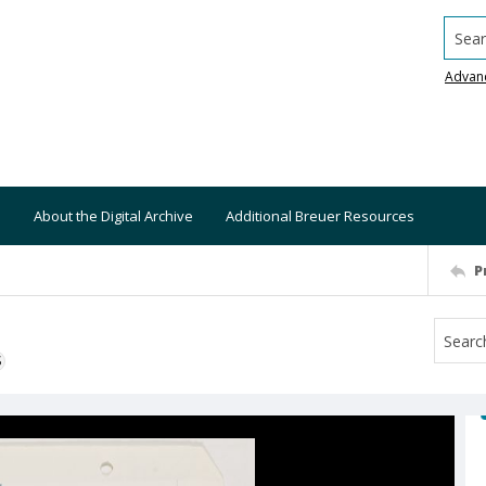
Searc
Advan
About the Digital Archive
Additional Breuer Resources
P
S