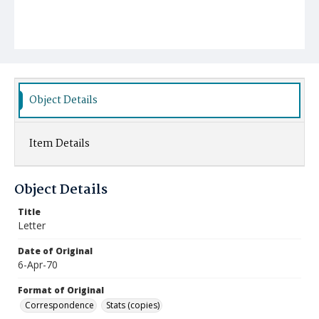
Object Details
Item Details
Object Details
Title
Letter
Date of Original
6-Apr-70
Format of Original
Correspondence
Stats (copies)