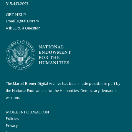
315.443.2093
GET HELP
Email Digital Library
Ask SCRC a Question
The Marcel Breuer Digital Archive has been made possible in part by
the National Endowment for the Humanities: Democracy demands
wisdom.
MORE INFORMATION
Policies
Privacy