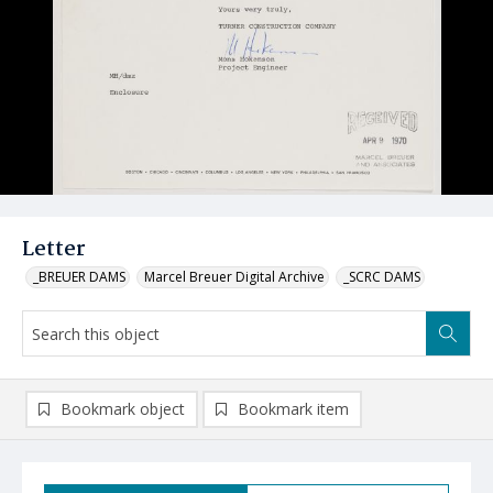
Letter
_BREUER DAMS
Marcel Breuer Digital Archive
_SCRC DAMS
Bookmark object
Bookmark item