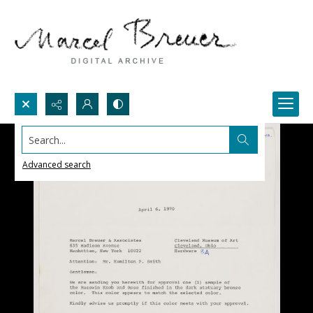
Search...
Advanced search