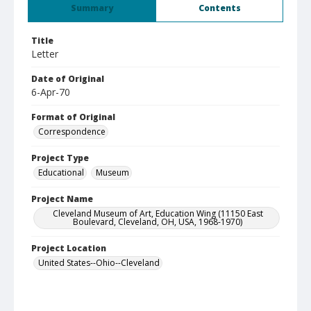
Summary
Contents
Title
Letter
Date of Original
6-Apr-70
Format of Original
Correspondence
Project Type
Educational
Museum
Project Name
Cleveland Museum of Art, Education Wing (11150 East
Boulevard, Cleveland, OH, USA, 1968-1970)
Project Location
United States--Ohio--Cleveland