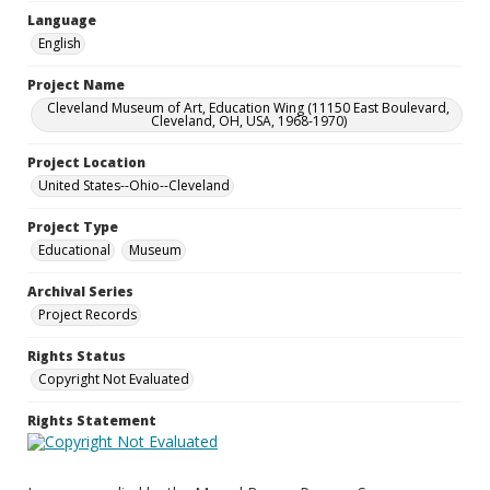
Language
English
Project Name
Cleveland Museum of Art, Education Wing (11150 East Boulevard,
Cleveland, OH, USA, 1968-1970)
Project Location
United States--Ohio--Cleveland
Project Type
Educational
Museum
Archival Series
Project Records
Rights Status
Copyright Not Evaluated
Rights Statement