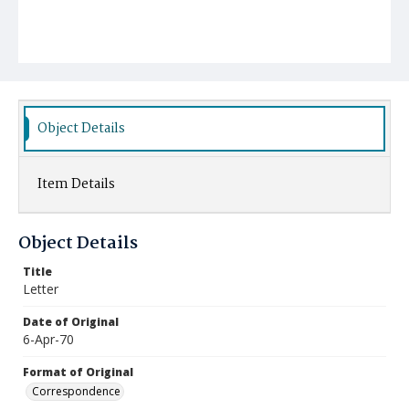
Object Details
Item Details
Object Details
Title
Letter
Date of Original
6-Apr-70
Format of Original
Correspondence