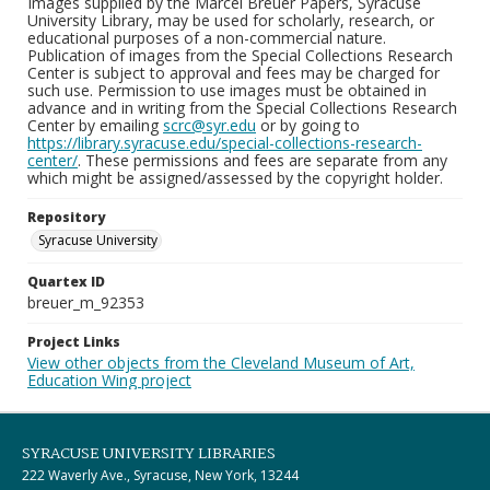
Images supplied by the Marcel Breuer Papers, Syracuse
University Library, may be used for scholarly, research, or
educational purposes of a non-commercial nature.
Publication of images from the Special Collections Research
Center is subject to approval and fees may be charged for
such use. Permission to use images must be obtained in
advance and in writing from the Special Collections Research
Center by emailing
scrc@syr.edu
or by going to
https://library.syracuse.edu/special-collections-research-
center/
. These permissions and fees are separate from any
which might be assigned/assessed by the copyright holder.
Repository
Syracuse University
Quartex ID
breuer_m_92353
Project Links
View other objects from the Cleveland Museum of Art,
Education Wing project
SYRACUSE UNIVERSITY LIBRARIES
222 Waverly Ave., Syracuse, New York, 13244