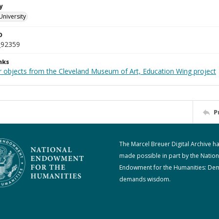
y
University
D
_92359
nks
r objects from the Cleveland Museum of Art, Education Wing project
P
The Marcel Breuer Digital Archive h
made possible in part by the Nation
Endowment for the Humanities: De
demands wisdom.