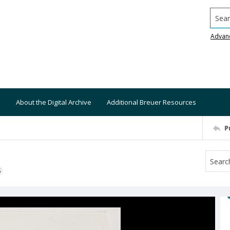
Searc
Advan
About the Digital Archive
Additional Breuer Resources
P
S