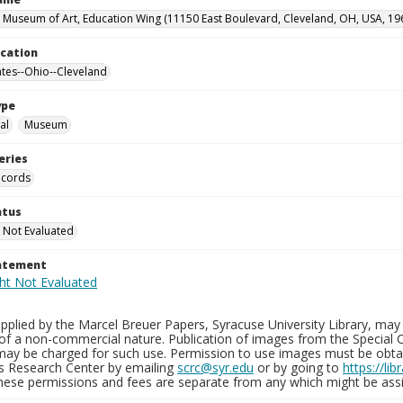
 Museum of Art, Education Wing (11150 East Boulevard, Cleveland, OH, USA, 19
ocation
ates--Ohio--Cleveland
ype
al
Museum
eries
ecords
atus
 Not Evaluated
tatement
plied by the Marcel Breuer Papers, Syracuse University Library, may 
of a non-commercial nature. Publication of images from the Special C
may be charged for such use. Permission to use images must be obtain
ns Research Center by emailing
scrc@syr.edu
or by going to
https://li
These permissions and fees are separate from any which might be assi