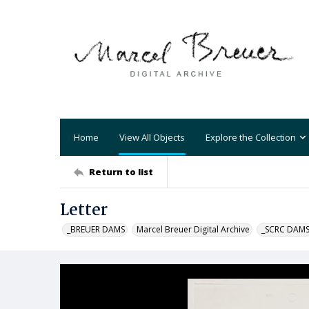
Home
View All Objects
Explore the Collection
Return to list
Letter
_BREUER DAMS
Marcel Breuer Digital Archive
_SCRC DAM