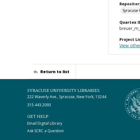
Repositor
Syracuse 
Quartex I
breuer_m
Project Li
View othe
Return to list
SYRACUSE UNIVERSITY LIBRARIES
222 Waverly Ave., Syracuse, New York, 13244
315.443.2093
GET HELP
Email Digital Library
Ask SCRC a Question