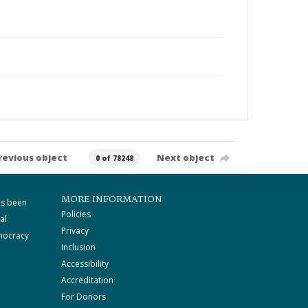
revious object
Next object
0 of 78248
MORE INFORMATION
as been
Policies
al
Privacy
mocracy
Inclusion
Accessibility
Accreditation
For Donors