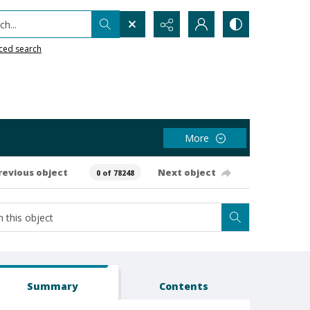
h...
ced search
More
revious object
Next object
0 of 78248
Summary
Contents