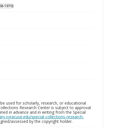
68-1970)
be used for scholarly, research, or educational
ollections Research Center is subject to approval
ed in advance and in writing from the Special
brary.syracuse.edu/special-collections-research-
gned/assessed by the copyright holder.