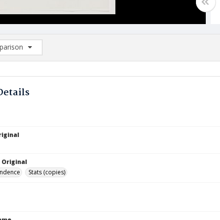
arison
rison List: (0/2)
d to list
Details
iginal
 Original
ndence
Stats (copies)
Name