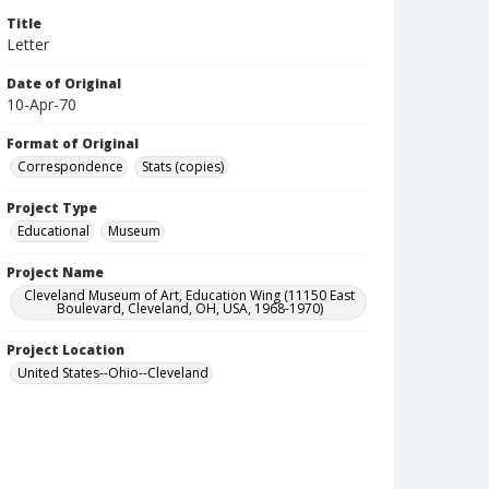
Title
Letter
Date of Original
10-Apr-70
Format of Original
Correspondence
Stats (copies)
Project Type
Educational
Museum
Project Name
Cleveland Museum of Art, Education Wing (11150 East
Boulevard, Cleveland, OH, USA, 1968-1970)
Project Location
United States--Ohio--Cleveland