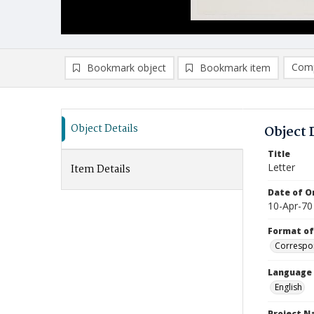
Comp
Bookmark object
Bookmark item
Compa
Ad
Object Details
Object 
Title
Letter
Item Details
Date of Or
10-Apr-70
Format of
Correspo
Language
English
Project 