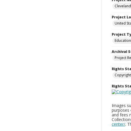
Cleveland
Project L
United St
Project T
Education
Archival S
Project R
Rights St
Copyright
Rights S
Images sup
purposes 
and fees 
Collectio
center/
. 