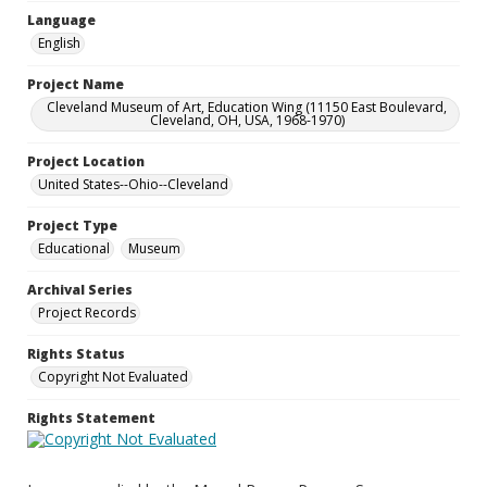
Language
English
Project Name
Cleveland Museum of Art, Education Wing (11150 East Boulevard,
Cleveland, OH, USA, 1968-1970)
Project Location
United States--Ohio--Cleveland
Project Type
Educational
Museum
Archival Series
Project Records
Rights Status
Copyright Not Evaluated
Rights Statement