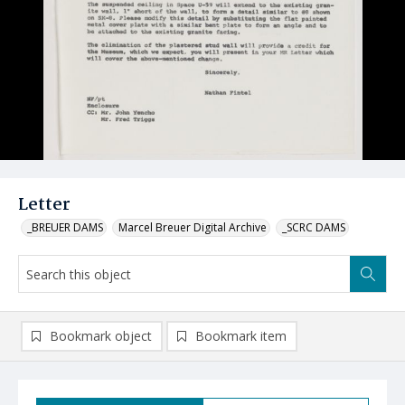
Letter
_BREUER DAMS
Marcel Breuer Digital Archive
_SCRC DAMS
Bookmark object
Bookmark item