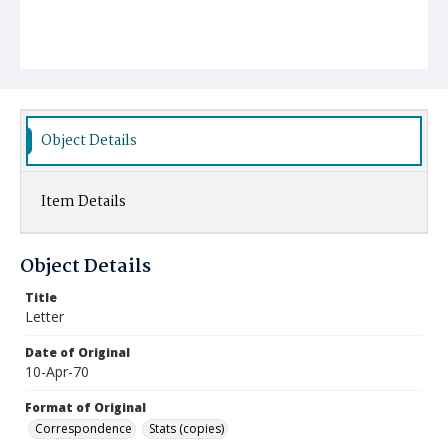
Object Details
Item Details
Object Details
Title
Letter
Date of Original
10-Apr-70
Format of Original
Correspondence
Stats (copies)