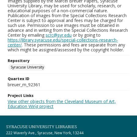
Images supplied by the Marcel Breuer Papers, Syracuse
University Library, may be used for scholarly, research, or
educational purposes of a non-commercial nature.
Publication of images from the Special Collections Research
Center is subject to approval and fees may be charged for
such use. Permission to use images must be obtained in
advance and in writing from the Special Collections Research
Center by emailing
scrc@syr.edu
or by going to
https://library.syracuse.edu/special-collections-research-
center/
. These permissions and fees are separate from any
which might be assigned/assessed by the copyright holder.
Repository
Syracuse University
Quartex ID
breuer_m_92361
Project Links
View other objects from the Cleveland Museum of Art,
Education Wing project
SYRACUSE UNIVERSITY LIBRARIES
222 Waverly Ave., Syracuse, New York, 13244