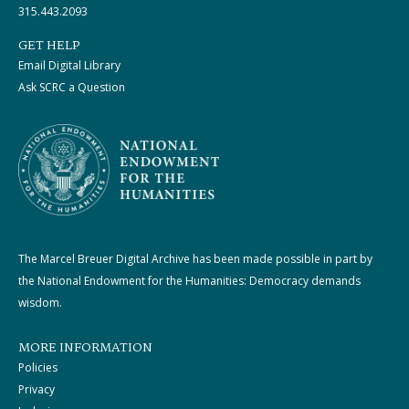
315.443.2093
GET HELP
Email Digital Library
Ask SCRC a Question
The Marcel Breuer Digital Archive has been made possible in part by
the National Endowment for the Humanities: Democracy demands
wisdom.
MORE INFORMATION
Policies
Privacy