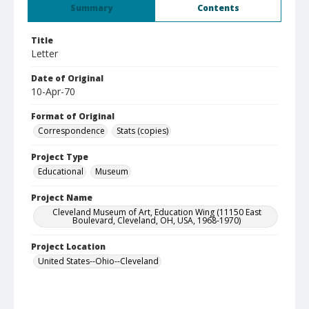
Summary
Contents
Title
Letter
Date of Original
10-Apr-70
Format of Original
Correspondence
Stats (copies)
Project Type
Educational
Museum
Project Name
Cleveland Museum of Art, Education Wing (11150 East
Boulevard, Cleveland, OH, USA, 1968-1970)
Project Location
United States--Ohio--Cleveland