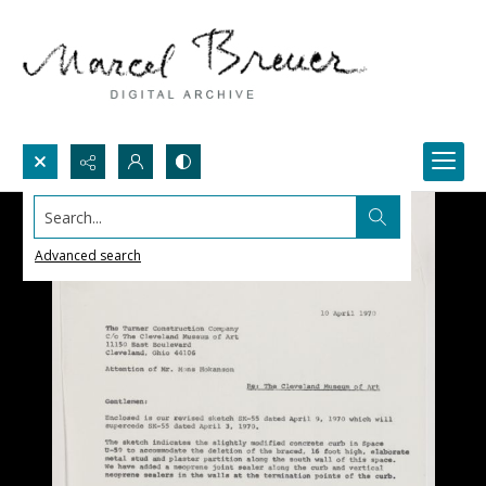
Search...
Advanced search