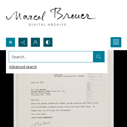
Search...
Advanced search