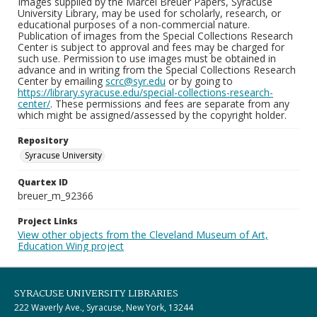
Images supplied by the Marcel Breuer Papers, Syracuse
University Library, may be used for scholarly, research, or
educational purposes of a non-commercial nature.
Publication of images from the Special Collections Research
Center is subject to approval and fees may be charged for
such use. Permission to use images must be obtained in
advance and in writing from the Special Collections Research
Center by emailing
scrc@syr.edu
or by going to
https://library.syracuse.edu/special-collections-research-
center/
. These permissions and fees are separate from any
which might be assigned/assessed by the copyright holder.
Repository
Syracuse University
Quartex ID
breuer_m_92366
Project Links
View other objects from the Cleveland Museum of Art,
Education Wing project
SYRACUSE UNIVERSITY LIBRARIES
222 Waverly Ave., Syracuse, New York, 13244