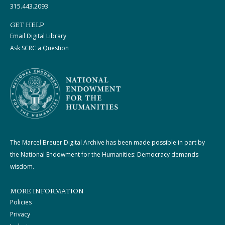
315.443.2093
GET HELP
Email Digital Library
Ask SCRC a Question
The Marcel Breuer Digital Archive has been made possible in part by
the National Endowment for the Humanities: Democracy demands
wisdom.
MORE INFORMATION
Policies
Privacy