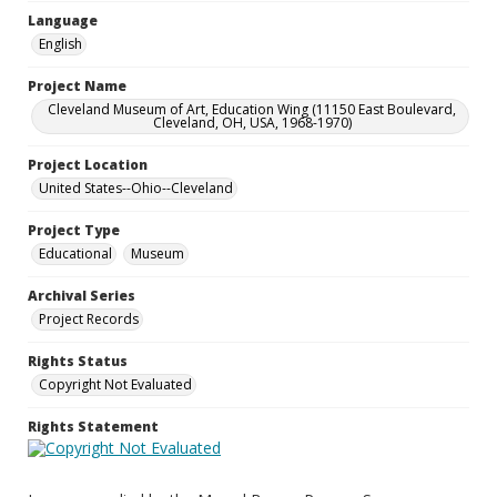
Language
English
Project Name
Cleveland Museum of Art, Education Wing (11150 East Boulevard,
Cleveland, OH, USA, 1968-1970)
Project Location
United States--Ohio--Cleveland
Project Type
Educational
Museum
Archival Series
Project Records
Rights Status
Copyright Not Evaluated
Rights Statement