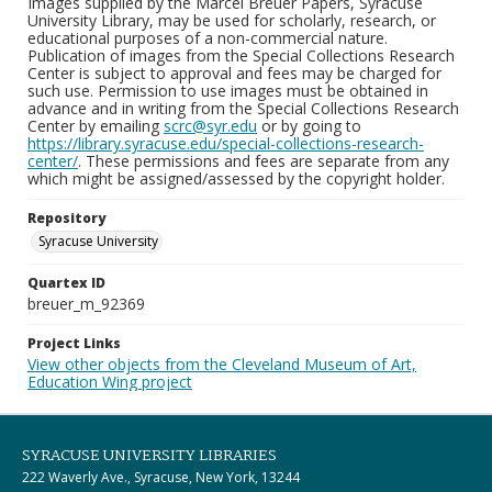
Images supplied by the Marcel Breuer Papers, Syracuse
University Library, may be used for scholarly, research, or
educational purposes of a non-commercial nature.
Publication of images from the Special Collections Research
Center is subject to approval and fees may be charged for
such use. Permission to use images must be obtained in
advance and in writing from the Special Collections Research
Center by emailing
scrc@syr.edu
or by going to
https://library.syracuse.edu/special-collections-research-
center/
. These permissions and fees are separate from any
which might be assigned/assessed by the copyright holder.
Repository
Syracuse University
Quartex ID
breuer_m_92369
Project Links
View other objects from the Cleveland Museum of Art,
Education Wing project
SYRACUSE UNIVERSITY LIBRARIES
222 Waverly Ave., Syracuse, New York, 13244