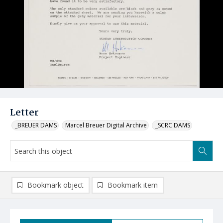
Letter
_BREUER DAMS
Marcel Breuer Digital Archive
_SCRC DAMS
Bookmark object
Bookmark item