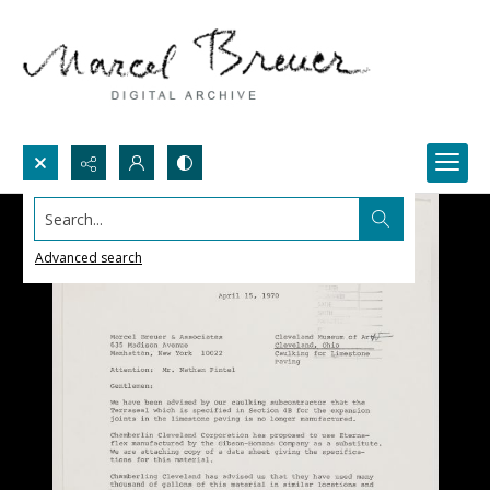
Search...
Advanced search