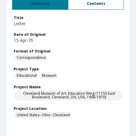
Summary
Contents
Title
Letter
Date of Original
15-Apr-70
Format of Original
Correspondence
Project Type
Educational
Museum
Project Name
Cleveland Museum of Art, Education Wing (11150 East
Boulevard, Cleveland, OH, USA, 1968-1970)
Project Location
United States--Ohio--Cleveland