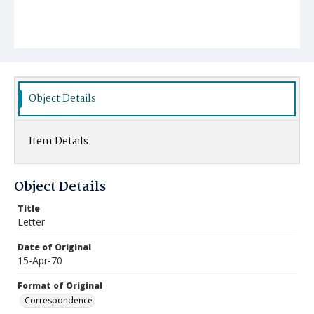
Object Details
Item Details
Object Details
Title
Letter
Date of Original
15-Apr-70
Format of Original
Correspondence