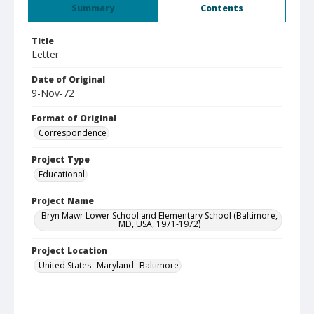
Summary
Contents
Title
Letter
Date of Original
9-Nov-72
Format of Original
Correspondence
Project Type
Educational
Project Name
Bryn Mawr Lower School and Elementary School (Baltimore,
MD, USA, 1971-1972)
Project Location
United States--Maryland--Baltimore