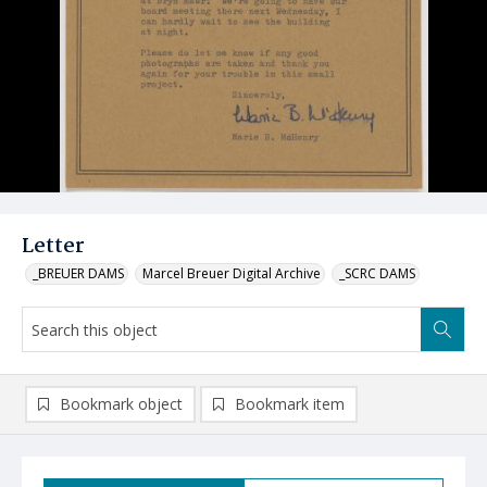
Letter
_BREUER DAMS
Marcel Breuer Digital Archive
_SCRC DAMS
Bookmark object
Bookmark item