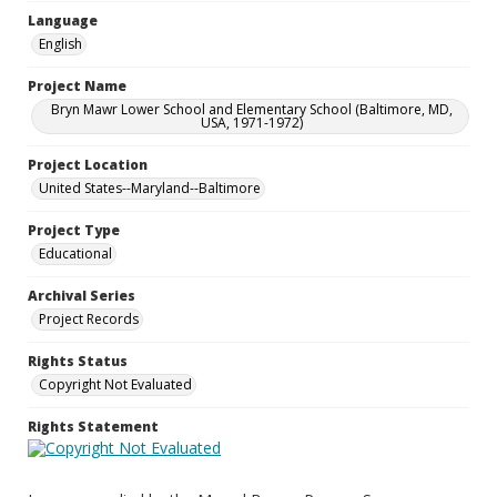
Language
English
Project Name
Bryn Mawr Lower School and Elementary School (Baltimore, MD,
USA, 1971-1972)
Project Location
United States--Maryland--Baltimore
Project Type
Educational
Archival Series
Project Records
Rights Status
Copyright Not Evaluated
Rights Statement