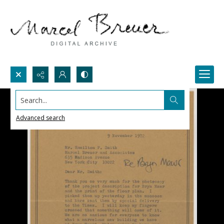
Search...
Advanced search