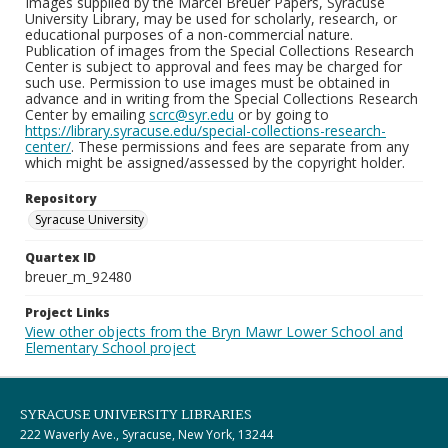
Images supplied by the Marcel Breuer Papers, Syracuse
University Library, may be used for scholarly, research, or
educational purposes of a non-commercial nature.
Publication of images from the Special Collections Research
Center is subject to approval and fees may be charged for
such use. Permission to use images must be obtained in
advance and in writing from the Special Collections Research
Center by emailing
scrc@syr.edu
or by going to
https://library.syracuse.edu/special-collections-research-
center/
. These permissions and fees are separate from any
which might be assigned/assessed by the copyright holder.
Repository
Syracuse University
Quartex ID
breuer_m_92480
Project Links
View other objects from the Bryn Mawr Lower School and
Elementary School project
SYRACUSE UNIVERSITY LIBRARIES
222 Waverly Ave., Syracuse, New York, 13244