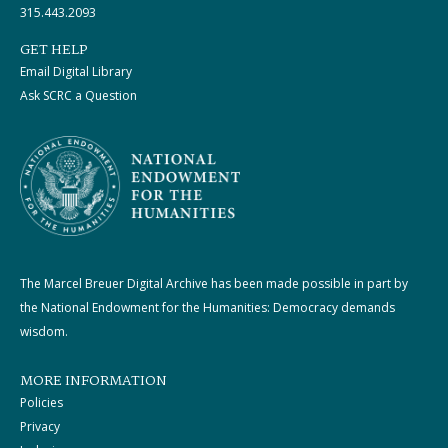
315.443.2093
GET HELP
Email Digital Library
Ask SCRC a Question
The Marcel Breuer Digital Archive has been made possible in part by
the National Endowment for the Humanities: Democracy demands
wisdom.
MORE INFORMATION
Policies
Privacy