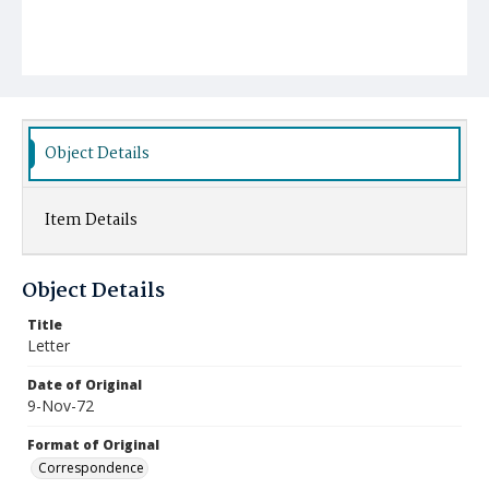
Object Details
Item Details
Object Details
Title
Letter
Date of Original
9-Nov-72
Format of Original
Correspondence