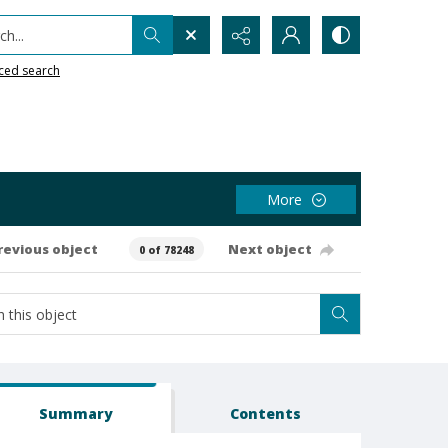
h...
ced search
More
revious object
Next object
0 of 78248
Summary
Contents