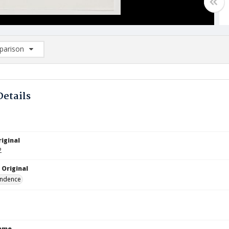
arison
rison List: (0/2)
d to list
Details
iginal
2
 Original
ndence
Name