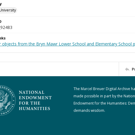
y
University
D
_92483
nks
r objects from the Bryn Mawr Lower School and Elementary School p
P
The Marcel Breuer Digital Archive h
made possible in part by the Nation
Endowment for the Humanities: De
demands wisdom.