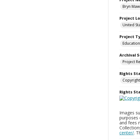
Bryn Mawr
Project L
United St
Project T
Education
Archival S
Project R
Rights St
Copyright
Rights S
Images sup
purposes 
and fees 
Collectio
center/
. 