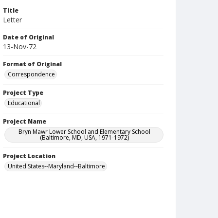
Title
Letter
Date of Original
13-Nov-72
Format of Original
Correspondence
Project Type
Educational
Project Name
Bryn Mawr Lower School and Elementary School
(Baltimore, MD, USA, 1971-1972)
Project Location
United States--Maryland--Baltimore