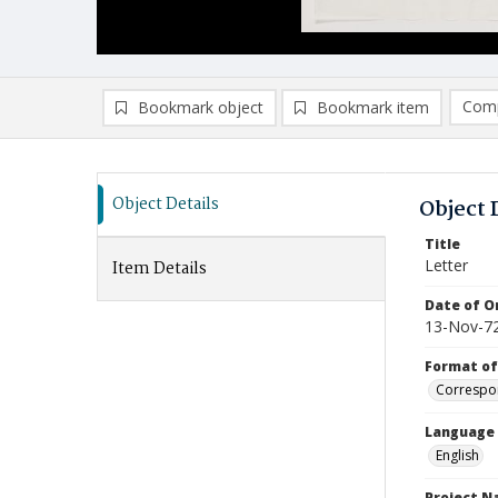
Comp
Bookmark object
Bookmark item
Compa
Ad
Object Details
Object 
Title
Letter
Item Details
Date of Or
13-Nov-7
Format of
Correspo
Language
English
Project 