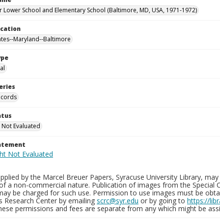
 Lower School and Elementary School (Baltimore, MD, USA, 1971-1972)
ocation
ates--Maryland--Baltimore
ype
al
eries
ecords
atus
 Not Evaluated
tatement
plied by the Marcel Breuer Papers, Syracuse University Library, may 
of a non-commercial nature. Publication of images from the Special C
may be charged for such use. Permission to use images must be obtain
ns Research Center by emailing
scrc@syr.edu
or by going to
https://li
These permissions and fees are separate from any which might be assi