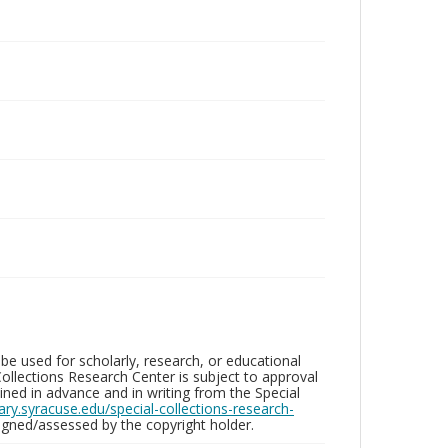
be used for scholarly, research, or educational
ollections Research Center is subject to approval
ed in advance and in writing from the Special
brary.syracuse.edu/special-collections-research-
gned/assessed by the copyright holder.