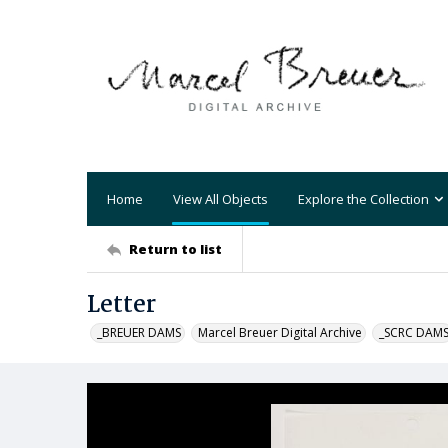
Home
View All Objects
Explore the Collection
Return to list
Letter
_BREUER DAMS
Marcel Breuer Digital Archive
_SCRC DAM