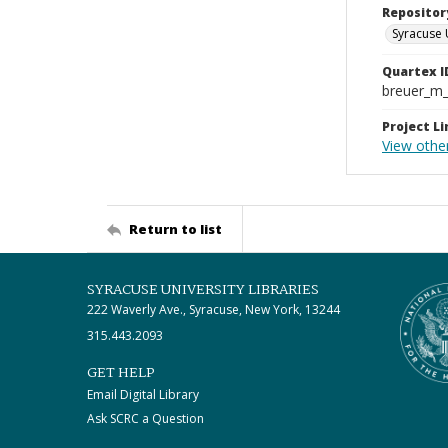
Repositor
Syracuse 
Quartex I
breuer_m
Project Li
View othe
Return to list
SYRACUSE UNIVERSITY LIBRARIES
222 Waverly Ave., Syracuse, New York, 13244
315.443.2093
GET HELP
Email Digital Library
Ask SCRC a Question