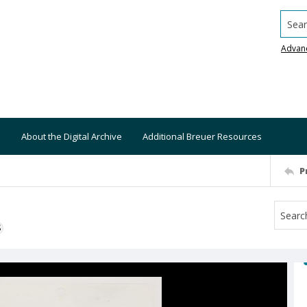
Searc
Advan
About the Digital Archive
Additional Breuer Resources
P
S