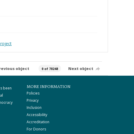
roject
revious object
Next object
0 of 78248
MORE INFORMATION
as been
Policies
al
Privacy
mocracy
Inclusion
Accessibility
Accreditation
For Donors