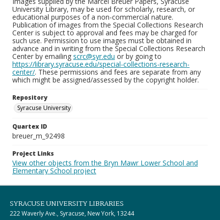
Images supplied by the Marcel Breuer Papers, Syracuse
University Library, may be used for scholarly, research, or
educational purposes of a non-commercial nature.
Publication of images from the Special Collections Research
Center is subject to approval and fees may be charged for
such use. Permission to use images must be obtained in
advance and in writing from the Special Collections Research
Center by emailing
scrc@syr.edu
or by going to
https://library.syracuse.edu/special-collections-research-
center/
. These permissions and fees are separate from any
which might be assigned/assessed by the copyright holder.
Repository
Syracuse University
Quartex ID
breuer_m_92498
Project Links
View other objects from the Bryn Mawr Lower School and
Elementary School project
SYRACUSE UNIVERSITY LIBRARIES
222 Waverly Ave., Syracuse, New York, 13244