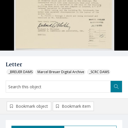
Letter
_BREUER DAMS
Marcel Breuer Digital Archive
_SCRC DAMS
Bookmark object
Bookmark item