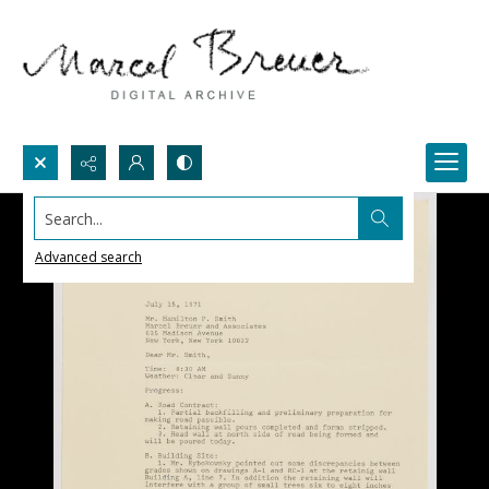
Search...
Advanced search