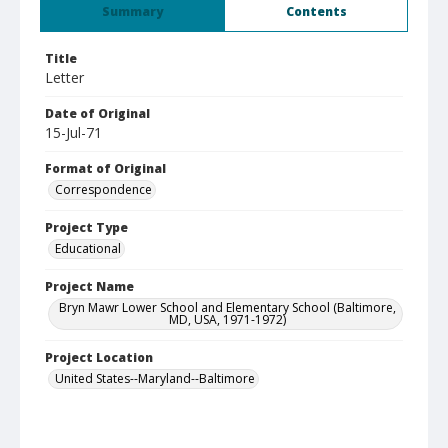
Summary
Contents
Title
Letter
Date of Original
15-Jul-71
Format of Original
Correspondence
Project Type
Educational
Project Name
Bryn Mawr Lower School and Elementary School (Baltimore,
MD, USA, 1971-1972)
Project Location
United States--Maryland--Baltimore