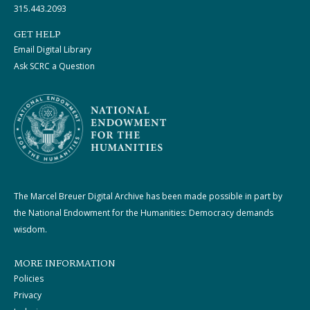
315.443.2093
GET HELP
Email Digital Library
Ask SCRC a Question
The Marcel Breuer Digital Archive has been made possible in part by
the National Endowment for the Humanities: Democracy demands
wisdom.
MORE INFORMATION
Policies
Privacy