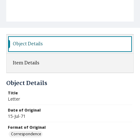
Object Details
Item Details
Object Details
Title
Letter
Date of Original
15-Jul-71
Format of Original
Correspondence