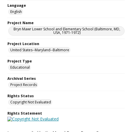
Language
English
Project Name
Bryn Mawr Lower School and Elementary School (Baltimore, MD,
USA, 1971-1972)
Project Location
United States--Maryland--Baltimore
Project Type
Educational
Archival Series
Project Records
Rights Status
Copyright Not Evaluated
Rights Statement