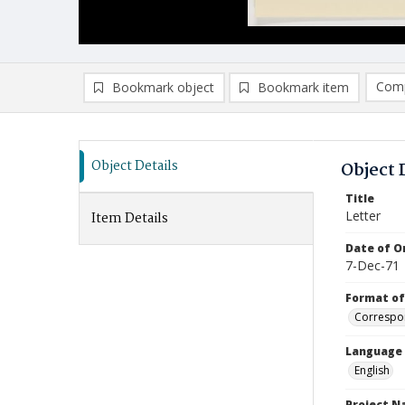
Comp
Bookmark object
Bookmark item
Compa
Ad
Object Details
Object 
Title
Letter
Item Details
Date of Or
7-Dec-71
Format of
Correspo
Language
English
Project 