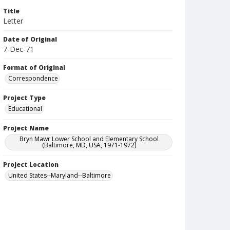
Title
Letter
Date of Original
7-Dec-71
Format of Original
Correspondence
Project Type
Educational
Project Name
Bryn Mawr Lower School and Elementary School
(Baltimore, MD, USA, 1971-1972)
Project Location
United States--Maryland--Baltimore