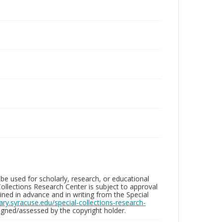
be used for scholarly, research, or educational
ollections Research Center is subject to approval
ed in advance and in writing from the Special
brary.syracuse.edu/special-collections-research-
gned/assessed by the copyright holder.