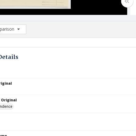
arison
rison List: (0/2)
d to list
Details
iginal
 Original
ndence
Name