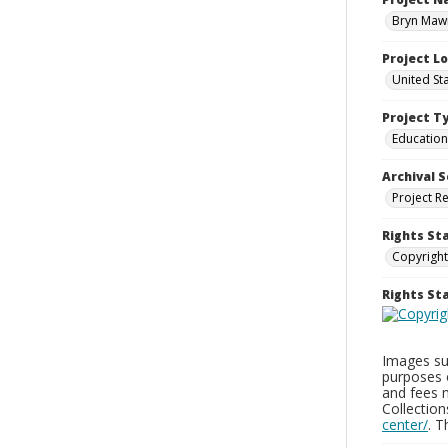
Bryn Mawr
Project L
United St
Project T
Education
Archival S
Project R
Rights St
Copyright
Rights S
Images sup
purposes 
and fees 
Collectio
center/
. 