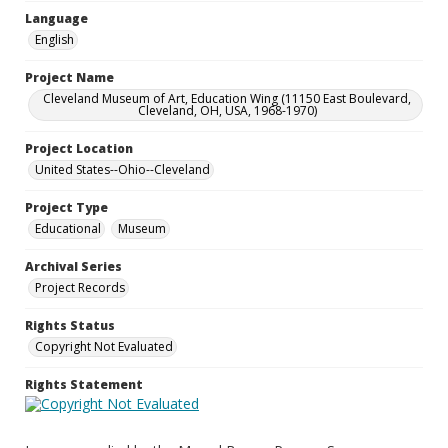
Language
English
Project Name
Cleveland Museum of Art, Education Wing (11150 East Boulevard,
Cleveland, OH, USA, 1968-1970)
Project Location
United States--Ohio--Cleveland
Project Type
Educational
Museum
Archival Series
Project Records
Rights Status
Copyright Not Evaluated
Rights Statement