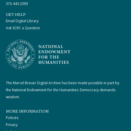
315.443.2093
GET HELP
Email Digital Library
Ask SCRC a Question
The Marcel Breuer Digital Archive has been made possible in part by
the National Endowment for the Humanities: Democracy demands
wisdom.
MORE INFORMATION
Policies
Privacy