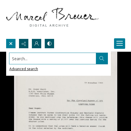
Search...
Advanced search