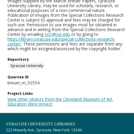
Images supplied by the Marcel Breuer Papers, Syracuse
University Library, may be used for scholarly, research, or
educational purposes of a non-commercial nature.
Publication of images from the Special Collections Research
Center is subject to approval and fees may be charged for
such use. Permission to use images must be obtained in
advance and in writing from the Special Collections Research
Center by emailing
scrc@syr.edu
or by going to
https://library.syracuse.edu/special-collections-research-
center/
. These permissions and fees are separate from any
which might be assigned/assessed by the copyright holder.
Repository
Syracuse University
Quartex ID
breuer_m_92554
Project Links
View other objects from the Cleveland Museum of Art,
Education Wing project
SYRACUSE UNIVERSITY LIBRARIES
222 Waverly Ave., Syracuse, New York, 13244