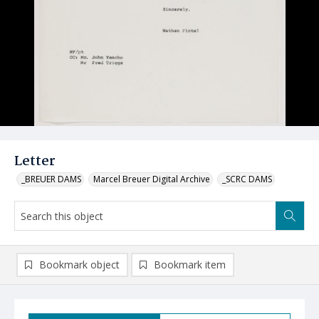
Letter
_BREUER DAMS
Marcel Breuer Digital Archive
_SCRC DAMS
Bookmark object
Bookmark item