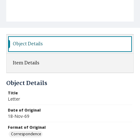
Object Details
Item Details
Object Details
Title
Letter
Date of Original
18-Nov-69
Format of Original
Correspondence