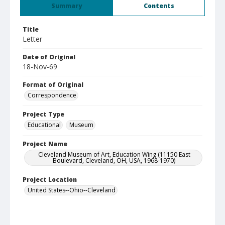
Summary
Contents
Title
Letter
Date of Original
18-Nov-69
Format of Original
Correspondence
Project Type
Educational
Museum
Project Name
Cleveland Museum of Art, Education Wing (11150 East
Boulevard, Cleveland, OH, USA, 1968-1970)
Project Location
United States--Ohio--Cleveland