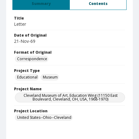
Summary
Contents
Title
Letter
Date of Original
21-Nov-69
Format of Original
Correspondence
Project Type
Educational
Museum
Project Name
Cleveland Museum of Art, Education Wing (11150 East
Boulevard, Cleveland, OH, USA, 1968-1970)
Project Location
United States--Ohio--Cleveland