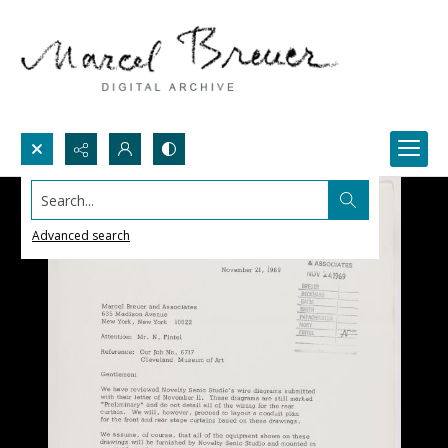
Search...
Advanced search