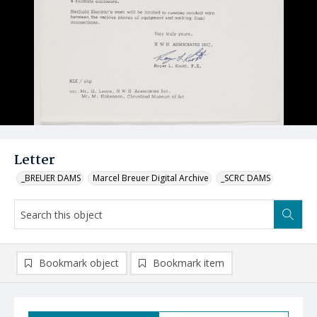
Letter
_BREUER DAMS
Marcel Breuer Digital Archive
_SCRC DAMS
Bookmark object
Bookmark item