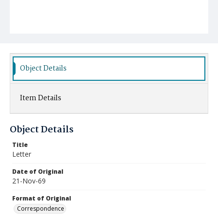
Object Details
Item Details
Object Details
Title
Letter
Date of Original
21-Nov-69
Format of Original
Correspondence