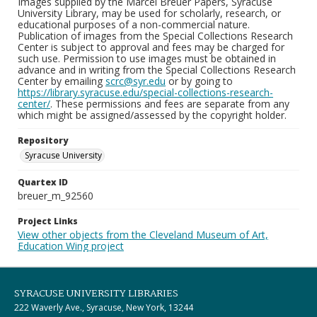
Images supplied by the Marcel Breuer Papers, Syracuse
University Library, may be used for scholarly, research, or
educational purposes of a non-commercial nature.
Publication of images from the Special Collections Research
Center is subject to approval and fees may be charged for
such use. Permission to use images must be obtained in
advance and in writing from the Special Collections Research
Center by emailing
scrc@syr.edu
or by going to
https://library.syracuse.edu/special-collections-research-
center/
. These permissions and fees are separate from any
which might be assigned/assessed by the copyright holder.
Repository
Syracuse University
Quartex ID
breuer_m_92560
Project Links
View other objects from the Cleveland Museum of Art,
Education Wing project
SYRACUSE UNIVERSITY LIBRARIES
222 Waverly Ave., Syracuse, New York, 13244