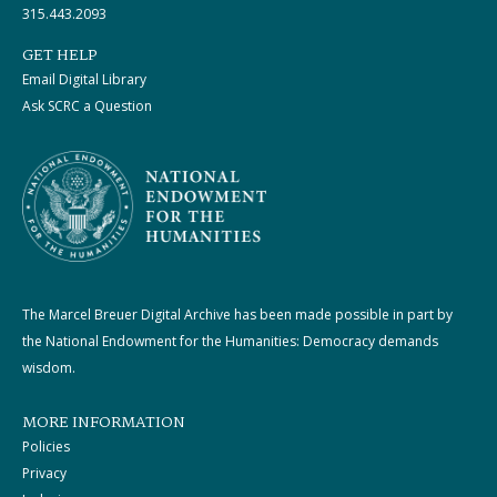
315.443.2093
GET HELP
Email Digital Library
Ask SCRC a Question
The Marcel Breuer Digital Archive has been made possible in part by
the National Endowment for the Humanities: Democracy demands
wisdom.
MORE INFORMATION
Policies
Privacy