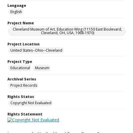
Language
English
Project Name
Cleveland Museum of Art, Education Wing (11150 East Boulevard,
Cleveland, OH, USA, 1968-1970)
Project Location
United States--Ohio--Cleveland
Project Type
Educational
Museum
Archival Series
Project Records
Rights Status
Copyright Not Evaluated
Rights Statement