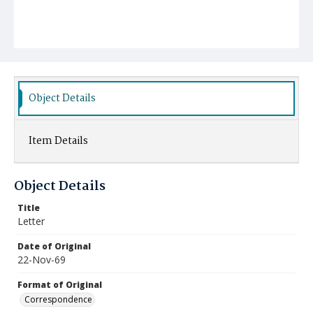
Object Details
Item Details
Object Details
Title
Letter
Date of Original
22-Nov-69
Format of Original
Correspondence