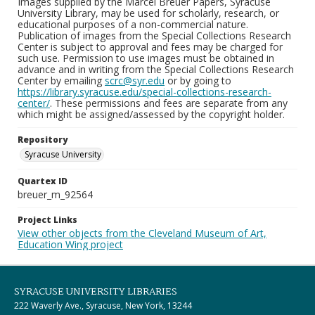
Images supplied by the Marcel Breuer Papers, Syracuse
University Library, may be used for scholarly, research, or
educational purposes of a non-commercial nature.
Publication of images from the Special Collections Research
Center is subject to approval and fees may be charged for
such use. Permission to use images must be obtained in
advance and in writing from the Special Collections Research
Center by emailing
scrc@syr.edu
or by going to
https://library.syracuse.edu/special-collections-research-
center/
. These permissions and fees are separate from any
which might be assigned/assessed by the copyright holder.
Repository
Syracuse University
Quartex ID
breuer_m_92564
Project Links
View other objects from the Cleveland Museum of Art,
Education Wing project
SYRACUSE UNIVERSITY LIBRARIES
222 Waverly Ave., Syracuse, New York, 13244