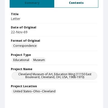
Summary
Contents
Title
Letter
Date of Original
22-Nov-69
Format of Original
Correspondence
Project Type
Educational
Museum
Project Name
Cleveland Museum of Art, Education Wing (11150 East
Boulevard, Cleveland, OH, USA, 1968-1970)
Project Location
United States--Ohio--Cleveland