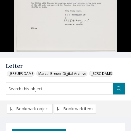
Letter
_BREUER DAMS
Marcel Breuer Digital Archive
_SCRC DAMS
Bookmark object
Bookmark item