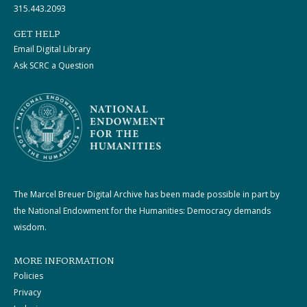
315.443.2093
GET HELP
Email Digital Library
Ask SCRC a Question
The Marcel Breuer Digital Archive has been made possible in part by
the National Endowment for the Humanities: Democracy demands
wisdom.
MORE INFORMATION
Policies
Privacy