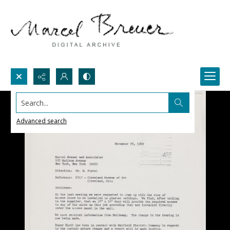
Search...
Advanced search