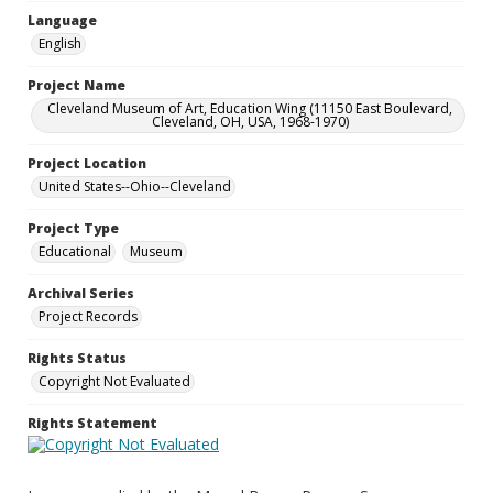
Language
English
Project Name
Cleveland Museum of Art, Education Wing (11150 East Boulevard,
Cleveland, OH, USA, 1968-1970)
Project Location
United States--Ohio--Cleveland
Project Type
Educational
Museum
Archival Series
Project Records
Rights Status
Copyright Not Evaluated
Rights Statement