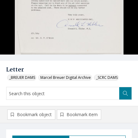
Letter
_BREUER DAMS
Marcel Breuer Digital Archive
_SCRC DAMS
Bookmark object
Bookmark item