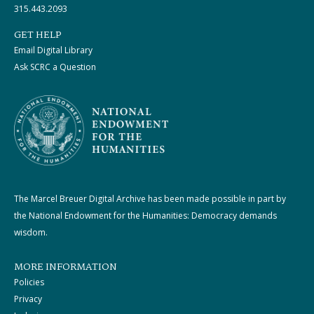
315.443.2093
GET HELP
Email Digital Library
Ask SCRC a Question
The Marcel Breuer Digital Archive has been made possible in part by
the National Endowment for the Humanities: Democracy demands
wisdom.
MORE INFORMATION
Policies
Privacy