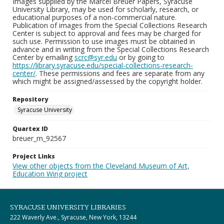
Images supplied by the Marcel Breuer Papers, Syracuse
University Library, may be used for scholarly, research, or
educational purposes of a non-commercial nature.
Publication of images from the Special Collections Research
Center is subject to approval and fees may be charged for
such use. Permission to use images must be obtained in
advance and in writing from the Special Collections Research
Center by emailing
scrc@syr.edu
or by going to
https://library.syracuse.edu/special-collections-research-
center/
. These permissions and fees are separate from any
which might be assigned/assessed by the copyright holder.
Repository
Syracuse University
Quartex ID
breuer_m_92567
Project Links
View other objects from the Cleveland Museum of Art,
Education Wing project
SYRACUSE UNIVERSITY LIBRARIES
222 Waverly Ave., Syracuse, New York, 13244