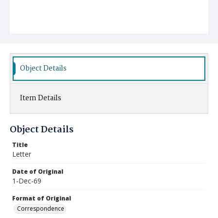
Object Details
Item Details
Object Details
Title
Letter
Date of Original
1-Dec-69
Format of Original
Correspondence