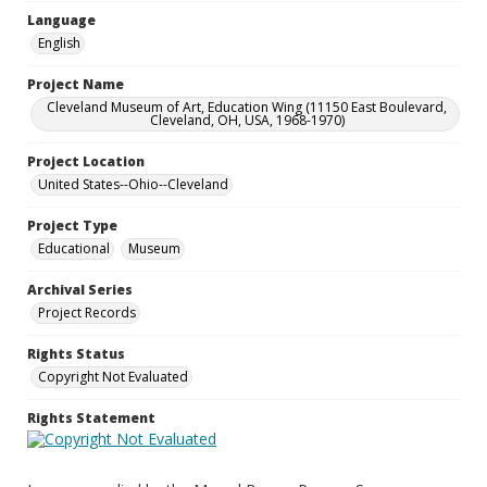
Language
English
Project Name
Cleveland Museum of Art, Education Wing (11150 East Boulevard,
Cleveland, OH, USA, 1968-1970)
Project Location
United States--Ohio--Cleveland
Project Type
Educational
Museum
Archival Series
Project Records
Rights Status
Copyright Not Evaluated
Rights Statement