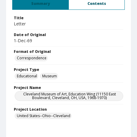
Summary
Contents
Title
Letter
Date of Original
1-Dec-69
Format of Original
Correspondence
Project Type
Educational
Museum
Project Name
Cleveland Museum of Art, Education Wing (11150 East
Boulevard, Cleveland, OH, USA, 1968-1970)
Project Location
United States--Ohio--Cleveland