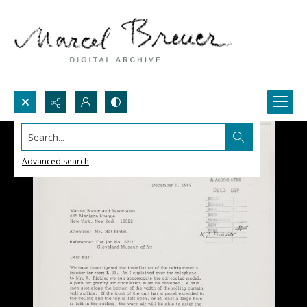
Search...
Advanced search