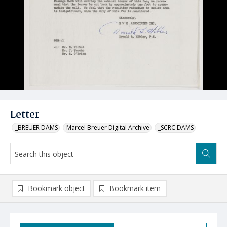
Letter
_BREUER DAMS
Marcel Breuer Digital Archive
_SCRC DAMS
Bookmark object
Bookmark item