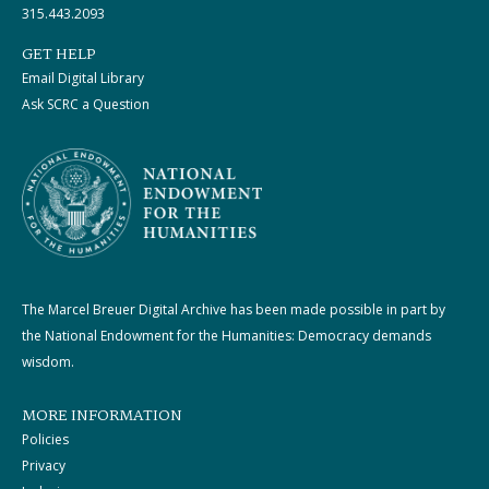
315.443.2093
GET HELP
Email Digital Library
Ask SCRC a Question
The Marcel Breuer Digital Archive has been made possible in part by
the National Endowment for the Humanities: Democracy demands
wisdom.
MORE INFORMATION
Policies
Privacy