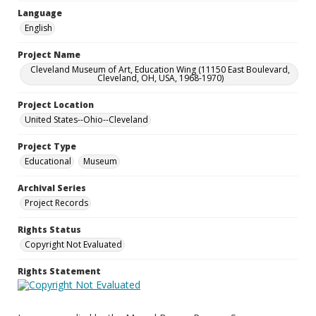
Language
English
Project Name
Cleveland Museum of Art, Education Wing (11150 East Boulevard,
Cleveland, OH, USA, 1968-1970)
Project Location
United States--Ohio--Cleveland
Project Type
Educational
Museum
Archival Series
Project Records
Rights Status
Copyright Not Evaluated
Rights Statement