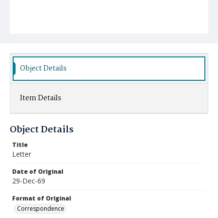
Object Details
Item Details
Object Details
Title
Letter
Date of Original
29-Dec-69
Format of Original
Correspondence