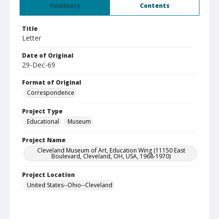
Summary
Contents
Title
Letter
Date of Original
29-Dec-69
Format of Original
Correspondence
Project Type
Educational
Museum
Project Name
Cleveland Museum of Art, Education Wing (11150 East
Boulevard, Cleveland, OH, USA, 1968-1970)
Project Location
United States--Ohio--Cleveland