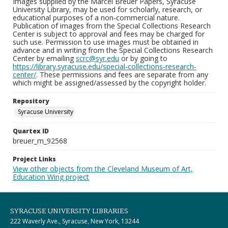
Images supplied by the Marcel Breuer Papers, Syracuse
University Library, may be used for scholarly, research, or
educational purposes of a non-commercial nature.
Publication of images from the Special Collections Research
Center is subject to approval and fees may be charged for
such use. Permission to use images must be obtained in
advance and in writing from the Special Collections Research
Center by emailing
scrc@syr.edu
or by going to
https://library.syracuse.edu/special-collections-research-
center/
. These permissions and fees are separate from any
which might be assigned/assessed by the copyright holder.
Repository
Syracuse University
Quartex ID
breuer_m_92568
Project Links
View other objects from the Cleveland Museum of Art,
Education Wing project
SYRACUSE UNIVERSITY LIBRARIES
222 Waverly Ave., Syracuse, New York, 13244