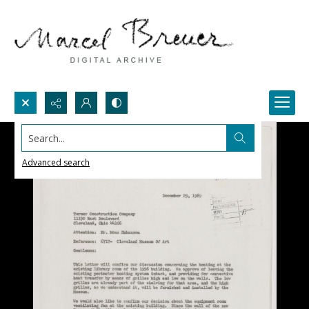
Search...
Advanced search