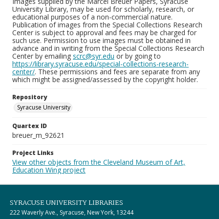
Images supplied by the Marcel Breuer Papers, Syracuse
University Library, may be used for scholarly, research, or
educational purposes of a non-commercial nature.
Publication of images from the Special Collections Research
Center is subject to approval and fees may be charged for
such use. Permission to use images must be obtained in
advance and in writing from the Special Collections Research
Center by emailing
scrc@syr.edu
or by going to
https://library.syracuse.edu/special-collections-research-
center/
. These permissions and fees are separate from any
which might be assigned/assessed by the copyright holder.
Repository
Syracuse University
Quartex ID
breuer_m_92621
Project Links
View other objects from the Cleveland Museum of Art,
Education Wing project
SYRACUSE UNIVERSITY LIBRARIES
222 Waverly Ave., Syracuse, New York, 13244