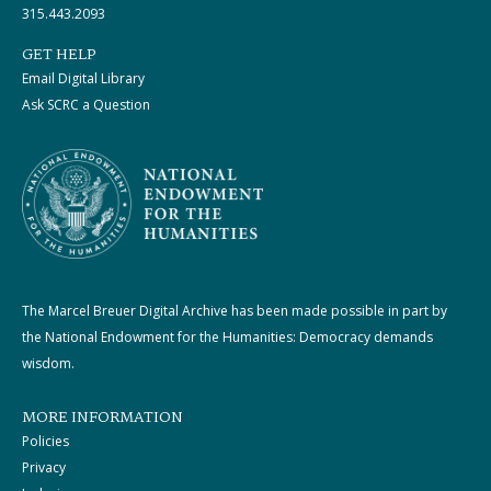
315.443.2093
GET HELP
Email Digital Library
Ask SCRC a Question
The Marcel Breuer Digital Archive has been made possible in part by
the National Endowment for the Humanities: Democracy demands
wisdom.
MORE INFORMATION
Policies
Privacy