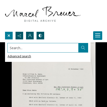
Search...
Advanced search