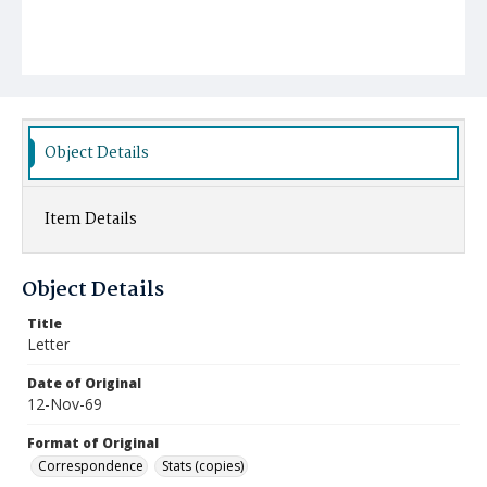
Object Details
Item Details
Object Details
Title
Letter
Date of Original
12-Nov-69
Format of Original
Correspondence
Stats (copies)