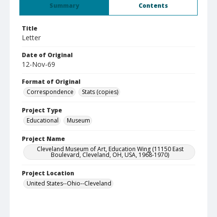
Summary
Contents
Title
Letter
Date of Original
12-Nov-69
Format of Original
Correspondence
Stats (copies)
Project Type
Educational
Museum
Project Name
Cleveland Museum of Art, Education Wing (11150 East
Boulevard, Cleveland, OH, USA, 1968-1970)
Project Location
United States--Ohio--Cleveland