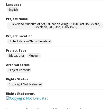
Language
English
Project Name
Cleveland Museum of Art, Education Wing (11150 East Boulevard,
Cleveland, OH, USA, 1968-1970)
Project Location
United States--Ohio--Cleveland
Project Type
Educational
Museum
Archival Series
Project Records
Rights Status
Copyright Not Evaluated
Rights Statement