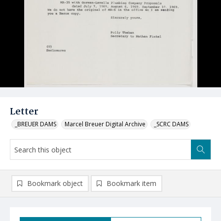
Letter
_BREUER DAMS
Marcel Breuer Digital Archive
_SCRC DAMS
Bookmark object
Bookmark item