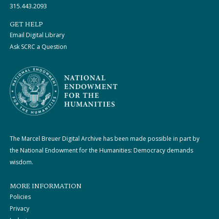
315.443.2093
GET HELP
Email Digital Library
Ask SCRC a Question
The Marcel Breuer Digital Archive has been made possible in part by
the National Endowment for the Humanities: Democracy demands
wisdom.
MORE INFORMATION
Policies
Privacy