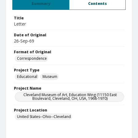
Summary
Contents
Title
Letter
Date of Original
26-Sep-69
Format of Original
Correspondence
Project Type
Educational
Museum
Project Name
Cleveland Museum of Art, Education Wing (11150 East
Boulevard, Cleveland, OH, USA, 1968-1970)
Project Location
United States--Ohio--Cleveland