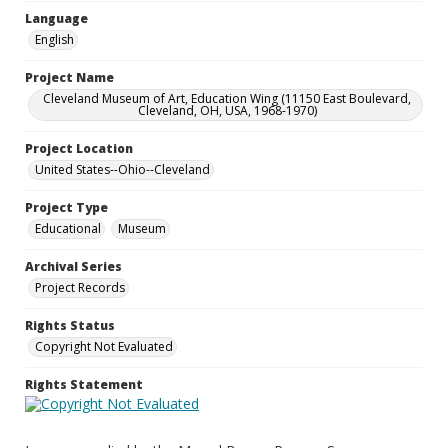
Language
English
Project Name
Cleveland Museum of Art, Education Wing (11150 East Boulevard,
Cleveland, OH, USA, 1968-1970)
Project Location
United States--Ohio--Cleveland
Project Type
Educational
Museum
Archival Series
Project Records
Rights Status
Copyright Not Evaluated
Rights Statement