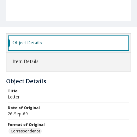
Object Details
Item Details
Object Details
Title
Letter
Date of Original
26-Sep-69
Format of Original
Correspondence