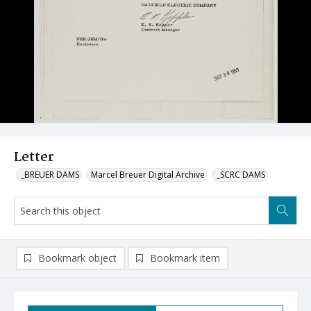
Letter
_BREUER DAMS
Marcel Breuer Digital Archive
_SCRC DAMS
Bookmark object
Bookmark item