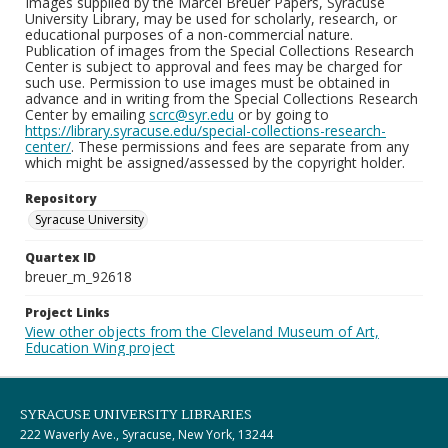
Images supplied by the Marcel Breuer Papers, Syracuse
University Library, may be used for scholarly, research, or
educational purposes of a non-commercial nature.
Publication of images from the Special Collections Research
Center is subject to approval and fees may be charged for
such use. Permission to use images must be obtained in
advance and in writing from the Special Collections Research
Center by emailing
scrc@syr.edu
or by going to
https://library.syracuse.edu/special-collections-research-
center/
. These permissions and fees are separate from any
which might be assigned/assessed by the copyright holder.
Repository
Syracuse University
Quartex ID
breuer_m_92618
Project Links
View other objects from the Cleveland Museum of Art,
Education Wing project
SYRACUSE UNIVERSITY LIBRARIES
222 Waverly Ave., Syracuse, New York, 13244