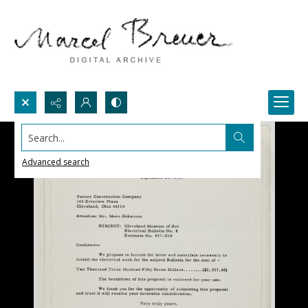
Search...
Advanced search