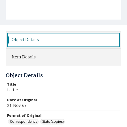
Object Details
Item Details
Object Details
Title
Letter
Date of Original
21-Nov-69
Format of Original
Correspondence
Stats (copies)