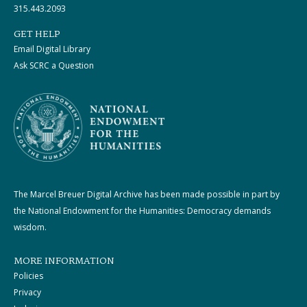
315.443.2093
GET HELP
Email Digital Library
Ask SCRC a Question
The Marcel Breuer Digital Archive has been made possible in part by
the National Endowment for the Humanities: Democracy demands
wisdom.
MORE INFORMATION
Policies
Privacy