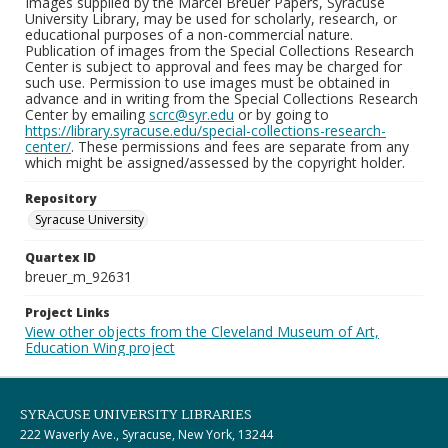
Images supplied by the Marcel Breuer Papers, Syracuse
University Library, may be used for scholarly, research, or
educational purposes of a non-commercial nature.
Publication of images from the Special Collections Research
Center is subject to approval and fees may be charged for
such use. Permission to use images must be obtained in
advance and in writing from the Special Collections Research
Center by emailing
scrc@syr.edu
or by going to
https://library.syracuse.edu/special-collections-research-
center/
. These permissions and fees are separate from any
which might be assigned/assessed by the copyright holder.
Repository
Syracuse University
Quartex ID
breuer_m_92631
Project Links
View other objects from the Cleveland Museum of Art,
Education Wing project
SYRACUSE UNIVERSITY LIBRARIES
222 Waverly Ave., Syracuse, New York, 13244