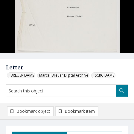
Letter
_BREUER DAMS
Marcel Breuer Digital Archive
_SCRC DAMS
Bookmark object
Bookmark item