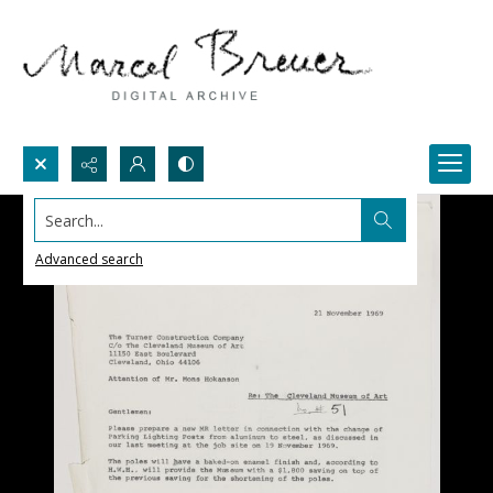
Search...
Advanced search