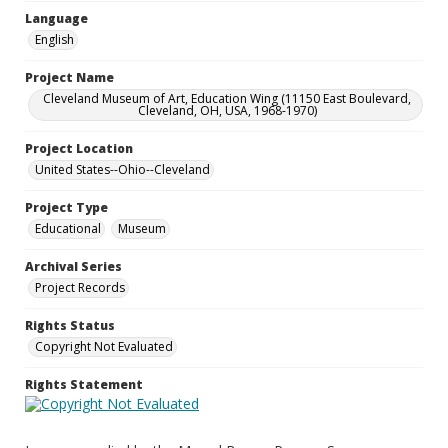
Language
English
Project Name
Cleveland Museum of Art, Education Wing (11150 East Boulevard,
Cleveland, OH, USA, 1968-1970)
Project Location
United States--Ohio--Cleveland
Project Type
Educational
Museum
Archival Series
Project Records
Rights Status
Copyright Not Evaluated
Rights Statement