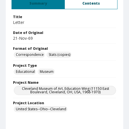
Summary
Contents
Title
Letter
Date of Original
21-Nov-69
Format of Original
Correspondence
Stats (copies)
Project Type
Educational
Museum
Project Name
Cleveland Museum of Art, Education Wing (11150 East
Boulevard, Cleveland, OH, USA, 1968-1970)
Project Location
United States--Ohio--Cleveland