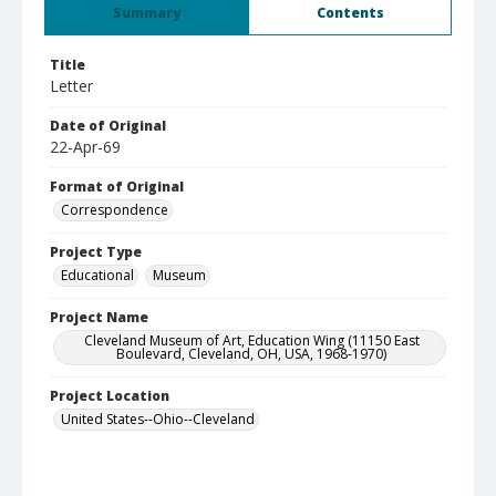
Summary
Contents
Title
Letter
Date of Original
22-Apr-69
Format of Original
Correspondence
Project Type
Educational
Museum
Project Name
Cleveland Museum of Art, Education Wing (11150 East
Boulevard, Cleveland, OH, USA, 1968-1970)
Project Location
United States--Ohio--Cleveland