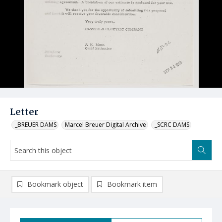
Letter
_BREUER DAMS
Marcel Breuer Digital Archive
_SCRC DAMS
Bookmark object
Bookmark item