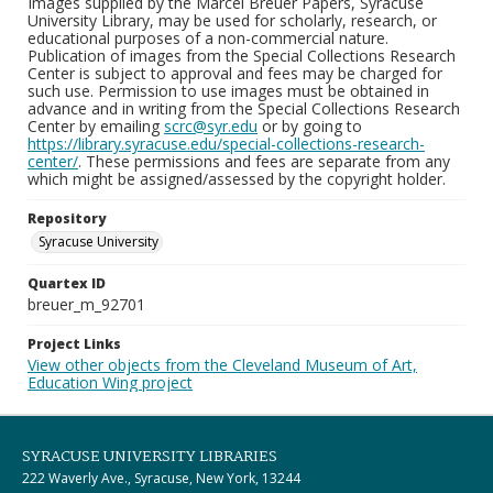
Images supplied by the Marcel Breuer Papers, Syracuse
University Library, may be used for scholarly, research, or
educational purposes of a non-commercial nature.
Publication of images from the Special Collections Research
Center is subject to approval and fees may be charged for
such use. Permission to use images must be obtained in
advance and in writing from the Special Collections Research
Center by emailing
scrc@syr.edu
or by going to
https://library.syracuse.edu/special-collections-research-
center/
. These permissions and fees are separate from any
which might be assigned/assessed by the copyright holder.
Repository
Syracuse University
Quartex ID
breuer_m_92701
Project Links
View other objects from the Cleveland Museum of Art,
Education Wing project
SYRACUSE UNIVERSITY LIBRARIES
222 Waverly Ave., Syracuse, New York, 13244