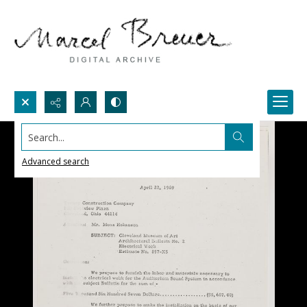
Search...
Advanced search