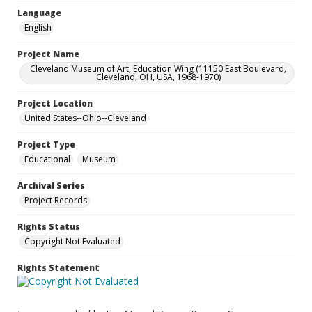
Language
English
Project Name
Cleveland Museum of Art, Education Wing (11150 East Boulevard,
Cleveland, OH, USA, 1968-1970)
Project Location
United States--Ohio--Cleveland
Project Type
Educational
Museum
Archival Series
Project Records
Rights Status
Copyright Not Evaluated
Rights Statement