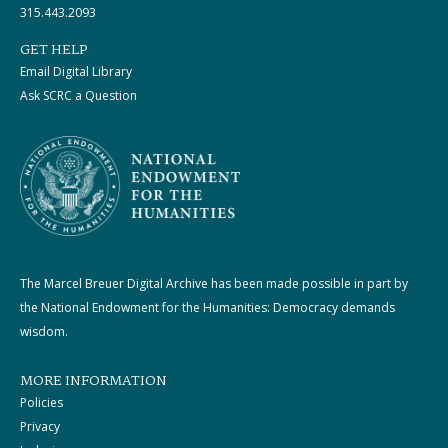
315.443.2093
GET HELP
Email Digital Library
Ask SCRC a Question
The Marcel Breuer Digital Archive has been made possible in part by
the National Endowment for the Humanities: Democracy demands
wisdom.
MORE INFORMATION
Policies
Privacy