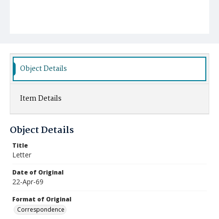
Object Details
Item Details
Object Details
Title
Letter
Date of Original
22-Apr-69
Format of Original
Correspondence