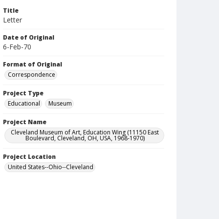
Title
Letter
Date of Original
6-Feb-70
Format of Original
Correspondence
Project Type
Educational
Museum
Project Name
Cleveland Museum of Art, Education Wing (11150 East
Boulevard, Cleveland, OH, USA, 1968-1970)
Project Location
United States--Ohio--Cleveland