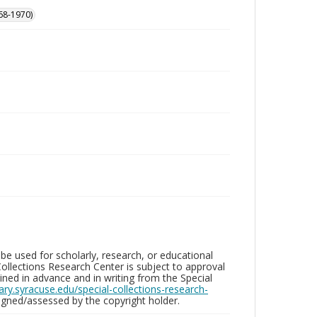
68-1970)
be used for scholarly, research, or educational
ollections Research Center is subject to approval
ed in advance and in writing from the Special
brary.syracuse.edu/special-collections-research-
gned/assessed by the copyright holder.