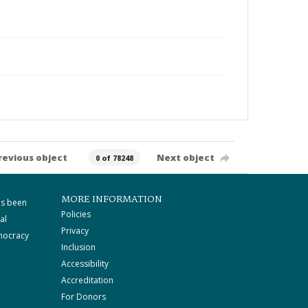
revious object
Next object
0 of 78248
MORE INFORMATION
as been
Policies
al
Privacy
mocracy
Inclusion
Accessibility
Accreditation
For Donors