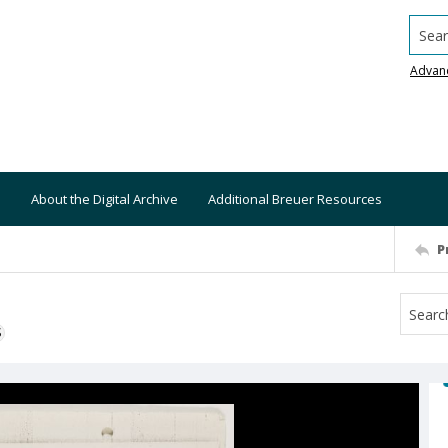
Searc
Advan
About the Digital Archive
Additional Breuer Resources
P
S