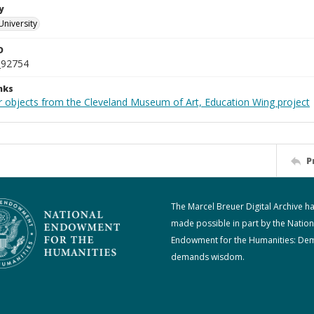
y
University
D
_92754
nks
r objects from the Cleveland Museum of Art, Education Wing project
P
The Marcel Breuer Digital Archive h
made possible in part by the Nation
Endowment for the Humanities: De
demands wisdom.