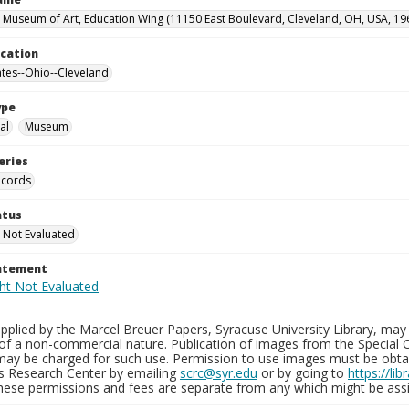
 Museum of Art, Education Wing (11150 East Boulevard, Cleveland, OH, USA, 19
ocation
ates--Ohio--Cleveland
ype
al
Museum
eries
ecords
atus
 Not Evaluated
tatement
plied by the Marcel Breuer Papers, Syracuse University Library, may 
of a non-commercial nature. Publication of images from the Special C
may be charged for such use. Permission to use images must be obtain
ns Research Center by emailing
scrc@syr.edu
or by going to
https://li
These permissions and fees are separate from any which might be assi