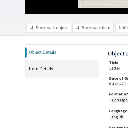
Comp
Bookmark object
Bookmark item
Compa
Ad
Object Details
Object 
Title
Letter
Item Details
Date of Or
6-Feb-70
Format of
Correspo
Language
English
Project 