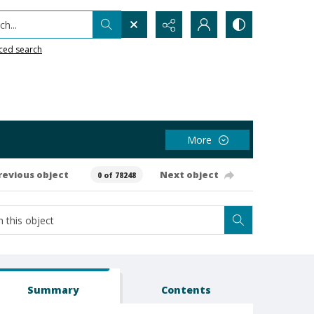
h...
ced search
More
revious object
Next object
0 of 78248
Summary
Contents