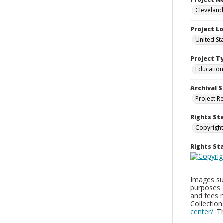
Cleveland
Project L
United St
Project T
Education
Archival S
Project R
Rights St
Copyright
Rights S
Images sup
purposes 
and fees 
Collectio
center/
. 