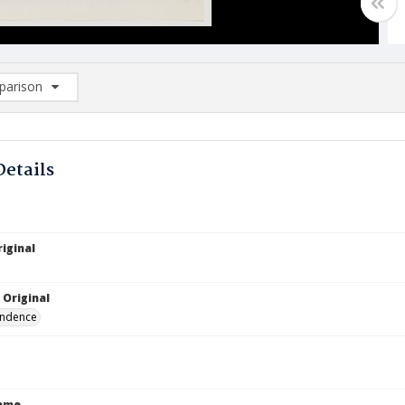
arison
rison List: (0/2)
d to list
Details
iginal
 Original
ndence
Name