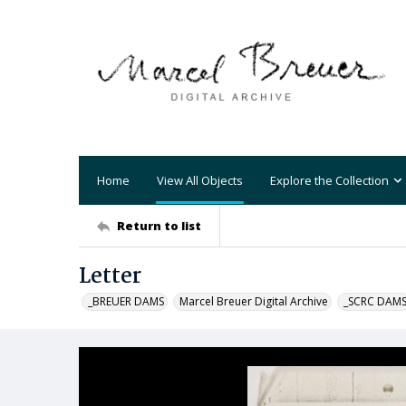
Home
View All Objects
Explore the Collection
Return to list
Letter
_BREUER DAMS
Marcel Breuer Digital Archive
_SCRC DAM