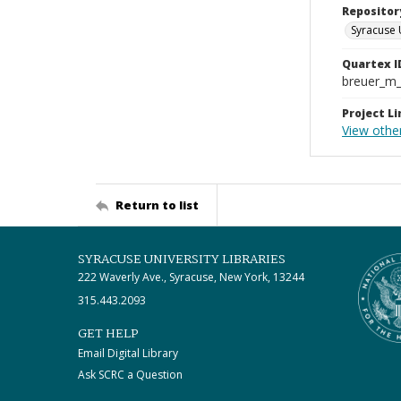
Repositor
Syracuse 
Quartex I
breuer_m
Project Li
View othe
Return to list
SYRACUSE UNIVERSITY LIBRARIES
222 Waverly Ave., Syracuse, New York, 13244
315.443.2093
GET HELP
Email Digital Library
Ask SCRC a Question