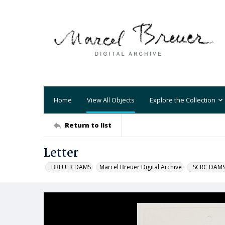
Home
View All Objects
Explore the Collection
Return to list
Letter
_BREUER DAMS
Marcel Breuer Digital Archive
_SCRC DAM