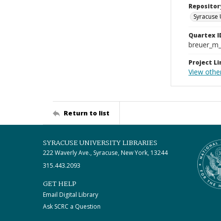
Repositor
Syracuse 
Quartex I
breuer_m
Project Li
View othe
Return to list
SYRACUSE UNIVERSITY LIBRARIES
222 Waverly Ave., Syracuse, New York, 13244
315.443.2093
GET HELP
Email Digital Library
Ask SCRC a Question