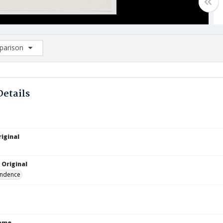
arison
rison List: (0/2)
d to list
Details
iginal
 Original
ndence
Name