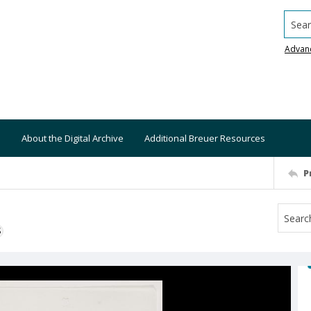
Searc
Advan
About the Digital Archive
Additional Breuer Resources
P
S