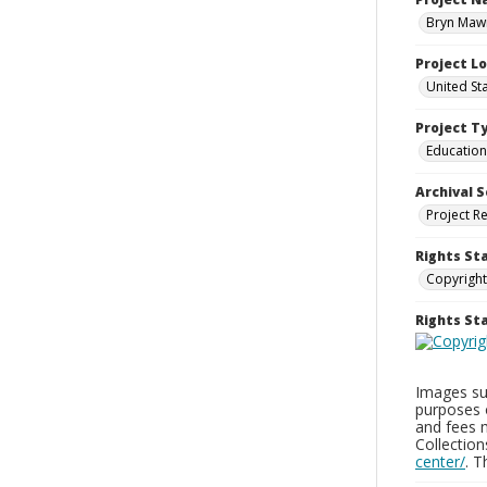
Bryn Mawr
Project L
United St
Project T
Education
Archival S
Project R
Rights St
Copyright
Rights S
Images sup
purposes 
and fees 
Collectio
center/
. 