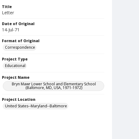
Title
Letter
Date of Original
14-Jul-71
Format of Original
Correspondence
Project Type
Educational
Project Name
Bryn Mawr Lower School and Elementary School
(Baltimore, MD, USA, 1971-1972)
Project Location
United States--Maryland--Baltimore