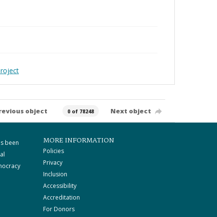
roject
revious object
Next object
0 of 78248
MORE INFORMATION
as been
Policies
al
Privacy
mocracy
Inclusion
Accessibility
Accreditation
For Donors