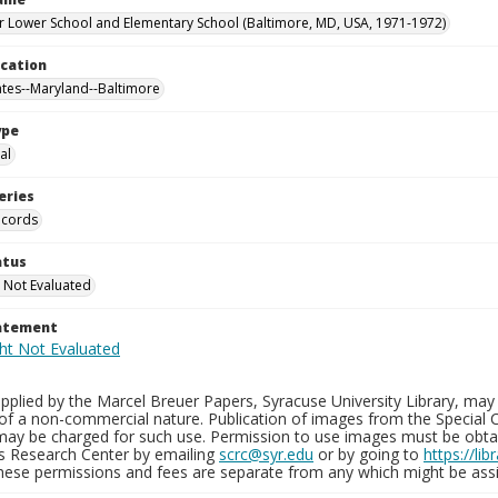
 Lower School and Elementary School (Baltimore, MD, USA, 1971-1972)
ocation
ates--Maryland--Baltimore
ype
al
eries
ecords
atus
 Not Evaluated
tatement
plied by the Marcel Breuer Papers, Syracuse University Library, may 
of a non-commercial nature. Publication of images from the Special C
may be charged for such use. Permission to use images must be obtain
ns Research Center by emailing
scrc@syr.edu
or by going to
https://li
These permissions and fees are separate from any which might be assi