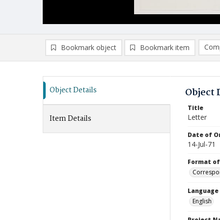
Comp
Bookmark object
Bookmark item
Compa
Ad
Object Details
Object 
Title
Letter
Item Details
Date of Or
14-Jul-71
Format of
Correspo
Language
English
Project 