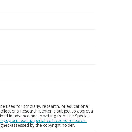
be used for scholarly, research, or educational
ollections Research Center is subject to approval
ed in advance and in writing from the Special
brary.syracuse.edu/special-collections-research-
gned/assessed by the copyright holder.