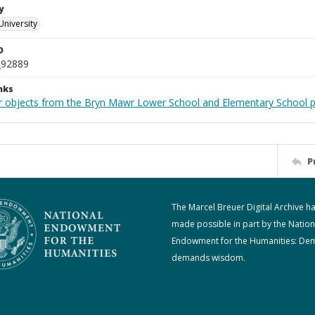
y
University
D
_92889
nks
r objects from the Bryn Mawr Lower School and Elementary School p
P
The Marcel Breuer Digital Archive h
made possible in part by the Nation
Endowment for the Humanities: De
demands wisdom.