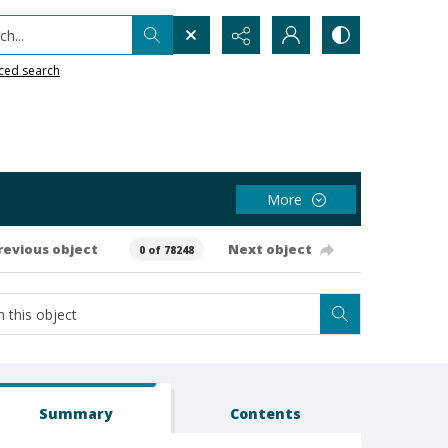
h...
ced search
More
revious object
Next object
0 of 78248
Summary
Contents